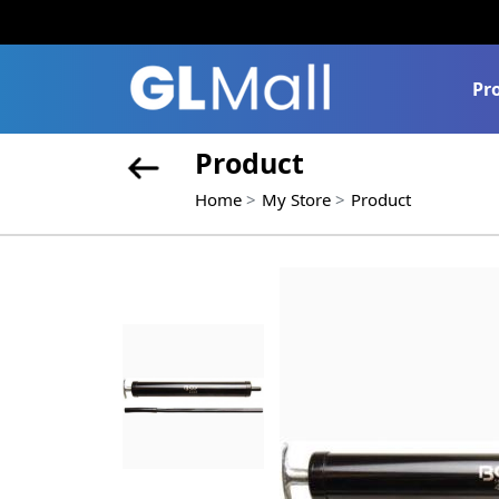
Pr
Product
Home
My Store
Product