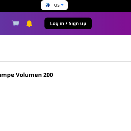
US
s
Log in / Sign up
umpe Volumen 200