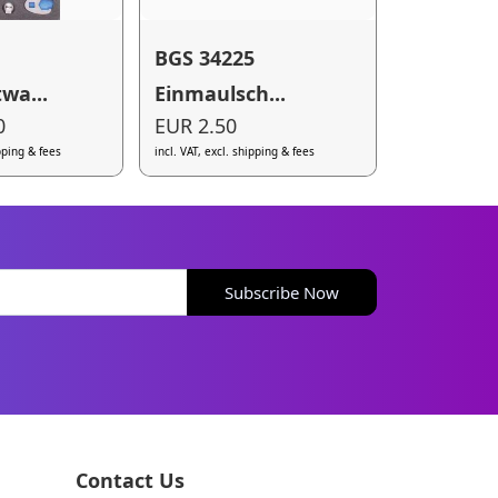
BGS 34225
wa...
Einmaulsch...
0
EUR 2.50
ipping & fees
incl. VAT, excl. shipping & fees
Subscribe Now
Contact Us