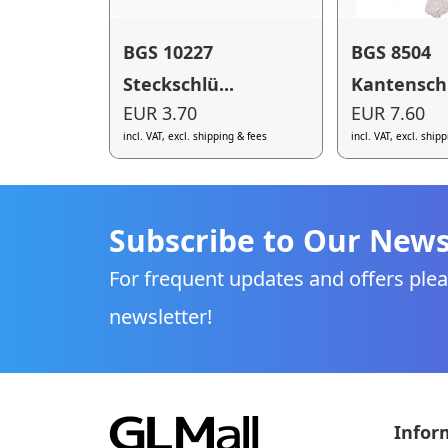
BGS 10227
BGS 8504
Steckschlü...
Kantenschu
EUR 3.70
EUR 7.60
incl. VAT, excl. shipping & fees
incl. VAT, excl. ship
Subscribe to Our News
For frequent updates and offers plea
newsletter!
Infor