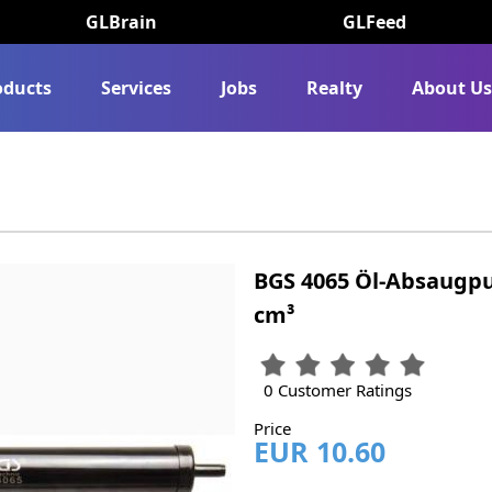
GLBrain
GLFeed
oducts
Services
Jobs
Realty
About U
BGS 4065 Öl-Absaugp
cm³
0 Customer Ratings
Price
EUR 10.60