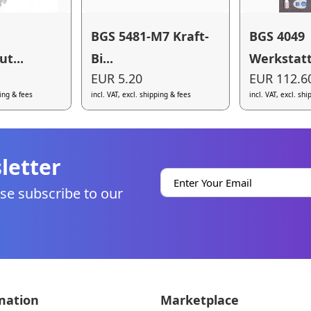
BGS 5481-M7 Kraft-
BGS 4049
t...
Bi...
Werkstatt
EUR 5.20
EUR 112.6
ping & fees
incl. VAT, excl. shipping & fees
incl. VAT, excl. sh
letter
se subscribe to our
mation
Marketplace