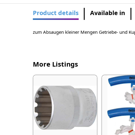
Product details
Available in
zum Absaugen kleiner Mengen Getriebe- und Ku
More Listings