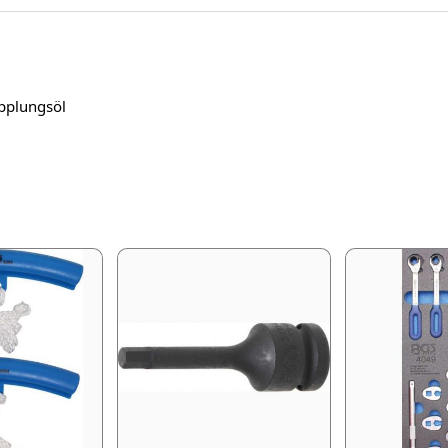
pplungsöl