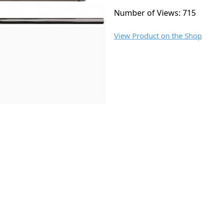
Number of Views: 715
View Product on the Shop