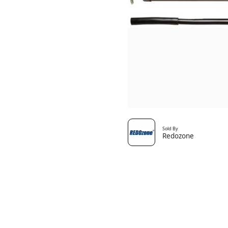
Sold By
Redozone