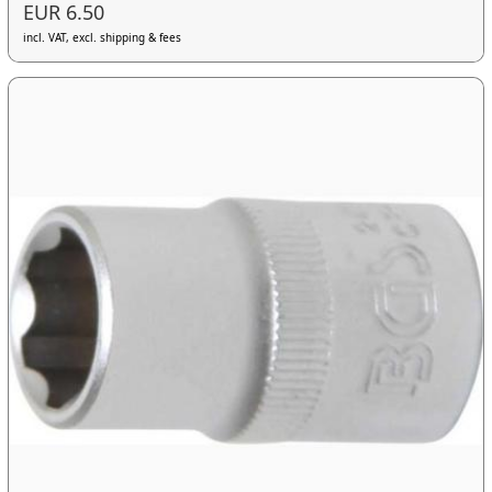
EUR 6.50
incl. VAT, excl. shipping & fees