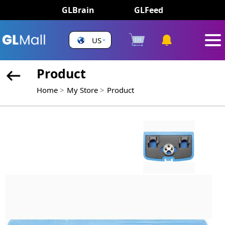
GLBrain
GLFeed
US
Product
Home
My Store
Product