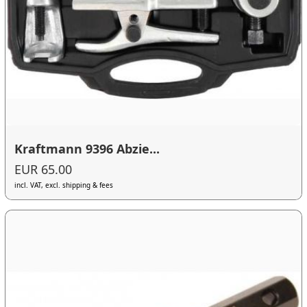
Kraftmann 9396 Abzie...
EUR 65.00
incl. VAT, excl. shipping & fees