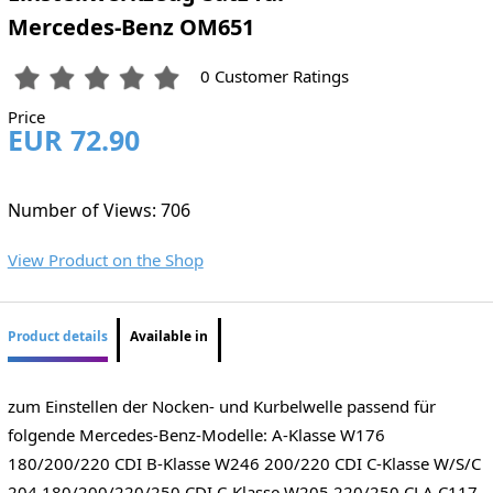
Mercedes-Benz OM651
0 Customer Ratings
Price
EUR 72.90
Number of Views: 706
View Product on the Shop
Product details
Available in
zum Einstellen der Nocken- und Kurbelwelle passend für
folgende Mercedes-Benz-Modelle: A-Klasse W176
180/200/220 CDI B-Klasse W246 200/220 CDI C-Klasse W/S/C
204 180/200/220/250 CDI C-Klasse W205 220/250 CLA C117