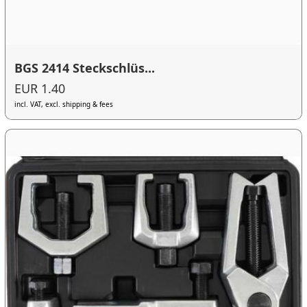
BGS 2414 Steckschlüs...
EUR 1.40
incl. VAT, excl. shipping & fees