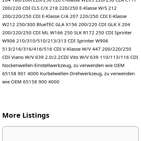
200/220 CDI CLS C/X 218 220/250 E-Klasse W/S 212
200/220/250 CDI E-Klasse C/A 207 220/250 CDI E-Klasse
W212 250/300 BlueTEC GLA X156 200/220 CDI GLK X 204
200/220/250 CDI ML W166 250 SLK R172 250 CDI Sprinter
W906 210/310/510/213/313 CDI Sprinter W906
513/216/316/416/516 CDI V-Klasse W/V 447 200/220/250
CDI Viano W/V 639 2.0/2.2CDI Vito W/V 639 110/113/116 CDI
Nockenwellen-Einstellwerkzeug, zu verwenden wie OEM
65158 901 4000 Kurbelwellen-Drehwerkzeug, zu verwenden
wie OEM 65158 900 4000
More Listings