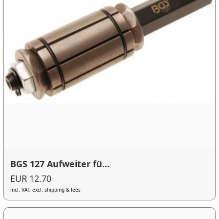
BGS 127 Aufweiter fü...
EUR 12.70
incl. VAT, excl. shipping & fees