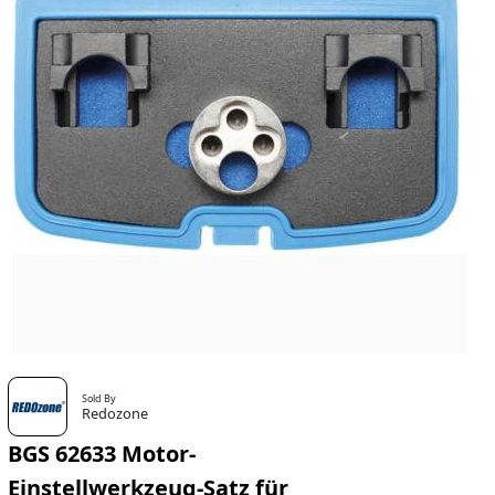
Sold By
Redozone
BGS 62633 Motor-
Einstellwerkzeug-Satz für