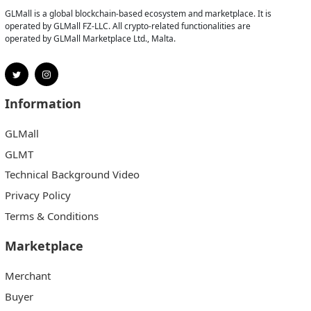
GLMall is a global blockchain-based ecosystem and marketplace. It is
operated by GLMall FZ-LLC. All crypto-related functionalities are
operated by GLMall Marketplace Ltd., Malta.
Information
GLMall
GLMT
Technical Background Video
Privacy Policy
Terms & Conditions
Marketplace
Merchant
Buyer