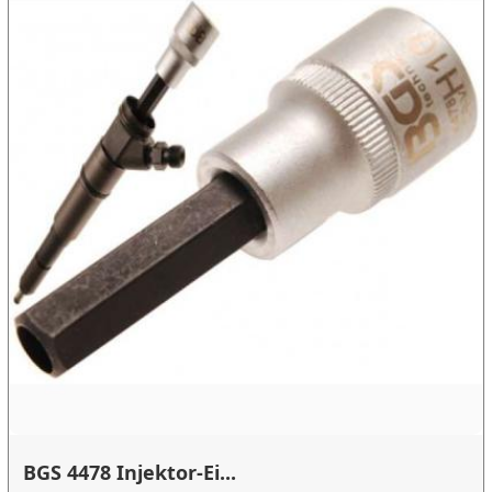
BGS 4478 Injektor-Ei...