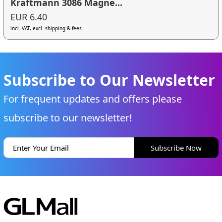
Kraftmann 3086 Magne...
EUR 6.40
incl. VAT, excl. shipping & fees
Subscribe to Our Newsletter
For frequent updates and offers please
subscribe to our newsletter!
Subscribe Now