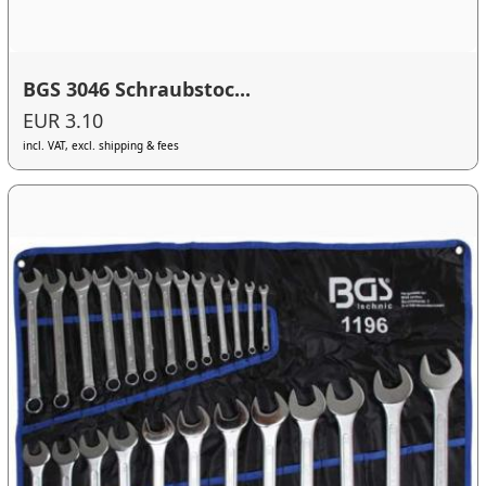
BGS 3046 Schraubstoc...
EUR 3.10
incl. VAT, excl. shipping & fees