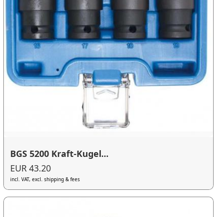
BGS 5200 Kraft-Kugel...
EUR 43.20
incl. VAT, excl. shipping & fees