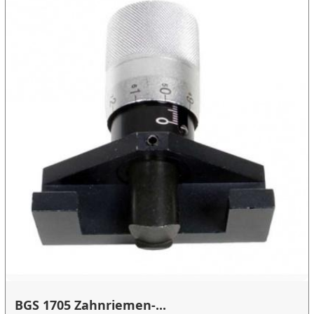
BGS 1705 Zahnriemen-...