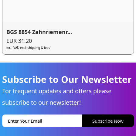
BGS 8854 Zahnriemenr...
EUR 31.20
incl. VAT, excl. shipping & fees
Subscribe to Our Newsletter
For frequent updates and offers please
subscribe to our newsletter!
Subscribe Now