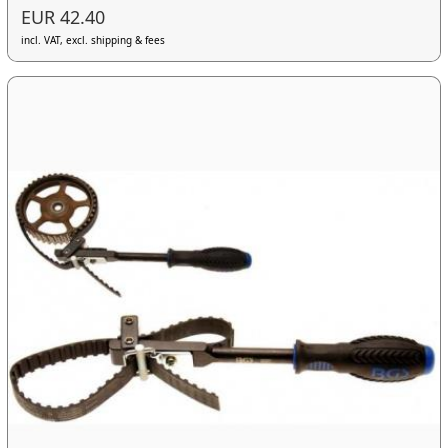
EUR 42.40
incl. VAT, excl. shipping & fees