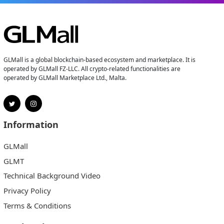
GLMall is a global blockchain-based ecosystem and marketplace. It is
operated by GLMall FZ-LLC. All crypto-related functionalities are
operated by GLMall Marketplace Ltd., Malta.
Information
GLMall
GLMT
Technical Background Video
Privacy Policy
Terms & Conditions