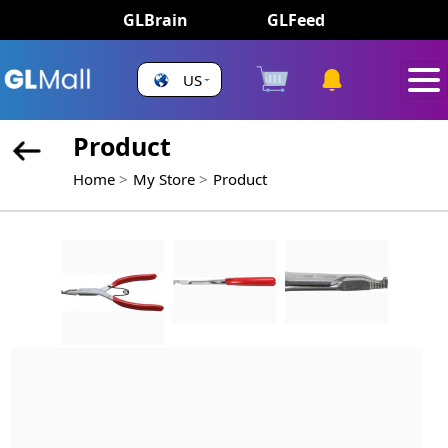
GLBrain
GLFeed
US
Product
Home
My Store
Product