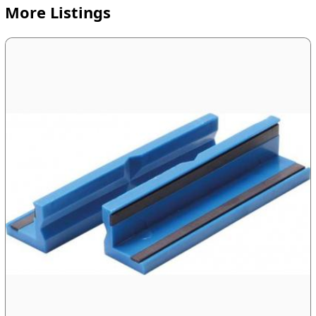
More Listings