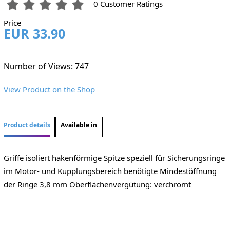
0 Customer Ratings
Price
EUR 33.90
Number of Views: 747
View Product on the Shop
Product details
Available in
Griffe isoliert hakenförmige Spitze speziell für Sicherungsringe
im Motor- und Kupplungsbereich benötigte Mindestöffnung
der Ringe 3,8 mm Oberflächenvergütung: verchromt