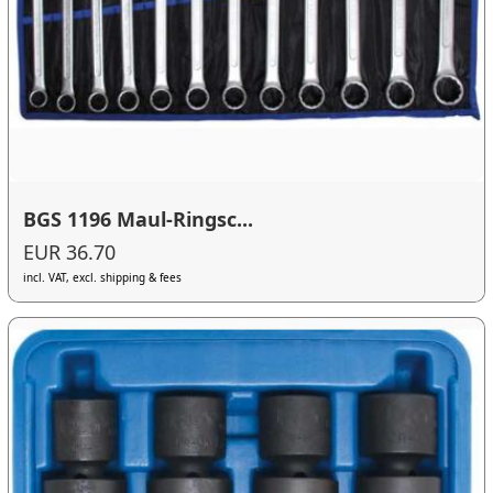
BGS 1196 Maul-Ringsc...
EUR 36.70
incl. VAT, excl. shipping & fees