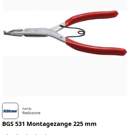
Sold By
Redozone
BGS 531 Montagezange 225 mm