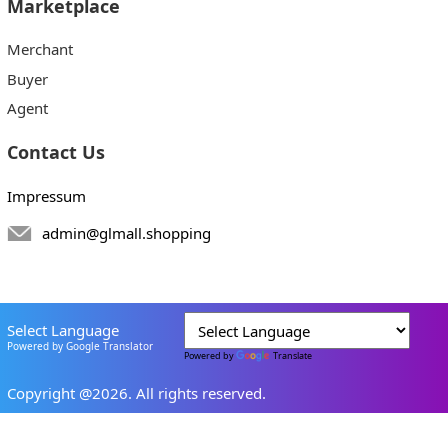
Marketplace
Merchant
Buyer
Agent
Contact Us
Impressum
admin@glmall.shopping
Select Language
Powered by Google Translator
Powered by
Translate
Copyright @2026. All rights reserved.