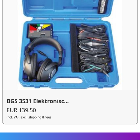
BGS 3531 Elektronisc...
EUR 139.50
incl. VAT, excl. shipping & fees