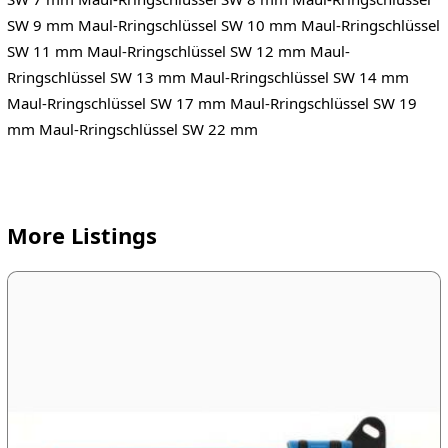
SW 9 mm Maul-Rringschlüssel SW 10 mm Maul-Rringschlüssel
SW 11 mm Maul-Rringschlüssel SW 12 mm Maul-
Rringschlüssel SW 13 mm Maul-Rringschlüssel SW 14 mm
Maul-Rringschlüssel SW 17 mm Maul-Rringschlüssel SW 19
mm Maul-Rringschlüssel SW 22 mm
More Listings