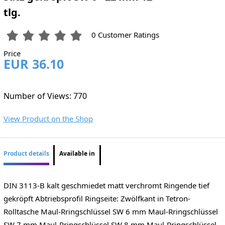
tlg.
0 Customer Ratings
Price
EUR 36.10
Number of Views: 770
View Product on the Shop
Product details
Available in
DIN 3113-B kalt geschmiedet matt verchromt Ringende tief
gekröpft Abtriebsprofil Ringseite: Zwölfkant in Tetron-
Rolltasche Maul-Rringschlüssel SW 6 mm Maul-Rringschlüssel
SW 7 mm Maul-Rringschlüssel SW 8 mm Maul-Rringschlüssel