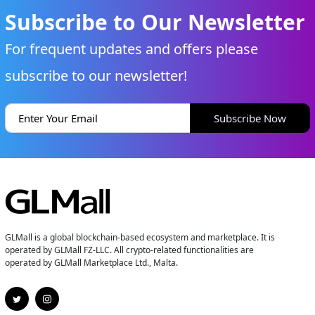
Subscribe to Our Newsletter
For frequent updates and offers please
subscribe to our newsletter!
Subscribe Now
GLMall is a global blockchain-based ecosystem and marketplace. It is
operated by GLMall FZ-LLC. All crypto-related functionalities are
operated by GLMall Marketplace Ltd., Malta.