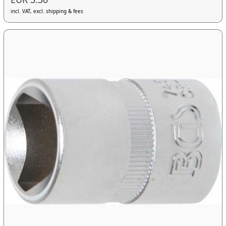
incl. VAT, excl. shipping & fees