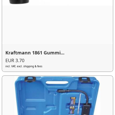
Kraftmann 1861 Gummi...
EUR 3.70
incl. VAT, excl. shipping & fees