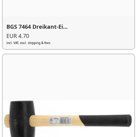
BGS 7464 Dreikant-Ei...
EUR 4.70
incl. VAT, excl. shipping & fees