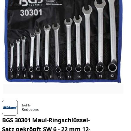
Sold By
Redozone
BGS 30301 Maul-Ringschlüssel-
Satz gekröpft SW 6 - 22 mm 12-