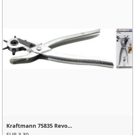
Kraftmann 75835 Revo...
EUR 3.30