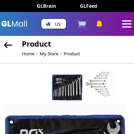
GLBrain
GLFeed
US
Product
Home
My Store
Product