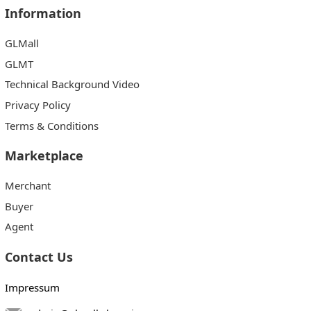
Information
GLMall
GLMT
Technical Background Video
Privacy Policy
Terms & Conditions
Marketplace
Merchant
Buyer
Agent
Contact Us
Impressum