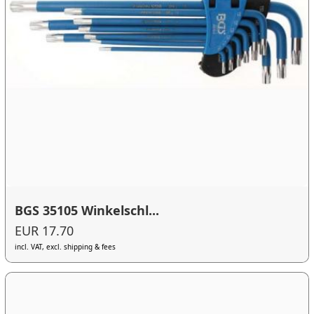
BGS 35105 Winkelschl...
EUR 17.70
incl. VAT, excl. shipping & fees