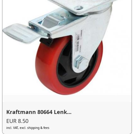
Kraftmann 80664 Lenk...
EUR 8.50
incl. VAT, excl. shipping & fees