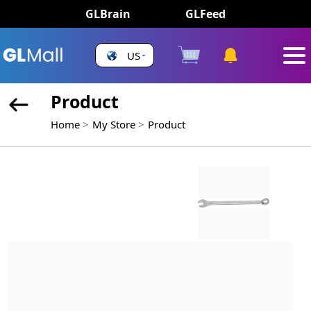
GLBrain
GLFeed
US
Product
Home
My Store
Product