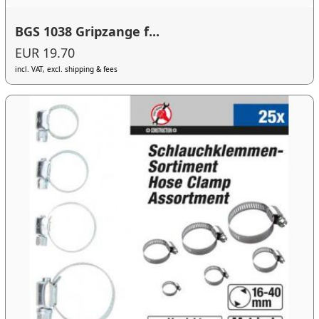
BGS 1038 Gripzange f...
EUR 19.70
incl. VAT, excl. shipping & fees