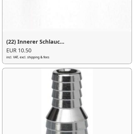
(22) Innerer Schlauc...
EUR 10.50
incl. VAT, excl. shipping & fees