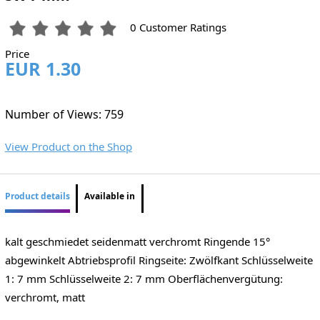
0 Customer Ratings
Price
EUR 1.30
Number of Views: 759
View Product on the Shop
Product details
Available in
kalt geschmiedet seidenmatt verchromt Ringende 15°
abgewinkelt Abtriebsprofil Ringseite: Zwölfkant Schlüsselweite
1: 7 mm Schlüsselweite 2: 7 mm Oberflächenvergütung:
verchromt, matt