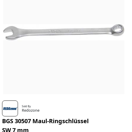
Sold By
Redozone
BGS 30507 Maul-Ringschlüssel
SW 7 mm