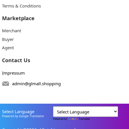
Terms & Conditions
Marketplace
Merchant
Buyer
Agent
Contact Us
Impressum
admin@glmall.shopping
Select Language
Powered by Google Translator
Powered by
Translate