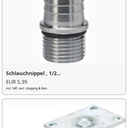
Schlauchnippel , 1/2...
EUR 5.39
incl. VAT, excl. shipping & fees