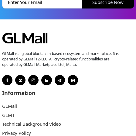
Subscribe Now
GLMall is a global blockchain-based ecosystem and marketplace. It is
operated by GLMall FZ-LLC. All crypto-related functionalities are
operated by GLMall Marketplace Ltd., Malta.
Information
GLMall
GLMT
Technical Background Video
Privacy Policy