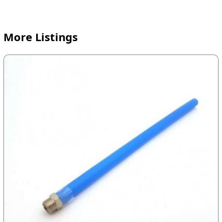
More Listings