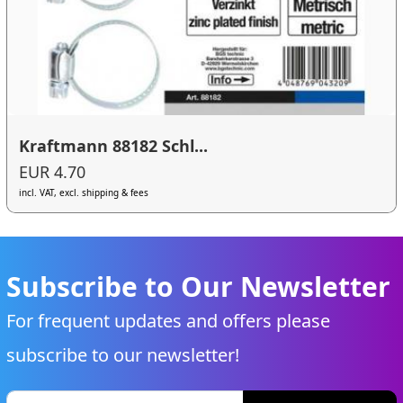
Kraftmann 88182 Schl...
EUR 4.70
incl. VAT, excl. shipping & fees
Subscribe to Our Newsletter
For frequent updates and offers please
subscribe to our newsletter!