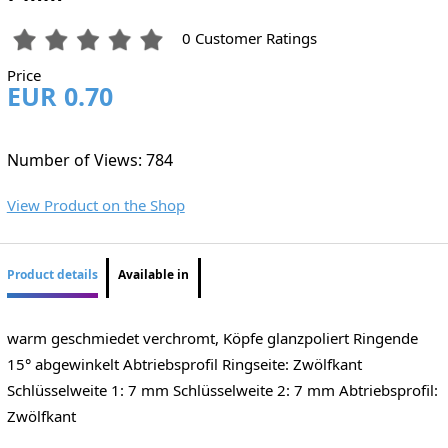
0 Customer Ratings
Price
EUR 0.70
Number of Views: 784
View Product on the Shop
Product details
Available in
warm geschmiedet verchromt, Köpfe glanzpoliert Ringende
15° abgewinkelt Abtriebsprofil Ringseite: Zwölfkant
Schlüsselweite 1: 7 mm Schlüsselweite 2: 7 mm Abtriebsprofil:
Zwölfkant