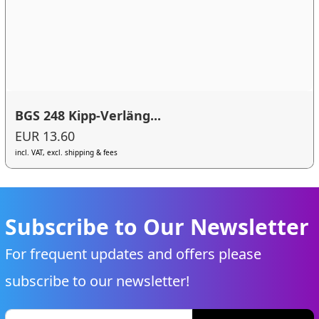
BGS 248 Kipp-Verläng...
EUR 13.60
incl. VAT, excl. shipping & fees
Subscribe to Our Newsletter
For frequent updates and offers please
subscribe to our newsletter!