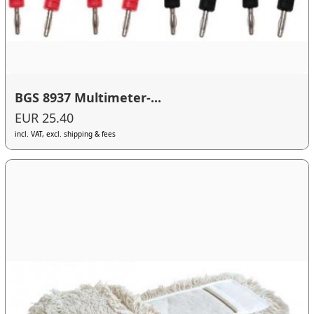
BGS 8937 Multimeter-...
EUR 25.40
incl. VAT, excl. shipping & fees