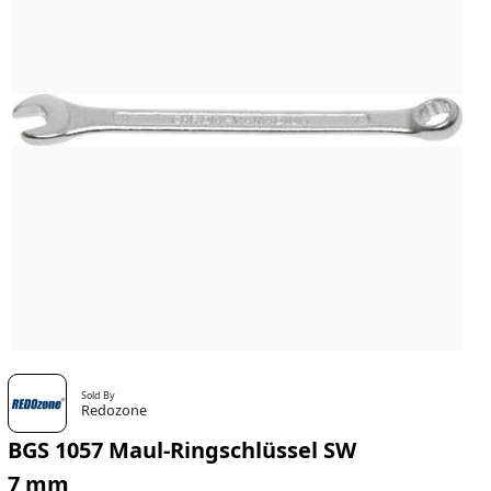
Sold By
Redozone
BGS 1057 Maul-Ringschlüssel SW
7 mm