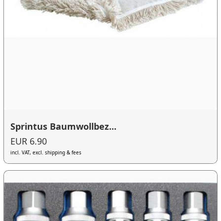
Sprintus Baumwollbez...
EUR 6.90
incl. VAT, excl. shipping & fees