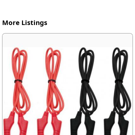
More Listings