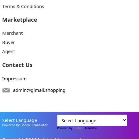
Terms & Conditions
Marketplace
Merchant
Buyer
Agent
Contact Us
Impressum
admin@glmall.shopping
Select Language
Powered by Google Translator
Powered by
Translate