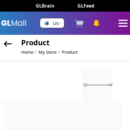
GLBrain
GLFeed
US
Product
Home
My Store
Product