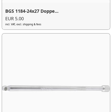
BGS 1184-24x27 Doppe...
EUR 5.00
incl. VAT, excl. shipping & fees