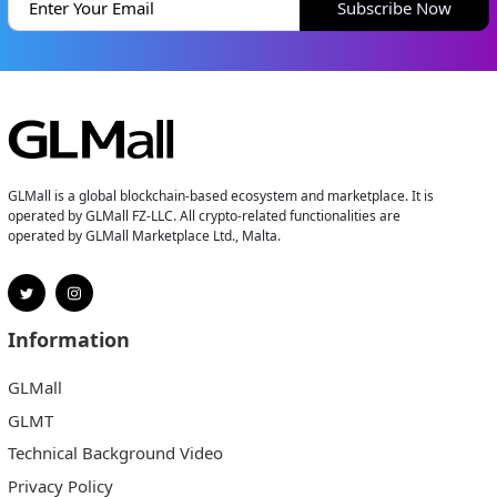
Subscribe Now
GLMall is a global blockchain-based ecosystem and marketplace. It is
operated by GLMall FZ-LLC. All crypto-related functionalities are
operated by GLMall Marketplace Ltd., Malta.
Information
GLMall
GLMT
Technical Background Video
Privacy Policy