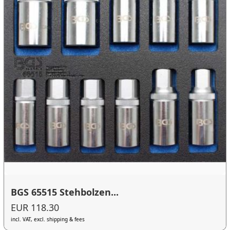
BGS 65515 Stehbolzen...
EUR 118.30
incl. VAT, excl. shipping & fees