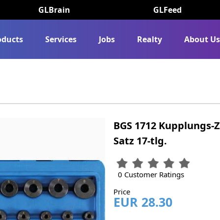
GLBrain
GLFeed
oducts
Services
Jobs
Realty
About U
BGS 1712 Kupplungs-Z
Satz 17-tlg.
0 Customer Ratings
Price
EUR 28.30