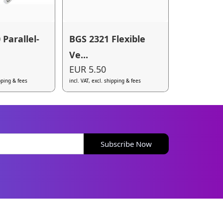
Parallel-
BGS 2321 Flexible
Ve...
EUR 5.50
ipping & fees
incl. VAT, excl. shipping & fees
Subscribe Now