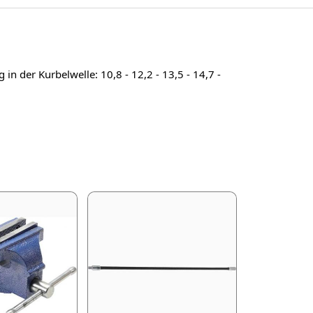
n der Kurbelwelle: 10,8 - 12,2 - 13,5 - 14,7 -