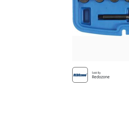
Sold By
Redozone