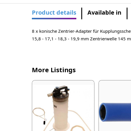
Product details
Available in
8 x konische Zentrier-Adapter für Kupplungsschei
15,8 - 17,1 - 18,3 - 19,9 mm Zentrierwelle 145 
More Listings