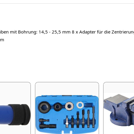
ben mit Bohrung: 14,5 - 25,5 mm 8 x Adapter für die Zentrierung i
mm