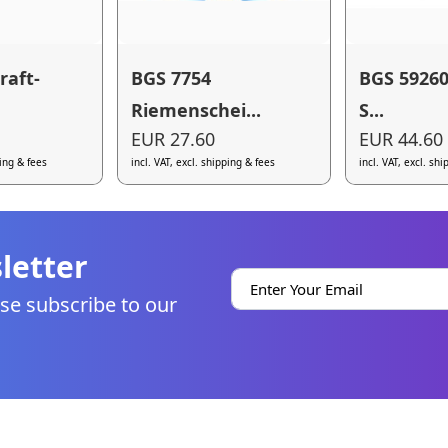
raft-
BGS 7754
BGS 59260 
Riemenschei...
S...
EUR 27.60
EUR 44.60
ping & fees
incl. VAT, excl. shipping & fees
incl. VAT, excl. sh
letter
se subscribe to our