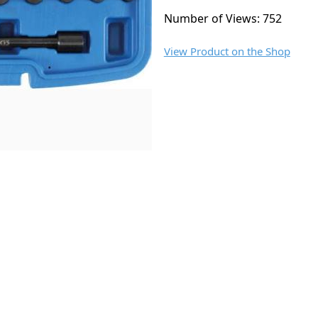
Number of Views: 752
View Product on the Shop