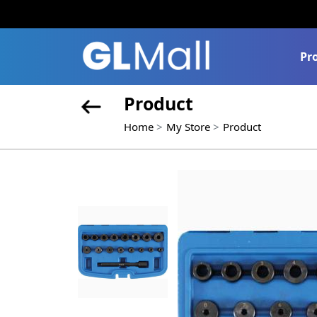
Pr
Product
Home
My Store
Product