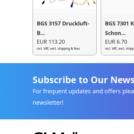
BGS 3157 Druckluft-
BGS 7301 K
B...
Schon...
EUR 113.20
EUR 6.70
incl. VAT, excl. shipping & fees
incl. VAT, excl. ship
Subscribe to Our News
For frequent updates and offers plea
newsletter!