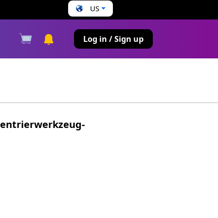
US
s
Log in / Sign up
entrierwerkzeug-