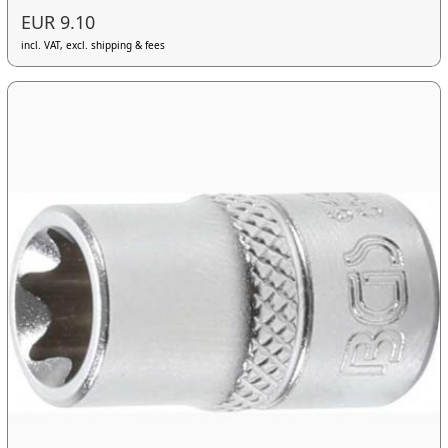
EUR 9.10
incl. VAT, excl. shipping & fees