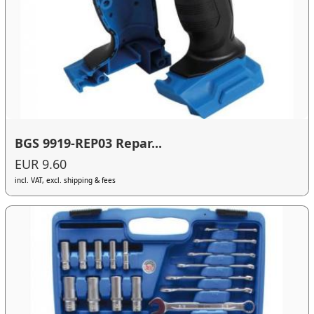
BGS 9919-REP03 Repar...
EUR 9.60
incl. VAT, excl. shipping & fees