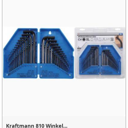
Kraftmann 810 Winkel...