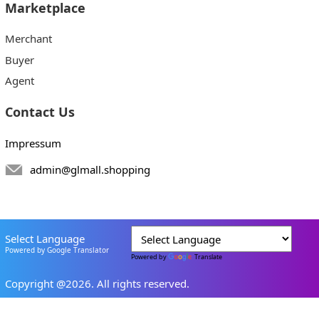
Marketplace
Merchant
Buyer
Agent
Contact Us
Impressum
admin@glmall.shopping
Select Language
Powered by Google Translator
Powered by
Translate
Copyright @2026. All rights reserved.