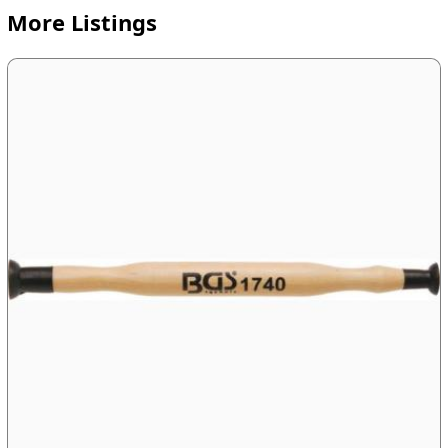
More Listings