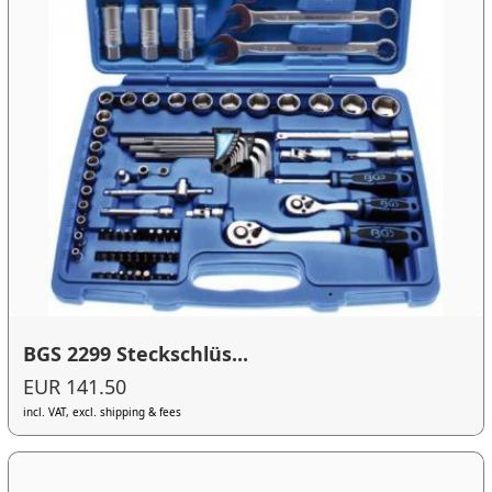
BGS 2299 Steckschlüs...
EUR 141.50
incl. VAT, excl. shipping & fees