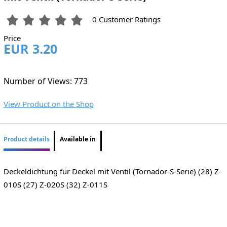
0 Customer Ratings
Price
EUR 3.20
Number of Views: 773
View Product on the Shop
Product details
Available in
Deckeldichtung für Deckel mit Ventil (Tornador-S-Serie) (28) Z-
010S (27) Z-020S (32) Z-011S