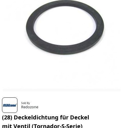
Sold By
Redozone
(28) Deckeldichtung für Deckel
mit Ventil (Tornador-S-Serie)