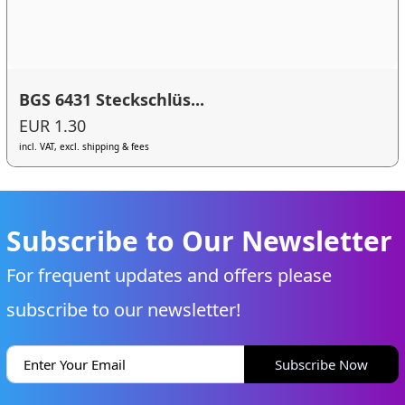
BGS 6431 Steckschlüs...
EUR 1.30
incl. VAT, excl. shipping & fees
Subscribe to Our Newsletter
For frequent updates and offers please
subscribe to our newsletter!
Subscribe Now