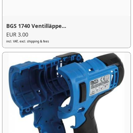
BGS 1740 Ventilläppe...
EUR 3.00
incl. VAT, excl. shipping & fees