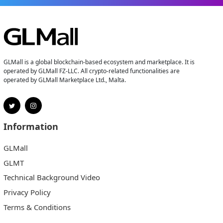
GLMall is a global blockchain-based ecosystem and marketplace. It is
operated by GLMall FZ-LLC. All crypto-related functionalities are
operated by GLMall Marketplace Ltd., Malta.
Information
GLMall
GLMT
Technical Background Video
Privacy Policy
Terms & Conditions