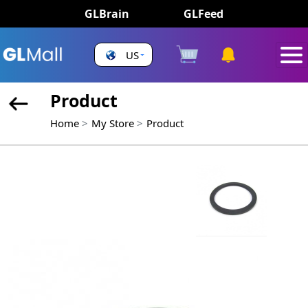
GLBrain
GLFeed
US
Product
Home
My Store
Product