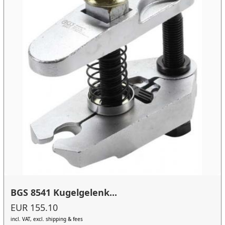
BGS 8541 Kugelgelenk...
EUR 155.10
incl. VAT, excl. shipping & fees