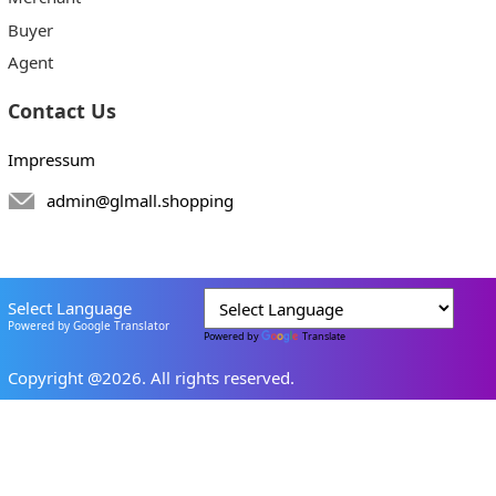
Buyer
Agent
Contact Us
Impressum
admin@glmall.shopping
Select Language
Powered by Google Translator
Powered by
Translate
Copyright @2026. All rights reserved.