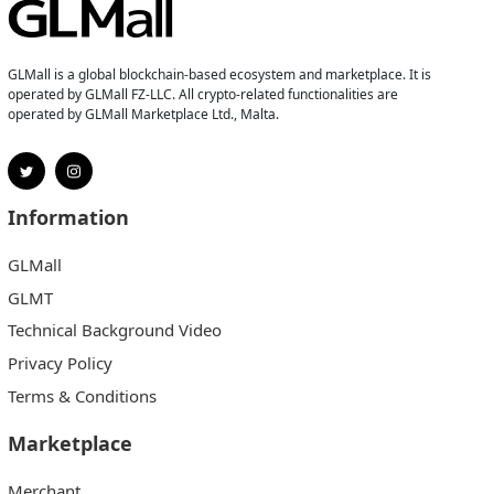
GLMall is a global blockchain-based ecosystem and marketplace. It is
operated by GLMall FZ-LLC. All crypto-related functionalities are
operated by GLMall Marketplace Ltd., Malta.
Information
GLMall
GLMT
Technical Background Video
Privacy Policy
Terms & Conditions
Marketplace
Merchant