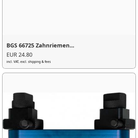
BGS 66725 Zahnriemen...
EUR 24.80
incl. VAT, excl. shipping & fees