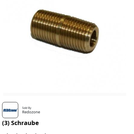
Sold By
Redozone
(3) Schraube