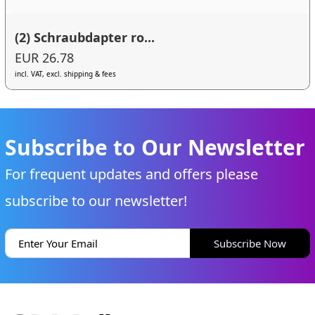
(2) Schraubdapter ro...
EUR 26.78
incl. VAT, excl. shipping & fees
Subscribe to Our Newsletter
For frequent updates and offers please
subscribe to our newsletter!
Subscribe Now