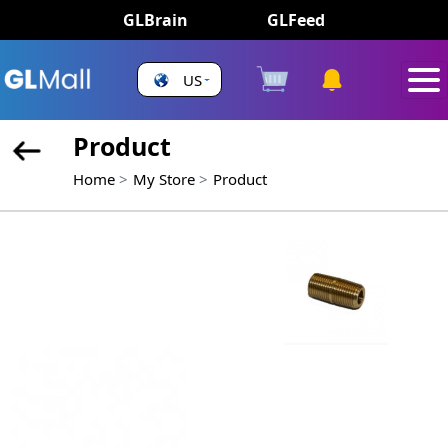
GLBrain
GLFeed
US
Product
Home
My Store
Product