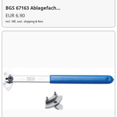
BGS 67163 Ablagefach...
EUR 6.90
incl. VAT, excl. shipping & fees