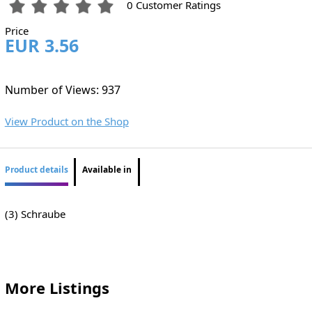
0 Customer Ratings
Price
EUR 3.56
Number of Views: 937
View Product on the Shop
Product details
Available in
(3) Schraube
More Listings