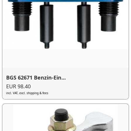
BGS 62671 Benzin-Ein...
EUR 98.40
incl. VAT, excl. shipping & fees