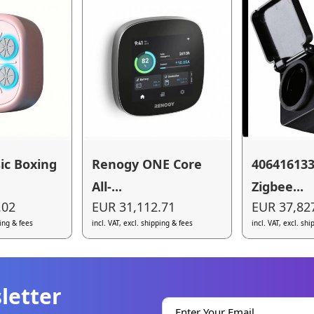
ic Boxing
Renogy ONE Core
40641613
All-...
Zigbee...
.02
EUR 31,112.71
EUR 37,82
ping & fees
incl. VAT, excl. shipping & fees
incl. VAT, excl. sh
letter