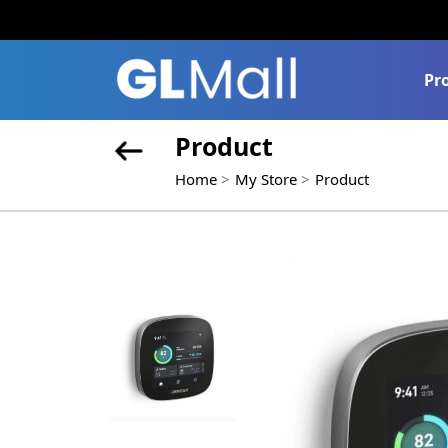
Pr
Product
Home
My Store
Product