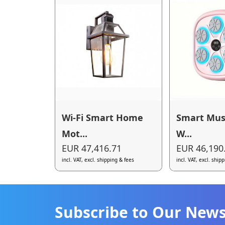
Wi-Fi Smart Home
Smart Mus
Mot...
W...
EUR 47,416.71
EUR 46,190
incl. VAT, excl. shipping & fees
incl. VAT, excl. ship
Subscribe to Our News