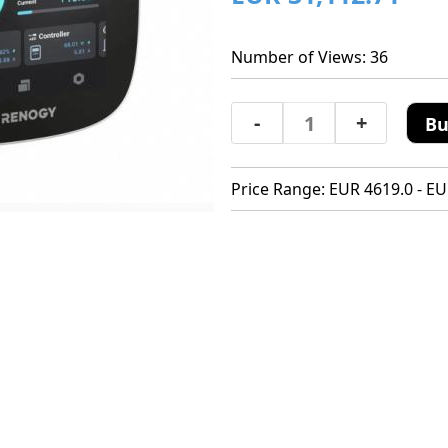
Number of Views: 36
-
+
Bu
Price Range: EUR 4619.0 - EU