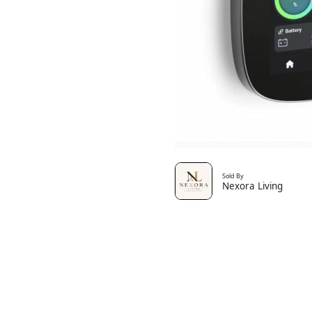
Sold By
Nexora Living