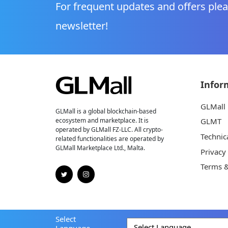
For frequent updates and offers plea
newsletter!
Infor
GLMall
GLMall is a global blockchain-based
ecosystem and marketplace. It is
GLMT
operated by GLMall FZ-LLC. All crypto-
Technic
related functionalities are operated by
GLMall Marketplace Ltd., Malta.
Privacy
Terms &
Select
Language