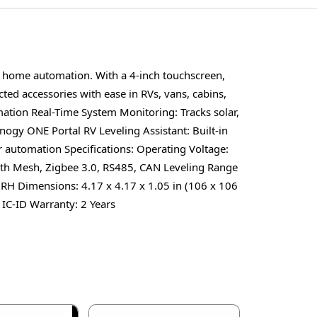
t home automation. With a 4-inch touchscreen,
ed accessories with ease in RVs, vans, cabins,
ation Real-Time System Monitoring: Tracks solar,
gy ONE Portal RV Leveling Assistant: Built-in
 automation Specifications: Operating Voltage:
oth Mesh, Zigbee 3.0, RS485, CAN Leveling Range
RH Dimensions: 4.17 x 4.17 x 1.05 in (106 x 106
 IC-ID Warranty: 2 Years