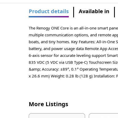
Product details
Available in
The Renogy ONE Core is an all-in-one smart pane
multiple communication options, and remote app a
boats, and tiny homes. Key Features: All-in-One
battery, and power usage data Remote App Acces
6-axis sensor for accurate leveling support Smar
835 VDC (5 VDC via USB Type-C) Touchscreen Size
&amp; Accuracy: ±89°, 0.1° Operating Temperatur
x 26.6 mm) Weight: 0.28 lb (128 g) Installation: 
More Listings