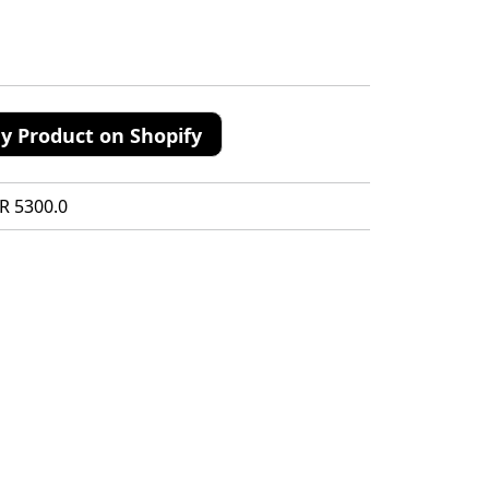
y Product on Shopify
R 5300.0