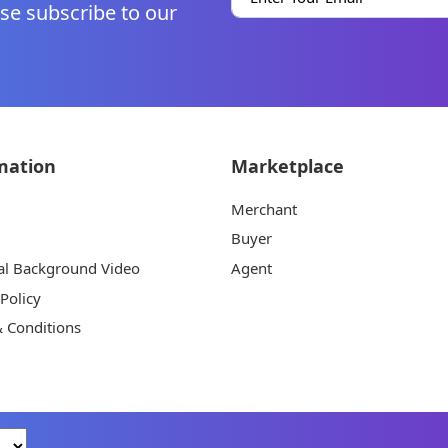
se subscribe to our
mation
Marketplace
Merchant
Buyer
al Background Video
Agent
 Policy
 Conditions