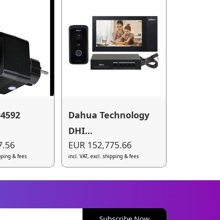
34592
Dahua Technology
DHI...
7.56
EUR 152,775.66
ipping & fees
incl. VAT, excl. shipping & fees
Subscribe Now