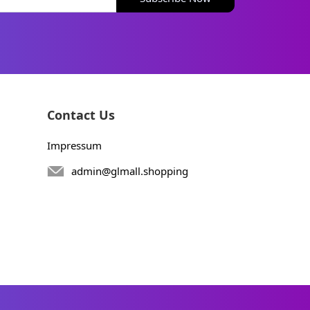
Contact Us
Impressum
admin@glmall.shopping