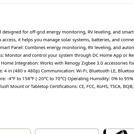
l designed for off-grid energy monitoring, RV leveling, and smar
ccess, it helps you manage solar systems, batteries, and connect
 Smart Panel: Combines energy monitoring, RV leveling, and autom
s: Monitor and control your system through DC Home App or Reno
t Home Integration: Works with Renogy Zigbee 3.0 accessories for
: 4 in (480 x 480p) Communication: Wi-Fi, Bluetooth LE, Blueto
e: -4°F to 158°F (-20°C to 70°C) Operating Humidity: 0% to 95% 
Flush Mount or Tabletop Certifications: CE, FCC, RoHS, TSCA, BQB,