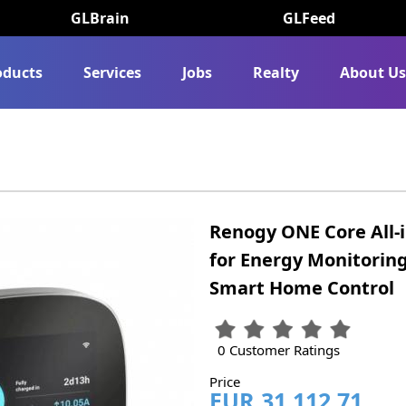
GLBrain
GLFeed
oducts
Services
Jobs
Realty
About U
Renogy ONE Core All-
for Energy Monitoring
Smart Home Control
0 Customer Ratings
Price
EUR 31,112.71