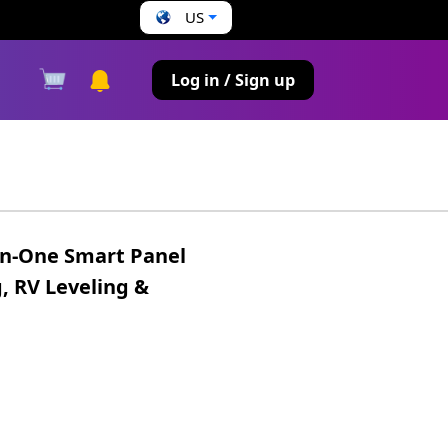
US
s
Log in / Sign up
in-One Smart Panel
, RV Leveling &