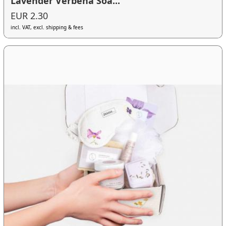
Lavender Verbena Soa...
EUR 2.30
incl. VAT, excl. shipping & fees