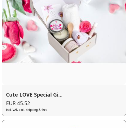
Cute LOVE Special Gi...
EUR 45.52
incl. VAT, excl. shipping & fees