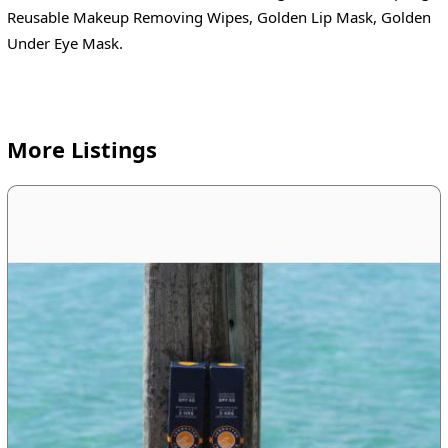
Reusable Makeup Removing Wipes, Golden Lip Mask, Golden
Under Eye Mask.
More Listings