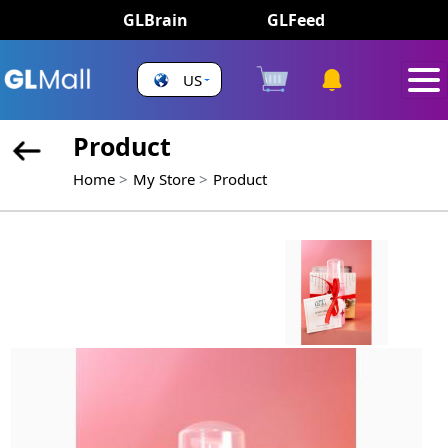
GLBrain
GLFeed
US
Product
Home
My Store
Product