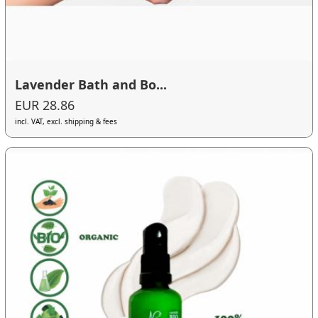
Lavender Bath and Bo...
EUR 28.86
incl. VAT, excl. shipping & fees