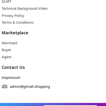
GLMT
Technical Background Video
Privacy Policy
Terms & Conditions
Marketplace
Merchant
Buyer
Agent
Contact Us
Impressum
admin@glmall.shopping