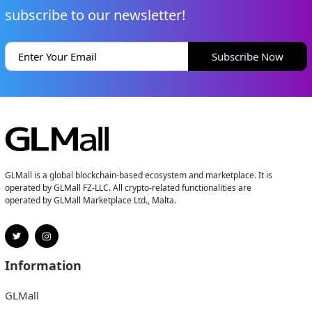
subscribe to our newsletter!
Subscribe Now
GLMall is a global blockchain-based ecosystem and marketplace. It is
operated by GLMall FZ-LLC. All crypto-related functionalities are
operated by GLMall Marketplace Ltd., Malta.
Information
GLMall