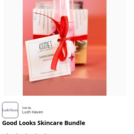
Sold By
Lush Haven
Good Looks Skincare Bundle