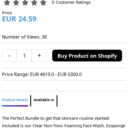
0 Customer Ratings
Price
EUR 24.59
Number of Views: 38
-
+
Buy Product on Shopify
Price Range: EUR 4619.0 - EUR 5300.0
Product details
Available in
The Perfect Bundle to get that skincare routine started!
Included is our Clear Non-Toxic Foaming Face Wash, Exsponge