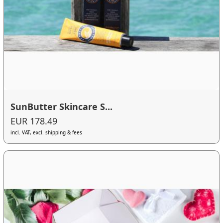
SunButter Skincare S...
EUR 178.49
incl. VAT, excl. shipping & fees