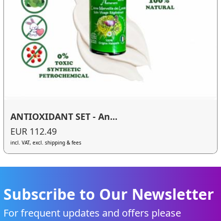
ANTIOXIDANT SET - An...
EUR 112.49
incl. VAT, excl. shipping & fees
Subscribe to Our Newsletter
For frequent updates and offers please