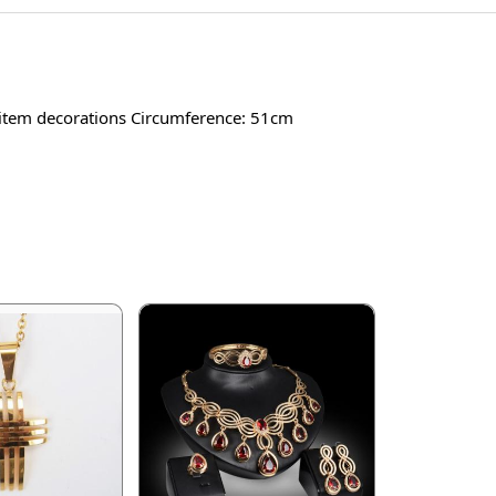
 item decorations Circumference: 51cm