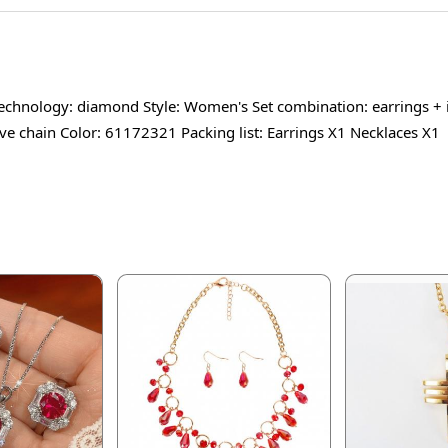
 technology: diamond Style: Women's Set combination: earrings +
ave chain Color: 61172321 Packing list: Earrings X1 Necklaces X1