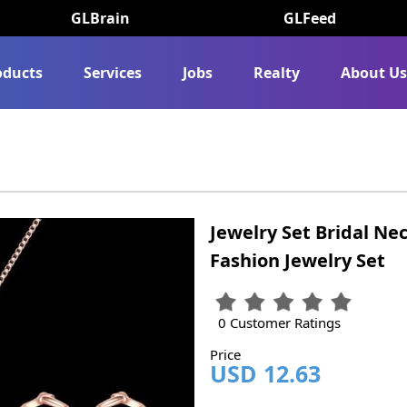
GLBrain
GLFeed
oducts
Services
Jobs
Realty
About U
Jewelry Set Bridal Ne
Fashion Jewelry Set
0 Customer Ratings
Price
USD 12.63