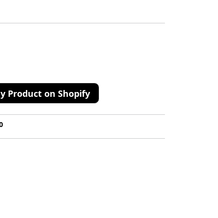
y Product on Shopify
0