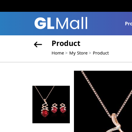
Pr
Product
Home
My Store
Product