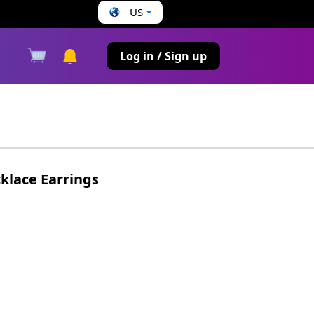
US
s
Log in / Sign up
cklace Earrings