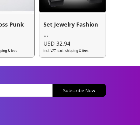
oss Punk
Set Jewelry Fashion
...
USD 32.94
ipping & fees
incl. VAT, excl. shipping & fees
Subscribe Now