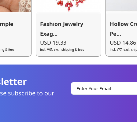
imple
Fashion Jewelry
Hollow Cr
Exag...
Pe...
USD 19.33
USD 14.86
ping & fees
incl. VAT, excl. shipping & fees
incl. VAT, excl. sh
letter
se subscribe to our