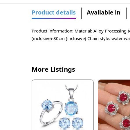
Product details
Available in
Product information: Material: Alloy Processing
(inclusive)-80cm (inclusive) Chain style: water w
More Listings