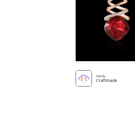
Sold By
Craftmade