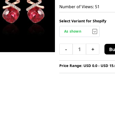
Number of Views: 51
Select Variant for Shopify
-
+
Bu
Price Range: USD 0.0 - USD 15.