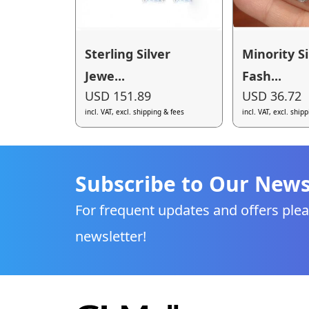
Sterling Silver
Minority S
Jewe...
Fash...
USD 151.89
USD 36.72
incl. VAT, excl. shipping & fees
incl. VAT, excl. ship
Subscribe to Our News
For frequent updates and offers plea
newsletter!