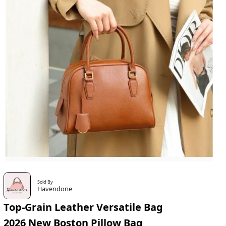
Sold By
Havendone
Top-Grain Leather Versatile Bag
2026 New Boston Pillow Bag