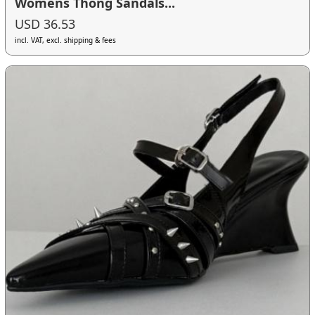
Womens Thong Sandals...
USD 36.53
incl. VAT, excl. shipping & fees