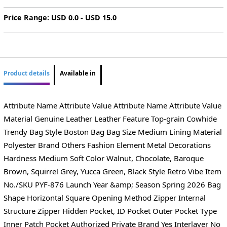
Price Range: USD 0.0 - USD 15.0
Product details
Available in
Attribute Name Attribute Value Attribute Name Attribute Value
Material Genuine Leather Leather Feature Top-grain Cowhide
Trendy Bag Style Boston Bag Bag Size Medium Lining Material
Polyester Brand Others Fashion Element Metal Decorations
Hardness Medium Soft Color Walnut, Chocolate, Baroque
Brown, Squirrel Grey, Yucca Green, Black Style Retro Vibe Item
No./SKU PYF-876 Launch Year &amp; Season Spring 2026 Bag
Shape Horizontal Square Opening Method Zipper Internal
Structure Zipper Hidden Pocket, ID Pocket Outer Pocket Type
Inner Patch Pocket Authorized Private Brand Yes Interlayer No