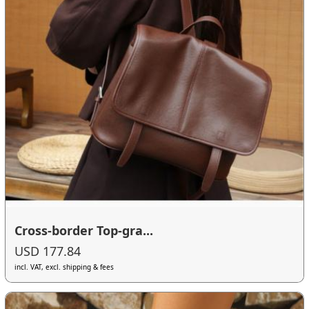
Cross-border Top-gra...
USD 177.84
incl. VAT, excl. shipping & fees