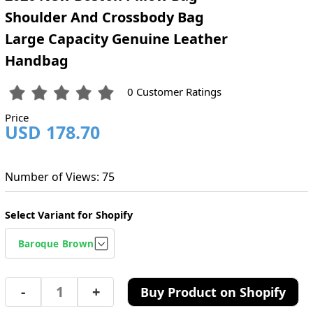
Shoulder And Crossbody Bag
Large Capacity Genuine Leather
Handbag
0 Customer Ratings
Price
USD 178.70
Number of Views: 75
Select Variant for Shopify
-
+
Buy Product on Shopify