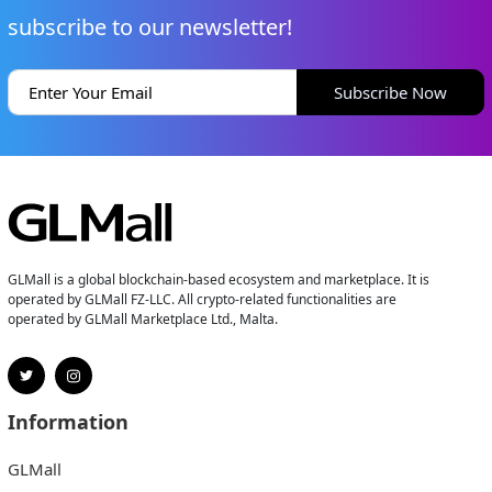
subscribe to our newsletter!
Subscribe Now
GLMall is a global blockchain-based ecosystem and marketplace. It is
operated by GLMall FZ-LLC. All crypto-related functionalities are
operated by GLMall Marketplace Ltd., Malta.
Information
GLMall