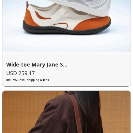
Wide-toe Mary Jane S...
USD 259.17
incl. VAT, excl. shipping & fees