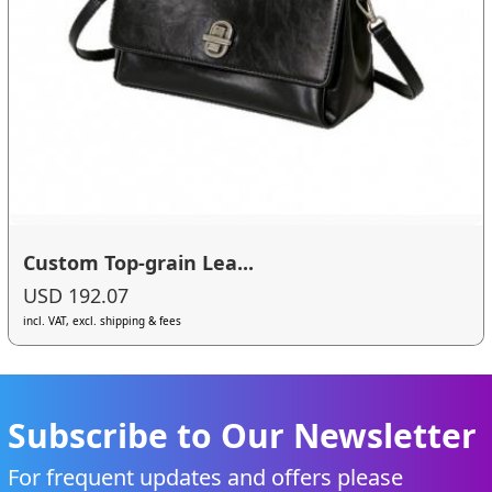
Custom Top-grain Lea...
USD 192.07
incl. VAT, excl. shipping & fees
Subscribe to Our Newsletter
For frequent updates and offers please