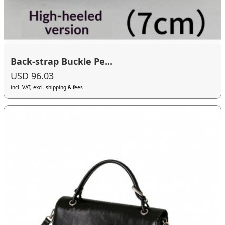
Back-strap Buckle Pe...
USD 96.03
incl. VAT, excl. shipping & fees