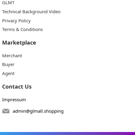
GLMT
Technical Background Video
Privacy Policy
Terms & Conditions
Marketplace
Merchant
Buyer
Agent
Contact Us
Impressum
admin@glmall.shopping