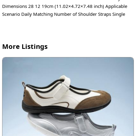
Dimensions 28 12 19cm (11.02×4.72×7.48 inch) Applicable
Scenario Daily Matching Number of Shoulder Straps Single
More Listings