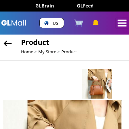
GLBrain
GLFeed
US
Product
Home
My Store
Product