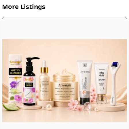
More Listings