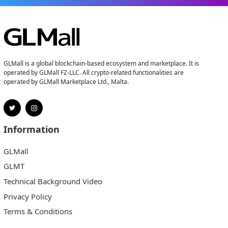
GLMall is a global blockchain-based ecosystem and marketplace. It is
operated by GLMall FZ-LLC. All crypto-related functionalities are
operated by GLMall Marketplace Ltd., Malta.
Information
GLMall
GLMT
Technical Background Video
Privacy Policy
Terms & Conditions