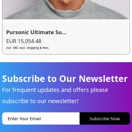
Pursonic Ultimate Su...
EUR 15,054.48
incl. VAT, excl. shipping & fees
Subscribe to Our Newsletter
For frequent updates and offers please
subscribe to our newsletter!
Subscribe Now