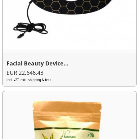
Facial Beauty Device...
EUR 22,646.43
incl. VAT, excl. shipping & fees