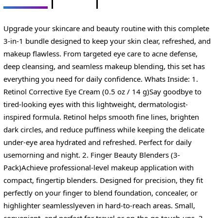
Upgrade your skincare and beauty routine with this complete
3-in-1 bundle designed to keep your skin clear, refreshed, and
makeup flawless. From targeted eye care to acne defense,
deep cleansing, and seamless makeup blending, this set has
everything you need for daily confidence. Whats Inside: 1.
Retinol Corrective Eye Cream (0.5 oz / 14 g)Say goodbye to
tired-looking eyes with this lightweight, dermatologist-
inspired formula. Retinol helps smooth fine lines, brighten
dark circles, and reduce puffiness while keeping the delicate
under-eye area hydrated and refreshed. Perfect for daily
usemorning and night. 2. Finger Beauty Blenders (3-
Pack)Achieve professional-level makeup application with
compact, fingertip blenders. Designed for precision, they fit
perfectly on your finger to blend foundation, concealer, or
highlighter seamlesslyeven in hard-to-reach areas. Small,
convenient, and perfect for travel or on-the-go touch-ups. 3.