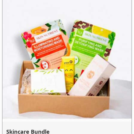
Skincare Bundle