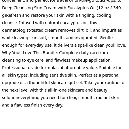
Deep Cleansing Skin Cream with Eucalyptus Oil (12 oz / 340
g)Refresh and restore your skin with a tingling, cooling
cleanse. Infused with natural eucalyptus oil, this
dermatologist-tested cream removes dirt, oil, and impurities
while leaving skin soft, smooth, and invigorated. Gentle
enough for everyday use, it delivers a spa-like clean youll love.
Why Youll Love This Bundle: Complete daily carefrom
cleansing to eye care, and flawless makeup application.
Professional-grade formulas at affordable value. Suitable for
all skin types, including sensitive skin. Perfect as a personal
upgrade or a thoughtful skincare gift set. Take your routine to
the next level with this all-in-one skincare and beauty
solutioneverything you need for clear, smooth, radiant skin
and a flawless finish every day.