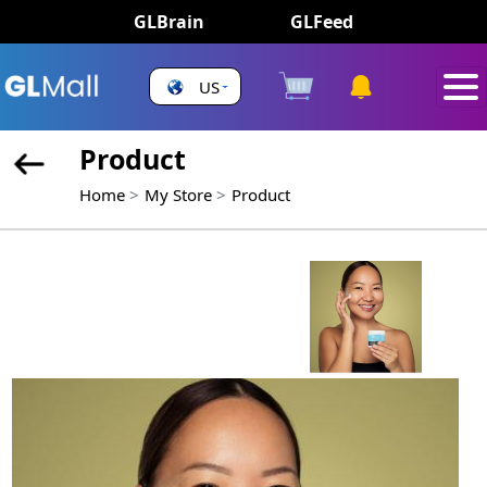
GLBrain
GLFeed
US
Product
Home
My Store
Product