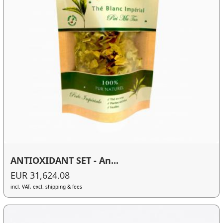
ANTIOXIDANT SET - An...
EUR 31,624.08
incl. VAT, excl. shipping & fees