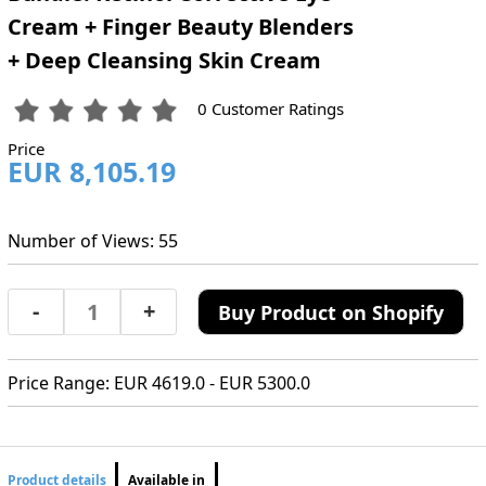
Cream + Finger Beauty Blenders
+ Deep Cleansing Skin Cream
0 Customer Ratings
Price
EUR 8,105.19
Number of Views: 55
-
+
Buy Product on Shopify
Price Range: EUR 4619.0 - EUR 5300.0
Product details
Available in