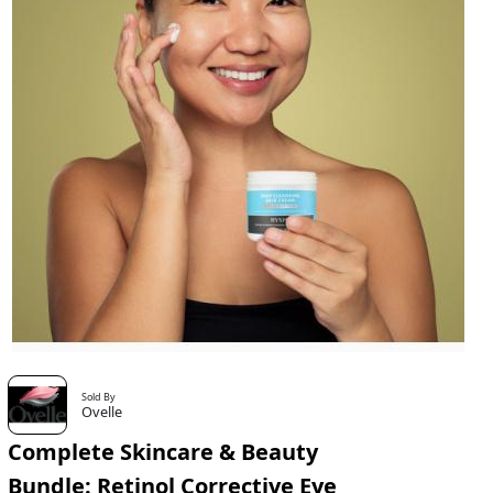
Sold By
Ovelle
Complete Skincare & Beauty
Bundle: Retinol Corrective Eye