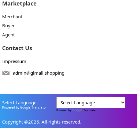
Marketplace
Merchant
Buyer
Agent
Contact Us
Impressum
admin@glmall.shopping
Select Language
Powered by Google Translator
Powered by
Translate
Copyright @2026. All rights reserved.