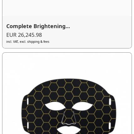
Complete Brightening...
EUR 26,245.98
incl. VAT, excl. shipping & fees