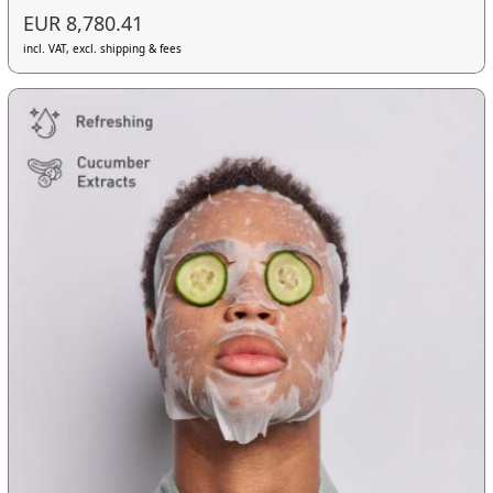
EUR 8,780.41
incl. VAT, excl. shipping & fees