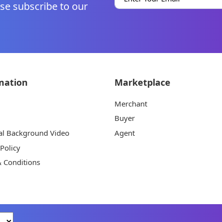
se subscribe to our
mation
Marketplace
Merchant
Buyer
al Background Video
Agent
 Policy
 Conditions