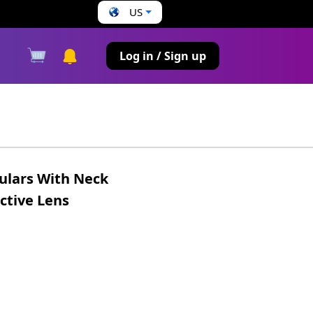
US
s
Log in / Sign up
ulars With Neck
ctive Lens