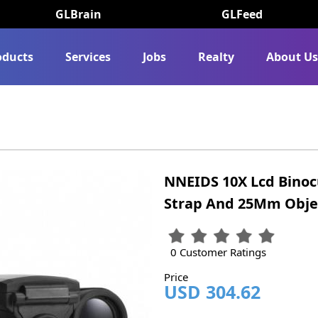
GLBrain
GLFeed
oducts
Services
Jobs
Realty
About U
NNEIDS 10X Lcd Binoc
Strap And 25Mm Obje
0 Customer Ratings
Price
USD 304.62