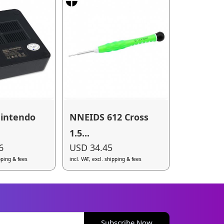
intendo
NNEIDS 612 Cross
1.5...
6
USD 34.45
ipping & fees
incl. VAT, excl. shipping & fees
Subscribe Now