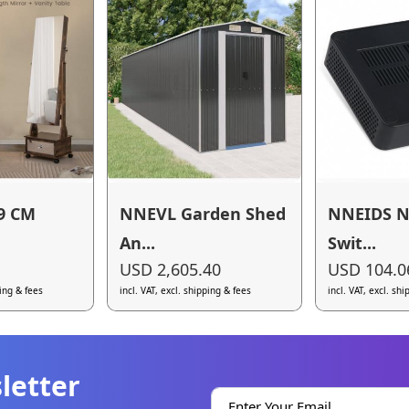
9 CM
NNEVL Garden Shed
NNEIDS N
An...
Swit...
USD 2,605.40
USD 104.0
ping & fees
incl. VAT, excl. shipping & fees
incl. VAT, excl. sh
letter