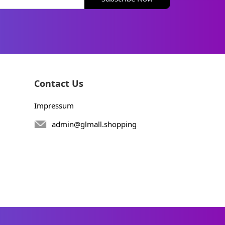
Contact Us
Impressum
admin@glmall.shopping