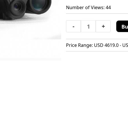
Number of Views: 44
-
+
Bu
Price Range: USD 4619.0 - U