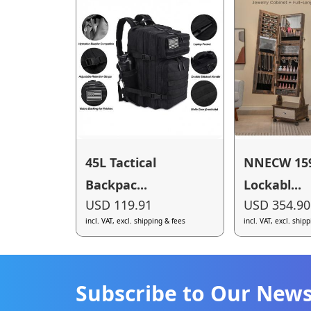
45L Tactical
NNECW 15
Backpac...
Lockabl...
USD 119.91
USD 354.90
incl. VAT, excl. shipping & fees
incl. VAT, excl. ship
Subscribe to Our News