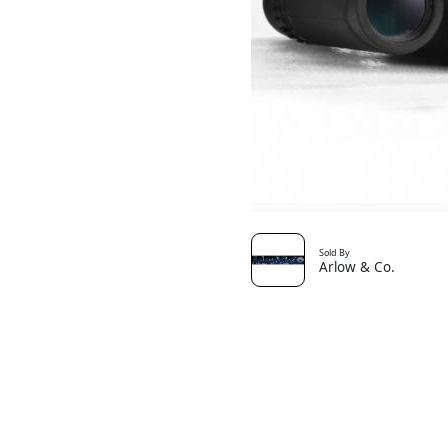
Sold By
Arlow & Co.