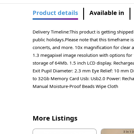
Product details
Available in
Delivery Timeline:This product is getting shippe
public holidays.Please note that this timeframe i
concerts, and more. 10x magnification for clear a
1.3 megapixel image resolution with options fo
storage of 64Mb. 1.5 inch LCD display. Rechargea
Exit Pupil Diameter: 2.3 mm Eye Relief: 10 mm D
to 32Gb Memory Card Usb: Usb2.0 Power: Recharg
Manual Moisture-Proof Beads Wipe Cloth
More Listings