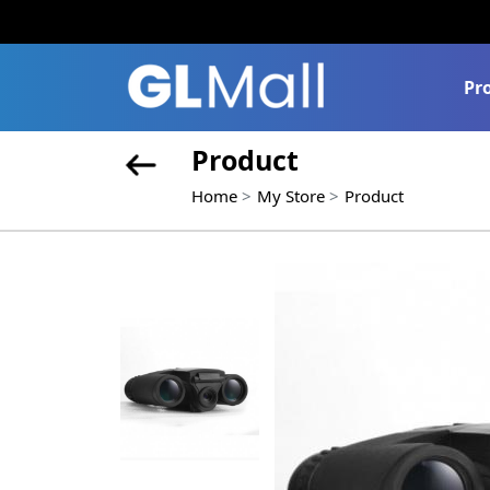
Pr
Product
Home
My Store
Product