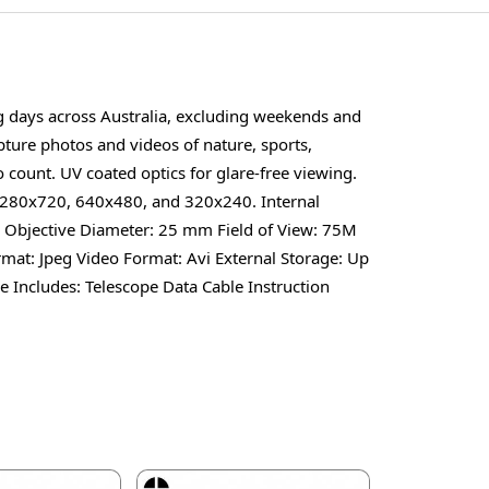
ng days across Australia, excluding weekends and
pture photos and videos of nature, sports,
 count. UV coated optics for glare-free viewing.
 1280x720, 640x480, and 320x240. Internal
 x Objective Diameter: 25 mm Field of View: 75M
at: Jpeg Video Format: Avi External Storage: Up
Includes: Telescope Data Cable Instruction