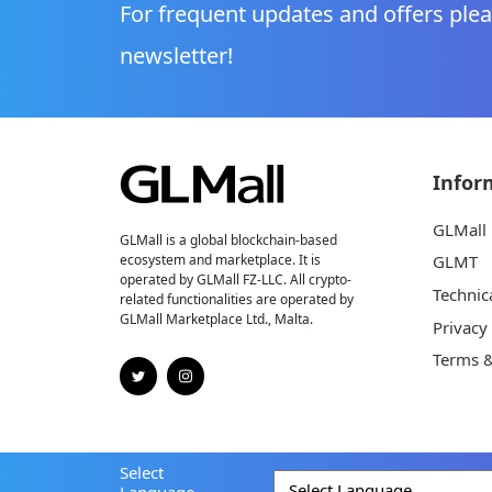
For frequent updates and offers plea
newsletter!
Infor
GLMall
GLMall is a global blockchain-based
ecosystem and marketplace. It is
GLMT
operated by GLMall FZ-LLC. All crypto-
Technic
related functionalities are operated by
GLMall Marketplace Ltd., Malta.
Privacy
Terms &
Select
Language