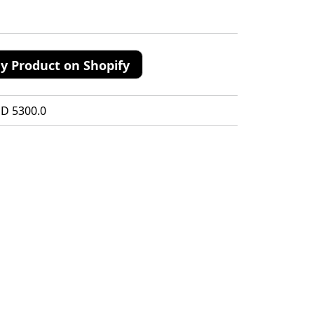
y Product on Shopify
SD 5300.0