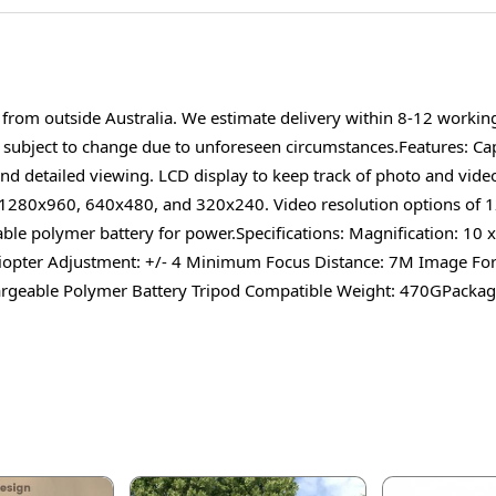
d from outside Australia. We estimate delivery within 8-12 worki
s subject to change due to unforeseen circumstances.Features: Ca
nd detailed viewing. LCD display to keep track of photo and video
r 1280x960, 640x480, and 320x240. Video resolution options of
ble polymer battery for power.Specifications: Magnification: 10
iopter Adjustment: +/- 4 Minimum Focus Distance: 7M Image Form
eable Polymer Battery Tripod Compatible Weight: 470GPackage 