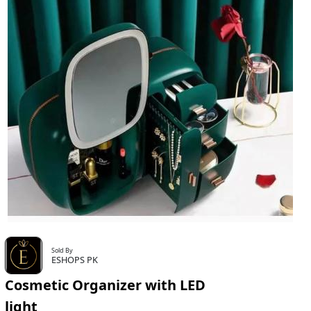
Sold By
ESHOPS PK
Cosmetic Organizer with LED
light