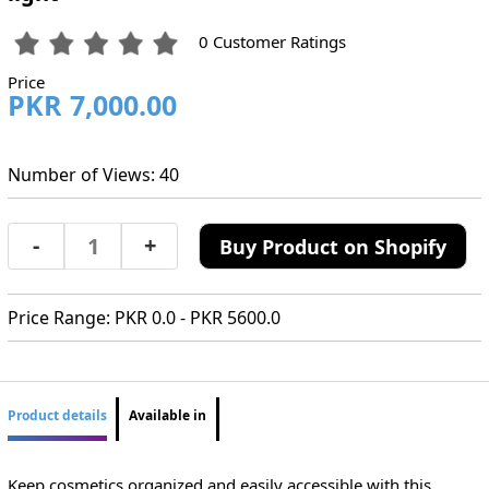
0 Customer Ratings
Price
PKR 7,000.00
Number of Views: 40
-
+
Buy Product on Shopify
Price Range: PKR 0.0 - PKR 5600.0
Product details
Available in
Keep cosmetics organized and easily accessible with this