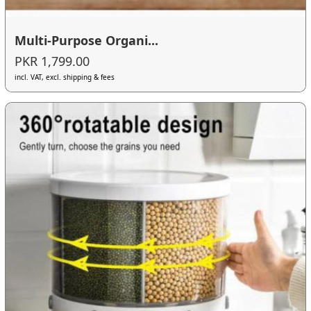
Multi-Purpose Organi...
PKR 1,799.00
incl. VAT, excl. shipping & fees