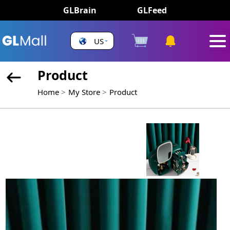
GLBrain
GLFeed
US
Product
Home
My Store
Product