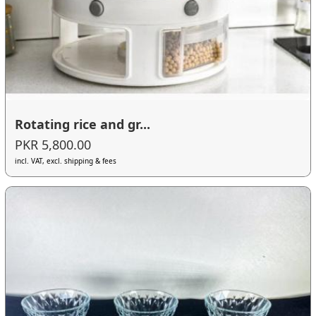
Rotating rice and gr...
PKR 5,800.00
incl. VAT, excl. shipping & fees