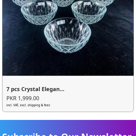
7 pcs Crystal Elegan...
PKR 1,999.00
incl. VAT, excl. shipping & fees