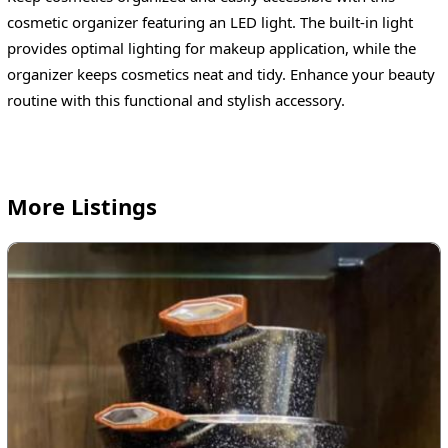
cosmetic organizer featuring an LED light. The built-in light
provides optimal lighting for makeup application, while the
organizer keeps cosmetics neat and tidy. Enhance your beauty
routine with this functional and stylish accessory.
More Listings