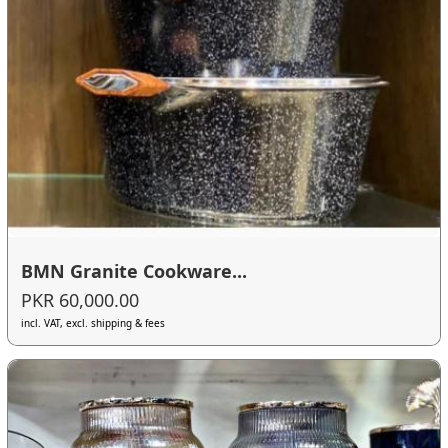
BMN Granite Cookware...
PKR 60,000.00
incl. VAT, excl. shipping & fees