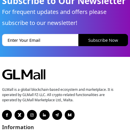
Subscribe to Our Newsletter
For frequent updates and offers please
subscribe to our newsletter!
Subscribe Now
GLMall is a global blockchain-based ecosystem and marketplace. It is
operated by GLMall FZ-LLC. All crypto-related functionalities are
operated by GLMall Marketplace Ltd., Malta.
Information