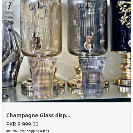
Champagne Glass disp...
PKR 8,999.00
incl. VAT, excl. shipping & fees