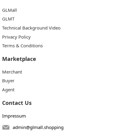
GLMall
GLMT
Technical Background Video
Privacy Policy
Terms & Conditions
Marketplace
Merchant
Buyer
Agent
Contact Us
Impressum
admin@glmall.shopping