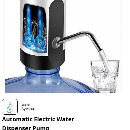
Sold By
Ayesha
Automatic Electric Water
Dispenser Pump