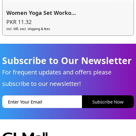
Women Yoga Set Worko...
PKR 11.32
incl. VAT, excl. shipping & fees
Subscribe to Our Newsletter
For frequent updates and offers please
subscribe to our newsletter!
Subscribe Now