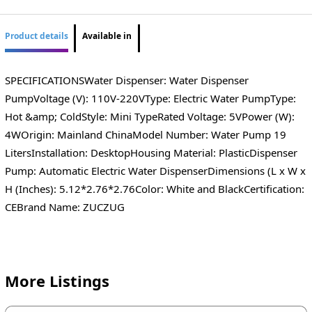
Product details
Available in
SPECIFICATIONSWater Dispenser: Water Dispenser
PumpVoltage (V): 110V-220VType: Electric Water PumpType:
Hot &amp; ColdStyle: Mini TypeRated Voltage: 5VPower (W):
4WOrigin: Mainland ChinaModel Number: Water Pump 19
LitersInstallation: DesktopHousing Material: PlasticDispenser
Pump: Automatic Electric Water DispenserDimensions (L x W x
H (Inches): 5.12*2.76*2.76Color: White and BlackCertification:
CEBrand Name: ZUCZUG
More Listings