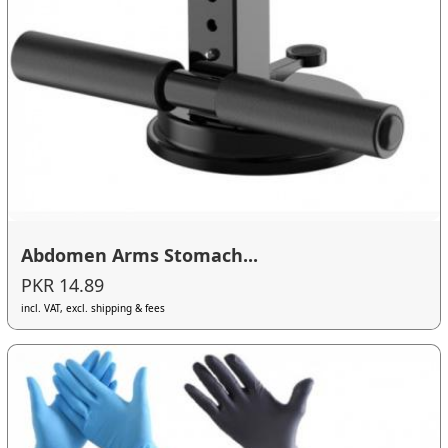
Abdomen Arms Stomach...
PKR 14.89
incl. VAT, excl. shipping & fees