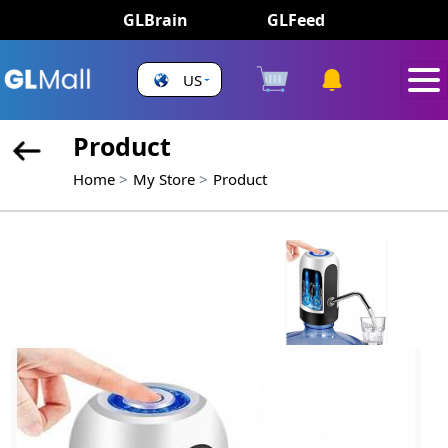
GLBrain
GLFeed
US
Product
Home
My Store
Product