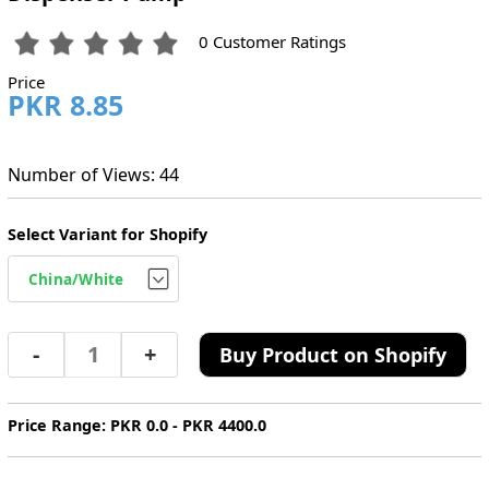
0 Customer Ratings
Price
PKR 8.85
Number of Views: 44
Select Variant for Shopify
-
+
Buy Product on Shopify
Price Range: PKR 0.0 - PKR 4400.0