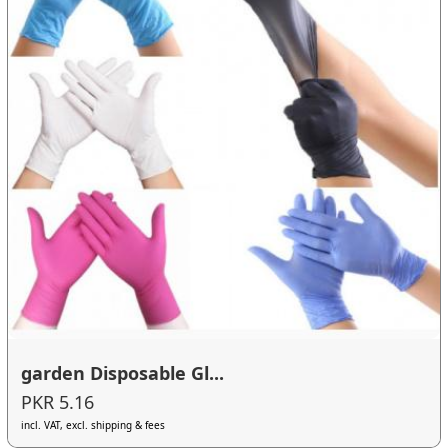
garden Disposable Gl...
PKR 5.16
incl. VAT, excl. shipping & fees