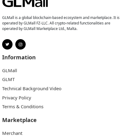
GLMall is a global blockchain-based ecosystem and marketplace. It is
operated by GLMall FZ-LLC. All crypto-related functionalities are
operated by GLMall Marketplace Ltd., Malta.
Information
GLMall
GLMT
Technical Background Video
Privacy Policy
Terms & Conditions
Marketplace
Merchant