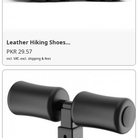
Leather Hiking Shoes...
PKR 29.57
incl. VAT, excl. shipping & fees