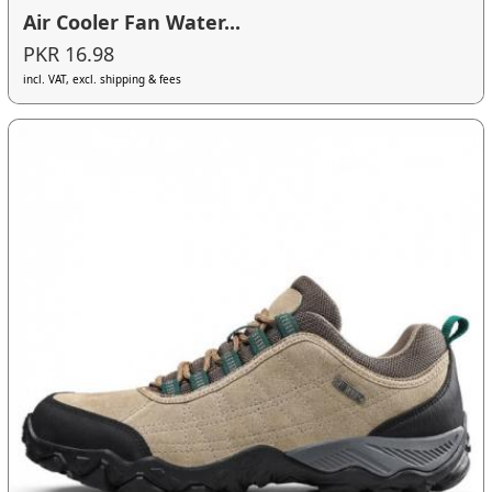
Air Cooler Fan Water...
PKR 16.98
incl. VAT, excl. shipping & fees