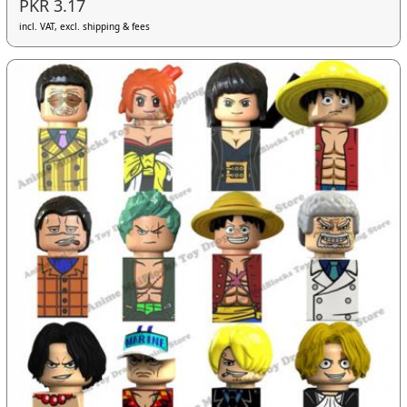
PKR 3.17
incl. VAT, excl. shipping & fees