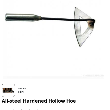
Sold By
Bilal
All-steel Hardened Hollow Hoe