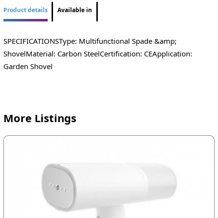
Product details
Available in
SPECIFICATIONSType: Multifunctional Spade &amp;
ShovelMaterial: Carbon SteelCertification: CEApplication:
Garden Shovel
More Listings