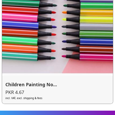
Children Painting No...
PKR 4.67
incl. VAT, excl. shipping & fees