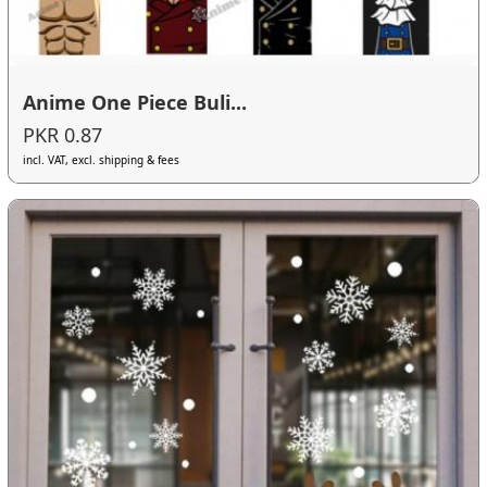
Anime One Piece Buli...
PKR 0.87
incl. VAT, excl. shipping & fees