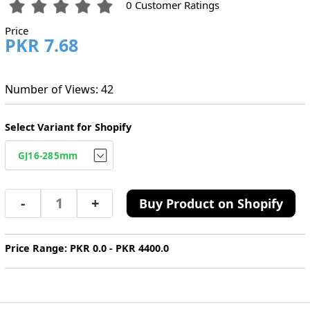
0 Customer Ratings
Price
PKR 7.68
Number of Views: 42
Select Variant for Shopify
-
+
Buy Product on Shopify
Price Range: PKR 0.0 - PKR 4400.0