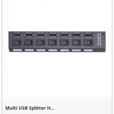
Multi USB Splitter H...