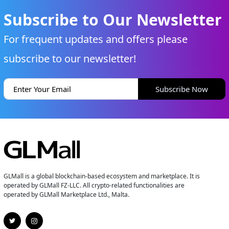
Subscribe to Our Newsletter
For frequent updates and offers please
subscribe to our newsletter!
Subscribe Now
GLMall is a global blockchain-based ecosystem and marketplace. It is
operated by GLMall FZ-LLC. All crypto-related functionalities are
operated by GLMall Marketplace Ltd., Malta.