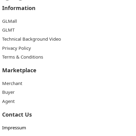
Information
GLMall
GLMT
Technical Background Video
Privacy Policy
Terms & Conditions
Marketplace
Merchant
Buyer
Agent
Contact Us
Impressum