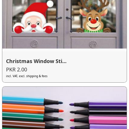
Christmas Window Sti...
PKR 2.00
incl. VAT, excl. shipping & fees