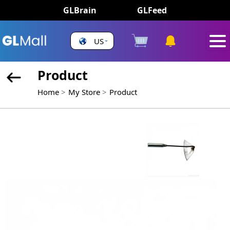
GLBrain
GLFeed
US
Product
Home
My Store
Product