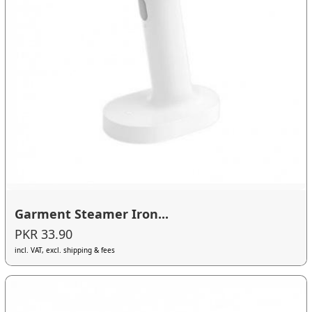
Garment Steamer Iron...
PKR 33.90
incl. VAT, excl. shipping & fees