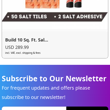
Build 10 Sq. Ft. Sal...
USD 289.99
incl. VAT, excl. shipping & fees
Subscribe to Our Newsletter
For frequent updates and offers please
subscribe to our newsletter!