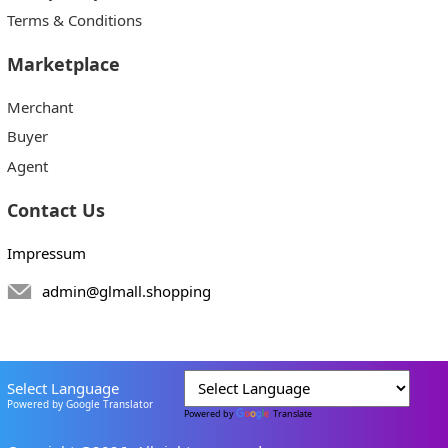
Terms & Conditions
Marketplace
Merchant
Buyer
Agent
Contact Us
Impressum
admin@glmall.shopping
Select Language
Powered by Google Translator
Powered by
Translate