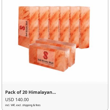
Pack of 20 Himalayan...
USD 140.00
incl. VAT, excl. shipping & fees