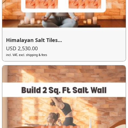
Himalayan Salt Tiles...
USD 2,530.00
incl. VAT, excl. shipping & fees