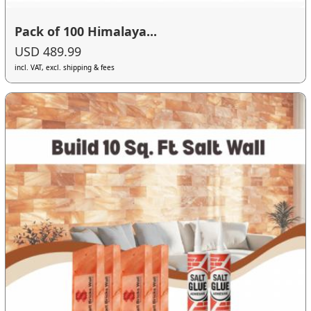
Pack of 100 Himalaya...
USD 489.99
incl. VAT, excl. shipping & fees