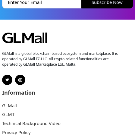
Subscribe Now
GLMall is a global blockchain-based ecosystem and marketplace. It is
operated by GLMall FZ-LLC. All crypto-related functionalities are
operated by GLMall Marketplace Ltd., Malta.
Information
GLMall
GLMT
Technical Background Video
Privacy Policy