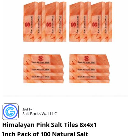
Sold By
Salt Bricks Wall LLC
Himalayan Pink Salt Tiles 8x4x1
Inch Pack of 100 Natural Salt