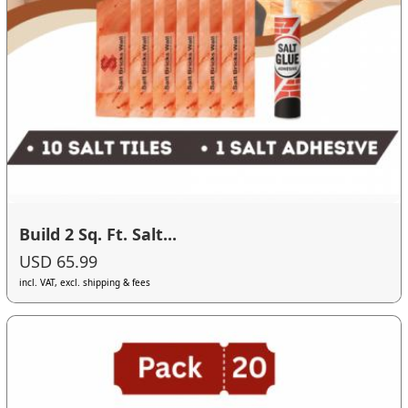
Build 2 Sq. Ft. Salt...
USD 65.99
incl. VAT, excl. shipping & fees