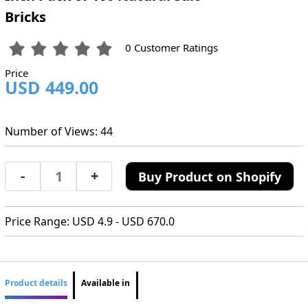
Bricks
0 Customer Ratings
Price
USD 449.00
Number of Views: 44
-
+
Buy Product on Shopify
Price Range: USD 4.9 - USD 670.0
Product details
Available in