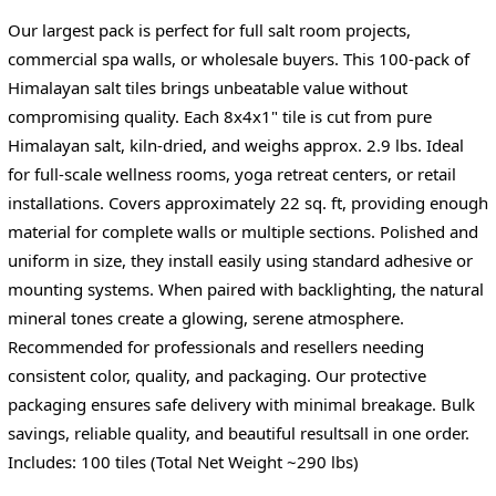
Our largest pack is perfect for full salt room projects,
commercial spa walls, or wholesale buyers. This 100-pack of
Himalayan salt tiles brings unbeatable value without
compromising quality. Each 8x4x1" tile is cut from pure
Himalayan salt, kiln-dried, and weighs approx. 2.9 lbs. Ideal
for full-scale wellness rooms, yoga retreat centers, or retail
installations. Covers approximately 22 sq. ft, providing enough
material for complete walls or multiple sections. Polished and
uniform in size, they install easily using standard adhesive or
mounting systems. When paired with backlighting, the natural
mineral tones create a glowing, serene atmosphere.
Recommended for professionals and resellers needing
consistent color, quality, and packaging. Our protective
packaging ensures safe delivery with minimal breakage. Bulk
savings, reliable quality, and beautiful resultsall in one order.
Includes: 100 tiles (Total Net Weight ~290 lbs)