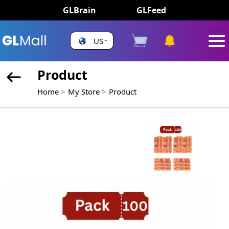
GLBrain
GLFeed
US
Product
Home
My Store
Product