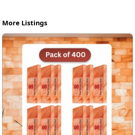
More Listings