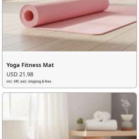
Yoga Fitness Mat
USD 21.98
incl. VAT, excl. shipping & fees