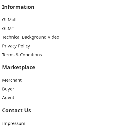
Information
GLMall
GLMT
Technical Background Video
Privacy Policy
Terms & Conditions
Marketplace
Merchant
Buyer
Agent
Contact Us
Impressum