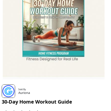
Sold By
Auriona
30-Day Home Workout Guide