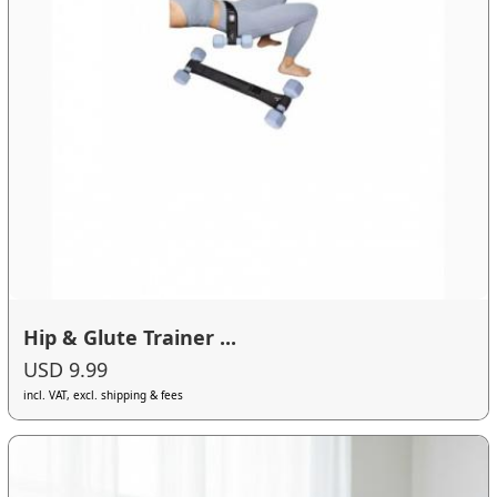
Hip & Glute Trainer ...
USD 9.99
incl. VAT, excl. shipping & fees