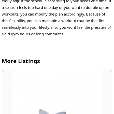
easily adjust the schedule according to your needs and time. If
a session feels too hard one day or you want to double up on
workouts, you can modify the plan accordingly. Because of
this flexibility, you can maintain a workout routine that fits
seamlessly into your lifestyle, so you wont feel the pressure of
rigid gym hours or long commutes.
More Listings