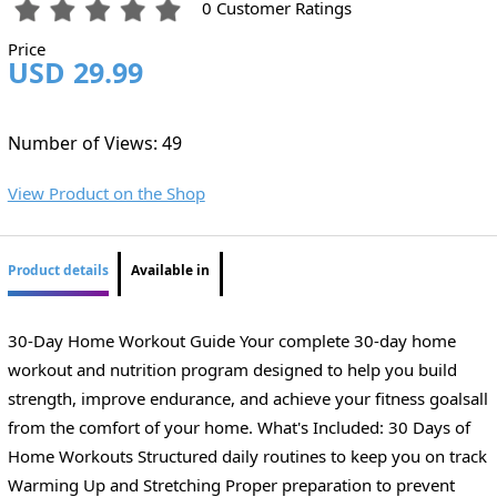
0 Customer Ratings
Price
USD 29.99
Number of Views: 49
View Product on the Shop
Product details
Available in
30-Day Home Workout Guide Your complete 30-day home
workout and nutrition program designed to help you build
strength, improve endurance, and achieve your fitness goalsall
from the comfort of your home. What's Included: 30 Days of
Home Workouts Structured daily routines to keep you on track
Warming Up and Stretching Proper preparation to prevent