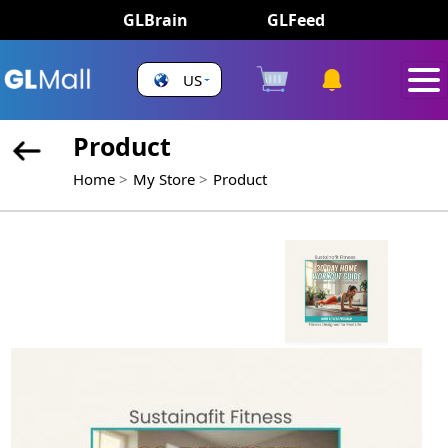
GLBrain
GLFeed
US
Product
Home
My Store
Product