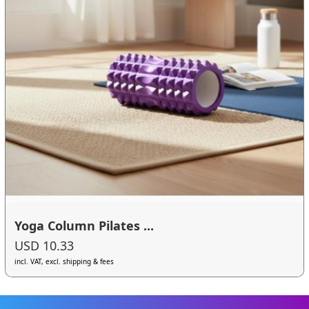
Yoga Column Pilates ...
USD 10.33
incl. VAT, excl. shipping & fees