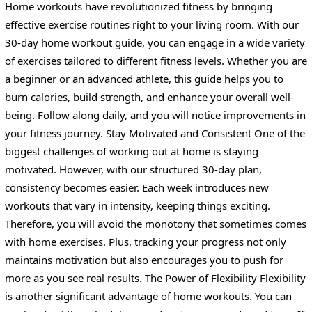
Home workouts have revolutionized fitness by bringing
effective exercise routines right to your living room. With our
30-day home workout guide, you can engage in a wide variety
of exercises tailored to different fitness levels. Whether you are
a beginner or an advanced athlete, this guide helps you to
burn calories, build strength, and enhance your overall well-
being. Follow along daily, and you will notice improvements in
your fitness journey. Stay Motivated and Consistent One of the
biggest challenges of working out at home is staying
motivated. However, with our structured 30-day plan,
consistency becomes easier. Each week introduces new
workouts that vary in intensity, keeping things exciting.
Therefore, you will avoid the monotony that sometimes comes
with home exercises. Plus, tracking your progress not only
maintains motivation but also encourages you to push for
more as you see real results. The Power of Flexibility Flexibility
is another significant advantage of home workouts. You can