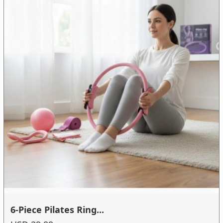
6-Piece Pilates Ring...