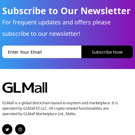
Subscribe to Our Newsletter
For frequent updates and offers please
subscribe to our newsletter!
Subscribe Now
GLMall is a global blockchain-based ecosystem and marketplace. It is
operated by GLMall FZ-LLC. All crypto-related functionalities are
operated by GLMall Marketplace Ltd., Malta.