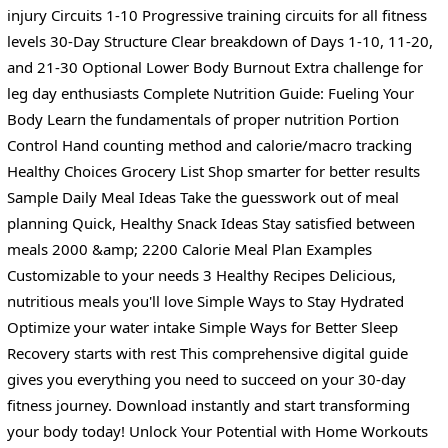
injury Circuits 1-10 Progressive training circuits for all fitness
levels 30-Day Structure Clear breakdown of Days 1-10, 11-20,
and 21-30 Optional Lower Body Burnout Extra challenge for
leg day enthusiasts Complete Nutrition Guide: Fueling Your
Body Learn the fundamentals of proper nutrition Portion
Control Hand counting method and calorie/macro tracking
Healthy Choices Grocery List Shop smarter for better results
Sample Daily Meal Ideas Take the guesswork out of meal
planning Quick, Healthy Snack Ideas Stay satisfied between
meals 2000 &amp; 2200 Calorie Meal Plan Examples
Customizable to your needs 3 Healthy Recipes Delicious,
nutritious meals you'll love Simple Ways to Stay Hydrated
Optimize your water intake Simple Ways for Better Sleep
Recovery starts with rest This comprehensive digital guide
gives you everything you need to succeed on your 30-day
fitness journey. Download instantly and start transforming
your body today! Unlock Your Potential with Home Workouts