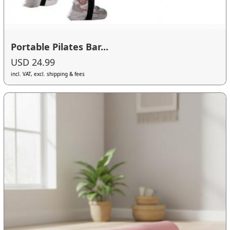
Portable Pilates Bar...
USD 24.99
incl. VAT, excl. shipping & fees