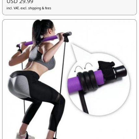
USD 29.99
incl. VAT, excl. shipping & fees