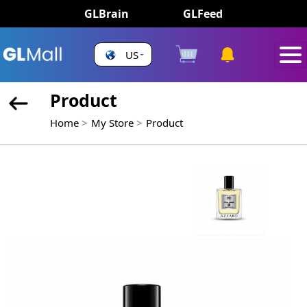
GLBrain
GLFeed
US
Product
Home
My Store
Product