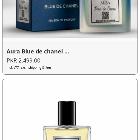
Aura Blue de chanel ...
PKR 2,499.00
incl. VAT, excl. shipping & fees