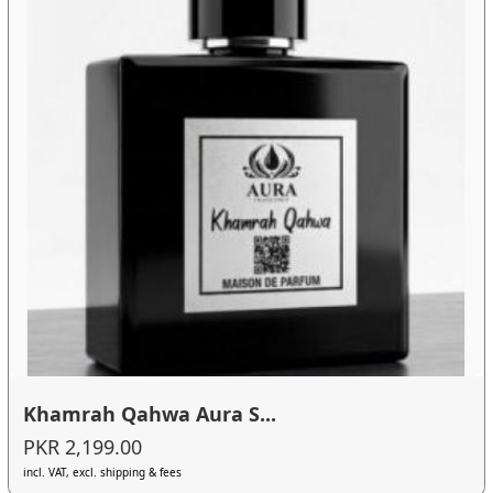
Khamrah Qahwa Aura S...
PKR 2,199.00
incl. VAT, excl. shipping & fees