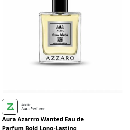
Sold By
Aura Perfume
Aura Azarrro Wanted Eau de
Parfum Bold Long-Lasting