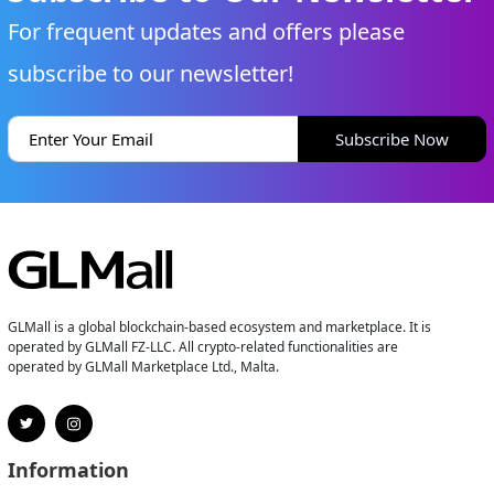
For frequent updates and offers please
subscribe to our newsletter!
Subscribe Now
GLMall is a global blockchain-based ecosystem and marketplace. It is
operated by GLMall FZ-LLC. All crypto-related functionalities are
operated by GLMall Marketplace Ltd., Malta.
Information