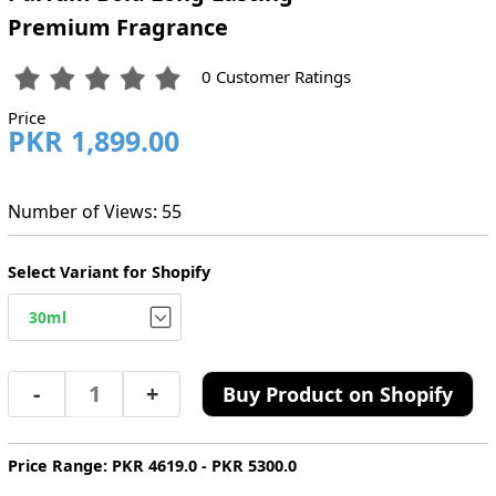
Premium Fragrance
0 Customer Ratings
Price
PKR 1,899.00
Number of Views: 55
Select Variant for Shopify
-
+
Buy Product on Shopify
Price Range: PKR 4619.0 - PKR 5300.0