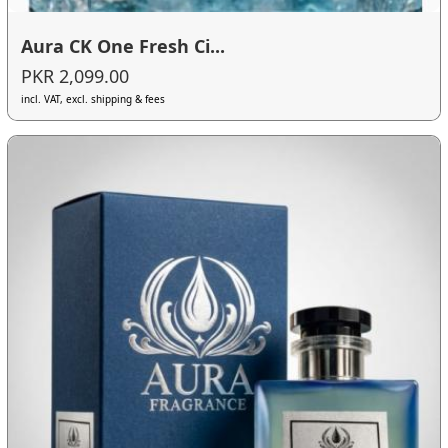
Aura CK One Fresh Ci...
PKR 2,099.00
incl. VAT, excl. shipping & fees