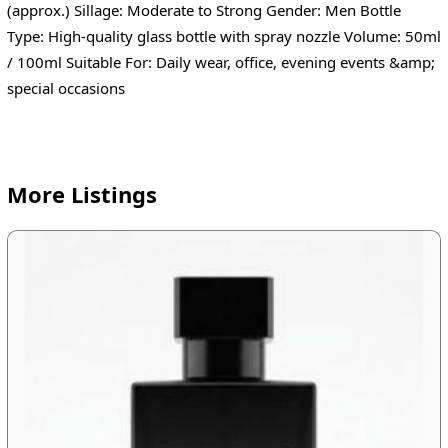
(approx.) Sillage: Moderate to Strong Gender: Men Bottle
Type: High-quality glass bottle with spray nozzle Volume: 50ml
/ 100ml Suitable For: Daily wear, office, evening events &amp;
special occasions
More Listings