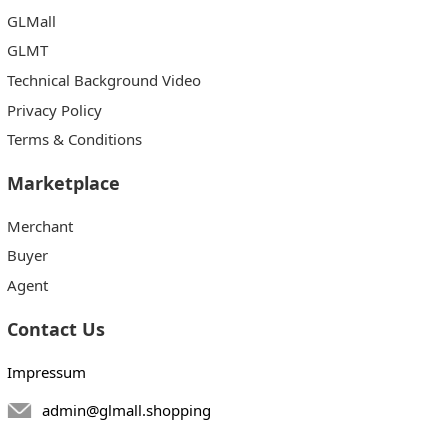
GLMall
GLMT
Technical Background Video
Privacy Policy
Terms & Conditions
Marketplace
Merchant
Buyer
Agent
Contact Us
Impressum
admin@glmall.shopping