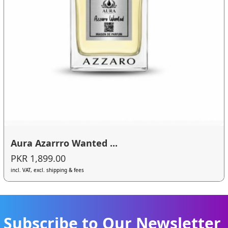
Aura Azarrro Wanted ...
PKR 1,899.00
incl. VAT, excl. shipping & fees
Subscribe to Our Newsletter