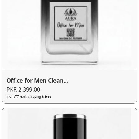
Office for Men Clean...
PKR 2,399.00
incl. VAT, excl. shipping & fees