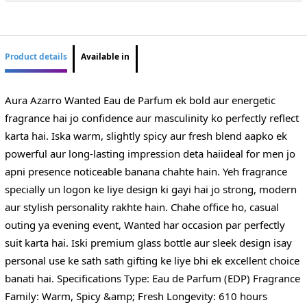
Product details
Available in
Aura Azarro Wanted Eau de Parfum ek bold aur energetic
fragrance hai jo confidence aur masculinity ko perfectly reflect
karta hai. Iska warm, slightly spicy aur fresh blend aapko ek
powerful aur long-lasting impression deta haiideal for men jo
apni presence noticeable banana chahte hain. Yeh fragrance
specially un logon ke liye design ki gayi hai jo strong, modern
aur stylish personality rakhte hain. Chahe office ho, casual
outing ya evening event, Wanted har occasion par perfectly
suit karta hai. Iski premium glass bottle aur sleek design isay
personal use ke sath sath gifting ke liye bhi ek excellent choice
banati hai. Specifications Type: Eau de Parfum (EDP) Fragrance
Family: Warm, Spicy &amp; Fresh Longevity: 610 hours