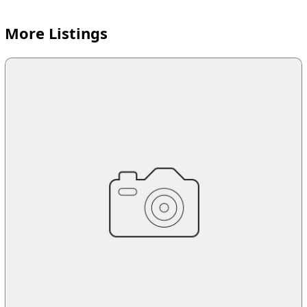
More Listings