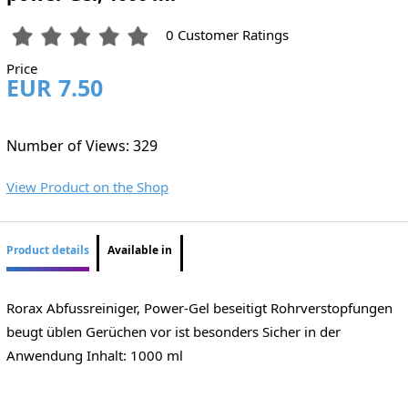
0 Customer Ratings
Price
EUR 7.50
Number of Views: 329
View Product on the Shop
Product details
Available in
Rorax Abfussreiniger, Power-Gel beseitigt Rohrverstopfungen
beugt üblen Gerüchen vor ist besonders Sicher in der
Anwendung Inhalt: 1000 ml