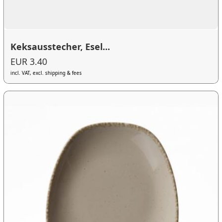
Keksausstecher, Esel...
EUR 3.40
incl. VAT, excl. shipping & fees