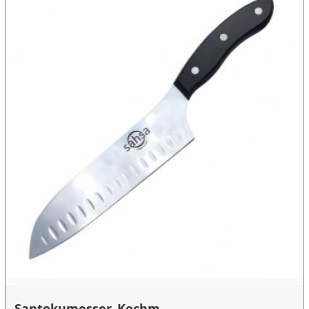
Santokumesser, Kochm...