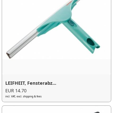
LEIFHEIT, Fensterabz...
EUR 14.70
incl. VAT, excl. shipping & fees