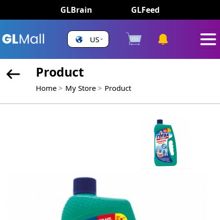
GLBrain
GLFeed
US
Product
Home
My Store
Product