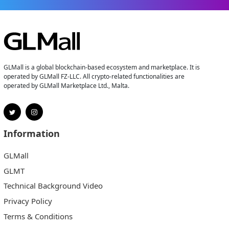
GLMall is a global blockchain-based ecosystem and marketplace. It is
operated by GLMall FZ-LLC. All crypto-related functionalities are
operated by GLMall Marketplace Ltd., Malta.
Information
GLMall
GLMT
Technical Background Video
Privacy Policy
Terms & Conditions