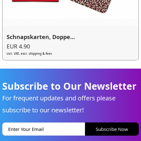
Schnapskarten, Doppe...
EUR 4.90
incl. VAT, excl. shipping & fees
Subscribe to Our Newsletter
For frequent updates and offers please
subscribe to our newsletter!
Subscribe Now