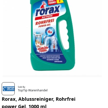
Sold By
TopTip Warenhandel
Rorax, Ablussreiniger, Rohrfrei
power Gel, 1000 ml