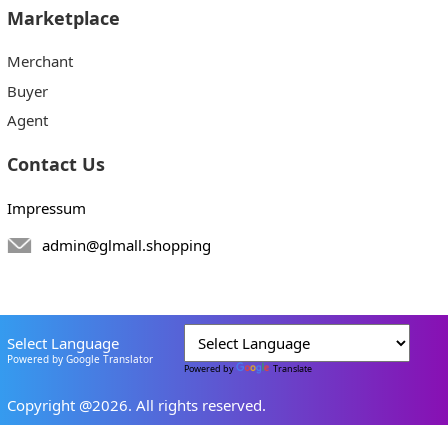
Marketplace
Merchant
Buyer
Agent
Contact Us
Impressum
admin@glmall.shopping
Select Language
Powered by Google Translator
Powered by
Translate
Copyright @2026. All rights reserved.