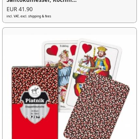
EUR 41.90
incl. VAT, excl. shipping & fees