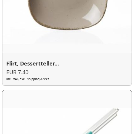
Flirt, Dessertteller...
EUR 7.40
incl. VAT, excl. shipping & fees