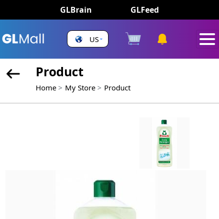
GLBrain
GLFeed
US
Product
Home
My Store
Product