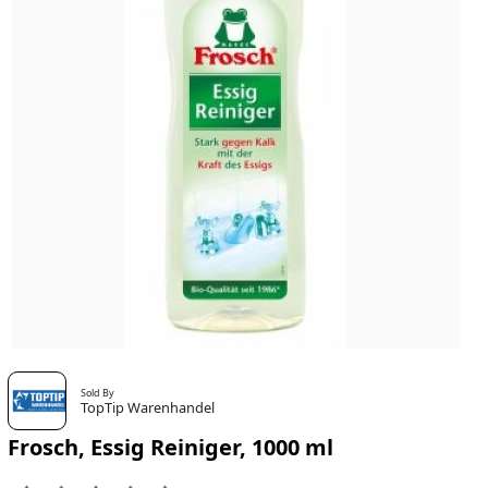
Sold By
TopTip Warenhandel
Frosch, Essig Reiniger, 1000 ml