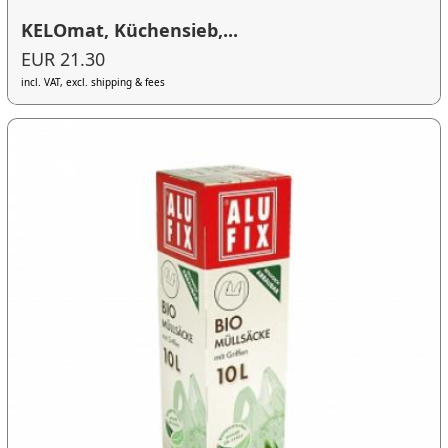
KELOmat, Küchensieb,...
EUR 21.30
incl. VAT, excl. shipping & fees