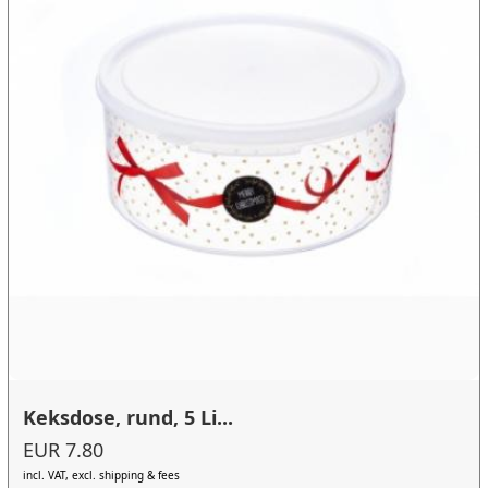
Keksdose, rund, 5 Li...
EUR 7.80
incl. VAT, excl. shipping & fees