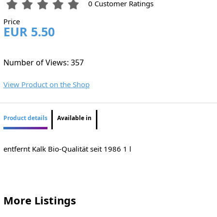
0 Customer Ratings
Price
EUR 5.50
Number of Views: 357
View Product on the Shop
Product details
Available in
entfernt Kalk Bio-Qualität seit 1986 1 l
More Listings