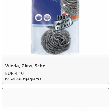
Vileda, Glitzi, Sche...
EUR 4.10
incl. VAT, excl. shipping & fees