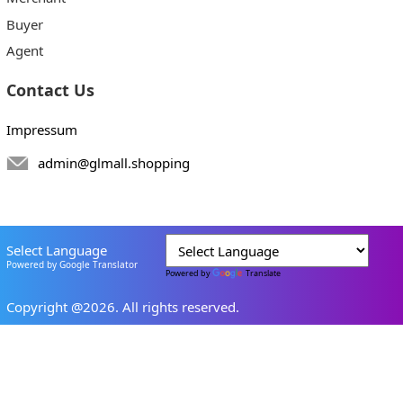
Buyer
Agent
Contact Us
Impressum
admin@glmall.shopping
Select Language
Powered by Google Translator
Powered by
Translate
Copyright @2026. All rights reserved.