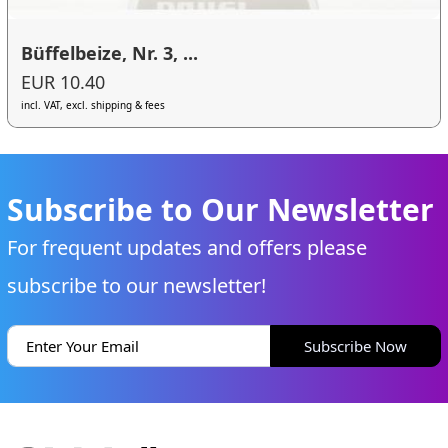
Büffelbeize, Nr. 3, ...
EUR 10.40
incl. VAT, excl. shipping & fees
Subscribe to Our Newsletter
For frequent updates and offers please
subscribe to our newsletter!
Subscribe Now