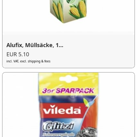
Alufix, Müllsäcke, 1...
EUR 5.10
incl. VAT, excl. shipping & fees