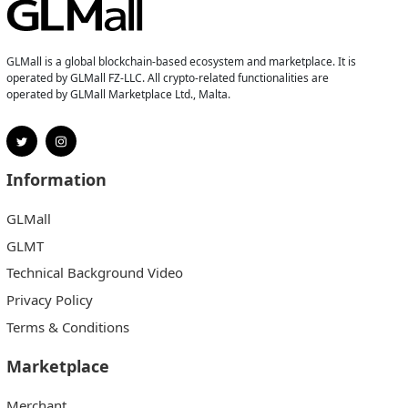
GLMall is a global blockchain-based ecosystem and marketplace. It is
operated by GLMall FZ-LLC. All crypto-related functionalities are
operated by GLMall Marketplace Ltd., Malta.
Information
GLMall
GLMT
Technical Background Video
Privacy Policy
Terms & Conditions
Marketplace
Merchant