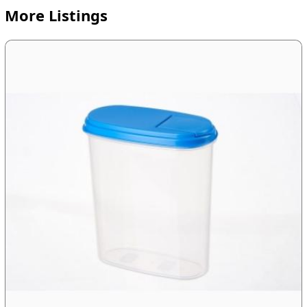
More Listings