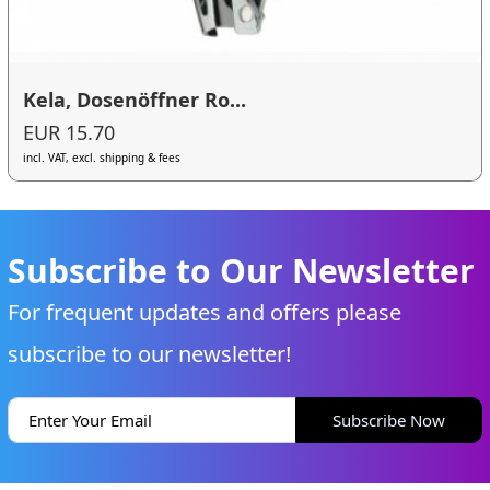
Kela, Dosenöffner Ro...
EUR 15.70
incl. VAT, excl. shipping & fees
Subscribe to Our Newsletter
For frequent updates and offers please
subscribe to our newsletter!
Subscribe Now