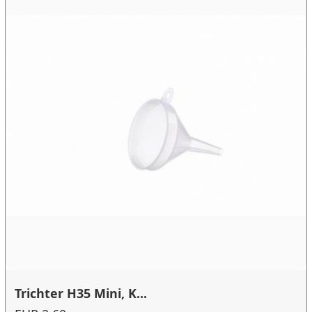
Trichter H35 Mini, K...