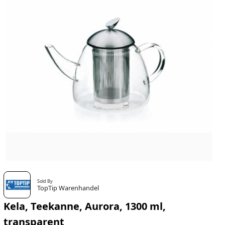
Sold By
TopTip Warenhandel
Kela, Teekanne, Aurora, 1300 ml,
transparent