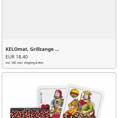
KELOmat, Grillzange ...
EUR 18.40
incl. VAT, excl. shipping & fees