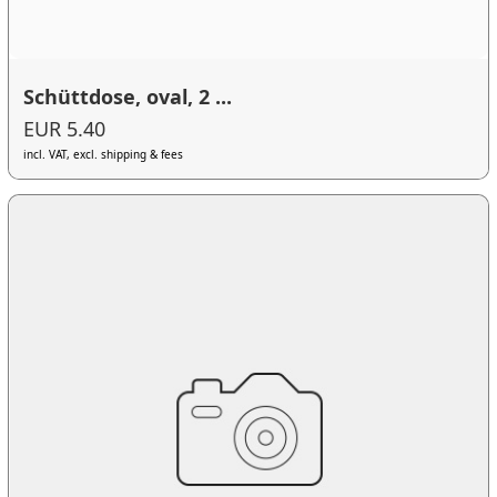
Schüttdose, oval, 2 ...
EUR 5.40
incl. VAT, excl. shipping & fees