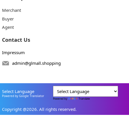
Merchant
Buyer
Agent
Contact Us
Impressum
admin@glmall.shopping
Select Language
Powered by Google Translator
Powered by
Translate
Copyright @2026. All rights reserved.