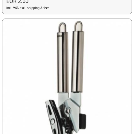
EUR 2.60
incl. VAT, excl. shipping & fees