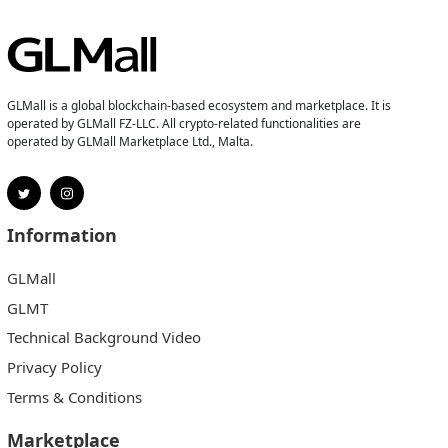
GLMall is a global blockchain-based ecosystem and marketplace. It is
operated by GLMall FZ-LLC. All crypto-related functionalities are
operated by GLMall Marketplace Ltd., Malta.
Information
GLMall
GLMT
Technical Background Video
Privacy Policy
Terms & Conditions
Marketplace