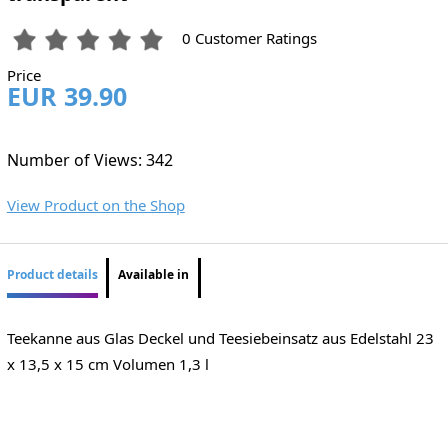
0 Customer Ratings
Price
EUR 39.90
Number of Views: 342
View Product on the Shop
Product details
Available in
Teekanne aus Glas Deckel und Teesiebeinsatz aus Edelstahl 23
x 13,5 x 15 cm Volumen 1,3 l