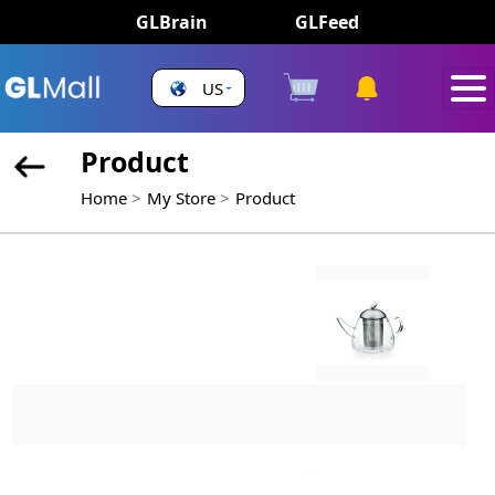
GLBrain
GLFeed
US
Product
Home
My Store
Product