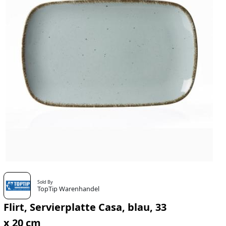
Sold By
TopTip Warenhandel
Flirt, Servierplatte Casa, blau, 33
x 20 cm