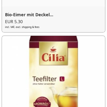
Bio-Eimer mit Deckel...
EUR 5.30
incl. VAT, excl. shipping & fees