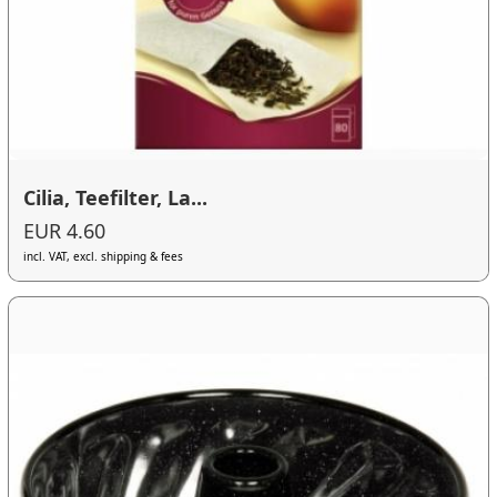
Cilia, Teefilter, La...
EUR 4.60
incl. VAT, excl. shipping & fees