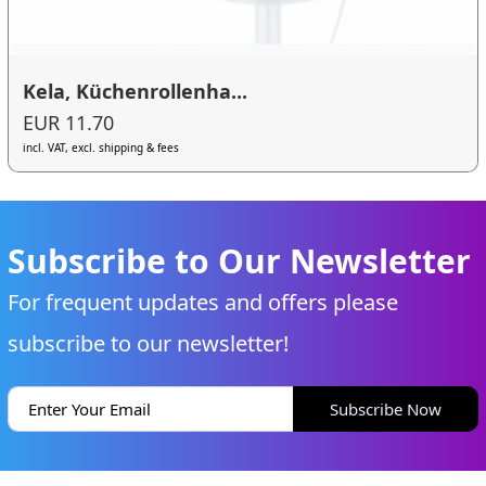
Kela, Küchenrollenha...
EUR 11.70
incl. VAT, excl. shipping & fees
Subscribe to Our Newsletter
For frequent updates and offers please
subscribe to our newsletter!
Subscribe Now