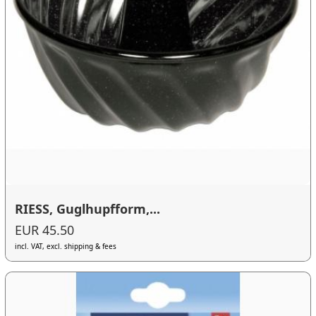
RIESS, Guglhupfform,...
EUR 45.50
incl. VAT, excl. shipping & fees