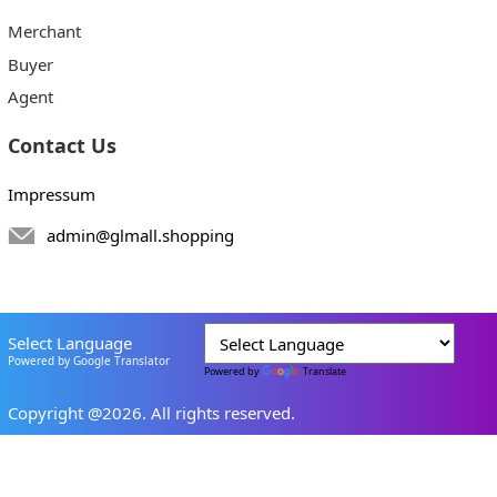
Merchant
Buyer
Agent
Contact Us
Impressum
admin@glmall.shopping
Select Language
Powered by Google Translator
Powered by
Translate
Copyright @2026. All rights reserved.