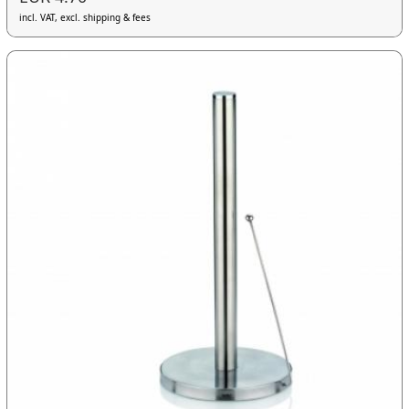
incl. VAT, excl. shipping & fees