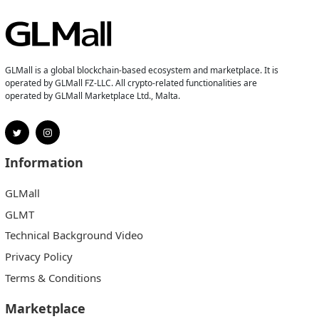
GLMall is a global blockchain-based ecosystem and marketplace. It is
operated by GLMall FZ-LLC. All crypto-related functionalities are
operated by GLMall Marketplace Ltd., Malta.
Information
GLMall
GLMT
Technical Background Video
Privacy Policy
Terms & Conditions
Marketplace