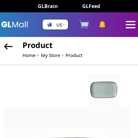
GLBrain
GLFeed
US
Product
Home
My Store
Product