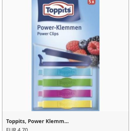
Toppits, Power Klemm...
EUR 4.70