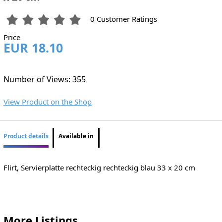
0 Customer Ratings
Price
EUR 18.10
Number of Views: 355
View Product on the Shop
Product details
Available in
Flirt, Servierplatte rechteckig rechteckig blau 33 x 20 cm
More Listings