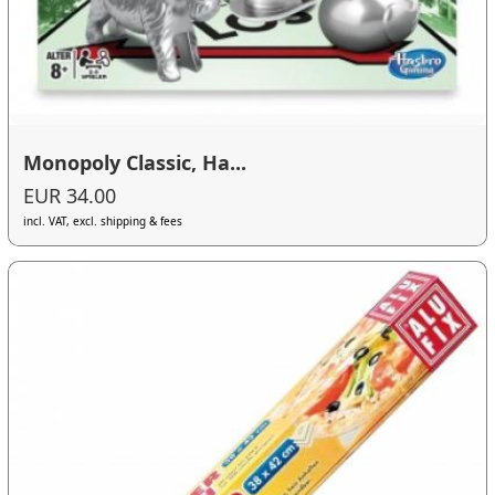
Monopoly Classic, Ha...
EUR 34.00
incl. VAT, excl. shipping & fees