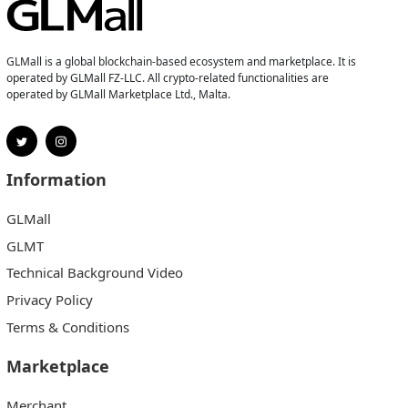
GLMall is a global blockchain-based ecosystem and marketplace. It is
operated by GLMall FZ-LLC. All crypto-related functionalities are
operated by GLMall Marketplace Ltd., Malta.
Information
GLMall
GLMT
Technical Background Video
Privacy Policy
Terms & Conditions
Marketplace
Merchant