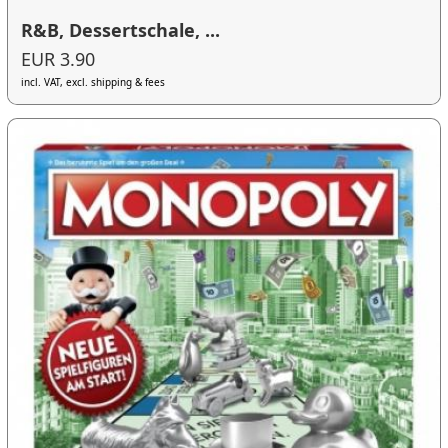
R&B, Dessertschale, ...
EUR 3.90
incl. VAT, excl. shipping & fees