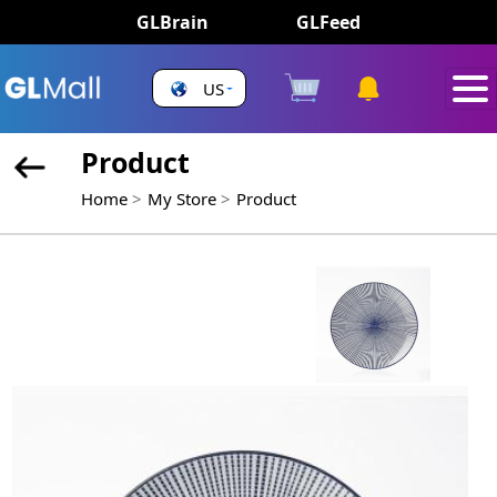
GLBrain
GLFeed
US
Product
Home
My Store
Product