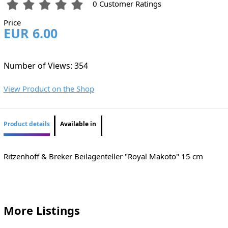
0 Customer Ratings
Price
EUR 6.00
Number of Views: 354
View Product on the Shop
Product details
Available in
Ritzenhoff & Breker Beilagenteller "Royal Makoto" 15 cm
More Listings