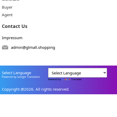
Buyer
Agent
Contact Us
Impressum
admin@glmall.shopping
Select Language
Powered by Google Translator
Powered by
Translate
Copyright @2026. All rights reserved.