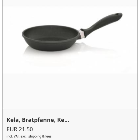
Kela, Bratpfanne, Ke...
EUR 21.50
incl. VAT, excl. shipping & fees