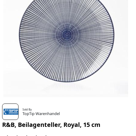
Sold By
TopTip Warenhandel
R&B, Beilagenteller, Royal, 15 cm