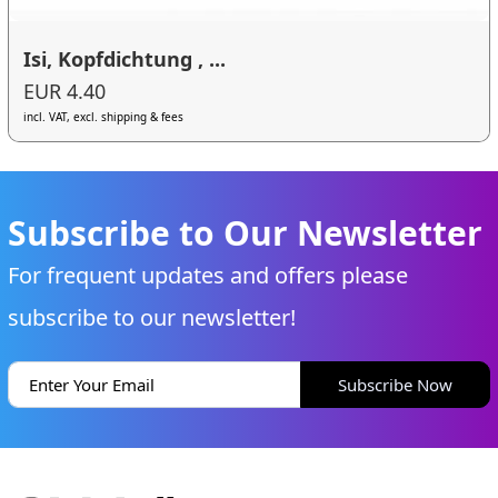
Isi, Kopfdichtung , ...
EUR 4.40
incl. VAT, excl. shipping & fees
Subscribe to Our Newsletter
For frequent updates and offers please
subscribe to our newsletter!
Subscribe Now