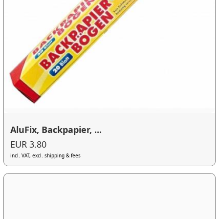
AluFix, Backpapier, ...
EUR 3.80
incl. VAT, excl. shipping & fees