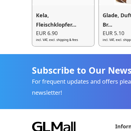
Kela,
Glade, Duf
Fleischklopfer...
Br...
EUR 6.90
EUR 5.10
incl. VAT, excl. shipping & fees
incl. VAT, excl. ship
Subscribe to Our News
For frequent updates and offers plea
newsletter!
Infor