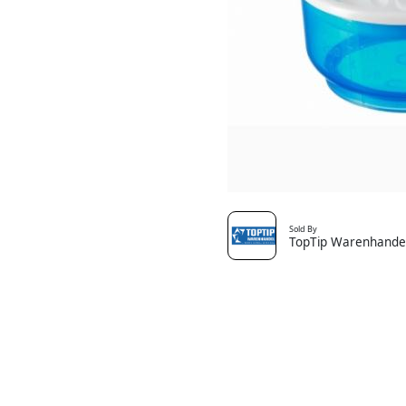
Sold By
TopTip Warenhande