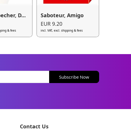
becher, D...
Saboteur, Amigo
EUR 9.20
ipping & fees
incl. VAT, excl. shipping & fees
Subscribe Now
Contact Us