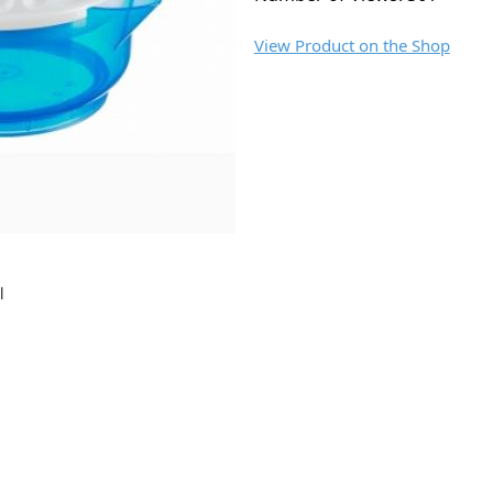
View Product on the Shop
l