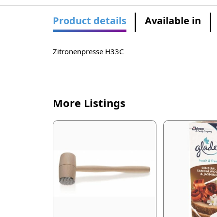
Product details
Available in
Zitronenpresse H33C
More Listings