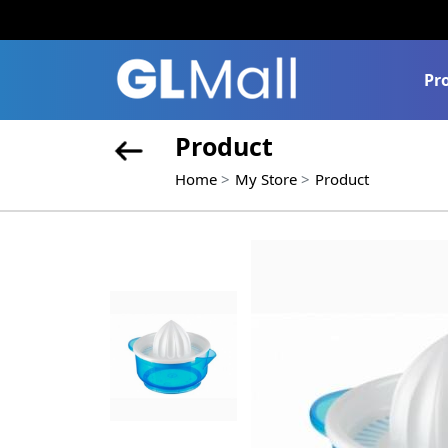
Pr
Product
Home
My Store
Product