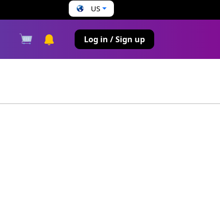
US
s
Log in / Sign up