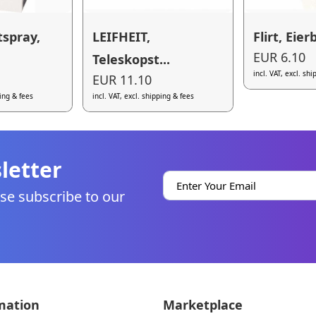
tspray,
LEIFHEIT,
Flirt, Eier
EUR 6.10
Teleskopst...
incl. VAT, excl. sh
EUR 11.10
ping & fees
incl. VAT, excl. shipping & fees
letter
se subscribe to our
mation
Marketplace