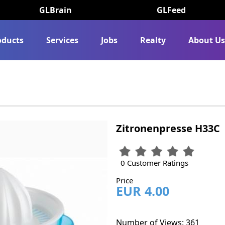
GLBrain
GLFeed
oducts
Services
Jobs
Realty
About U
Zitronenpresse H33C
0 Customer Ratings
Price
EUR 4.00
Number of Views: 361