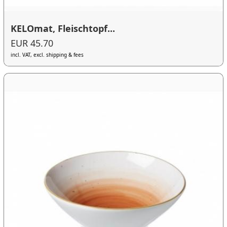
KELOmat, Fleischtopf...
EUR 45.70
incl. VAT, excl. shipping & fees