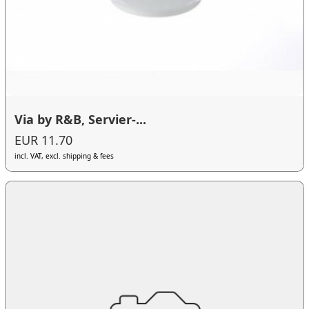
Via by R&B, Servier-...
EUR 11.70
incl. VAT, excl. shipping & fees