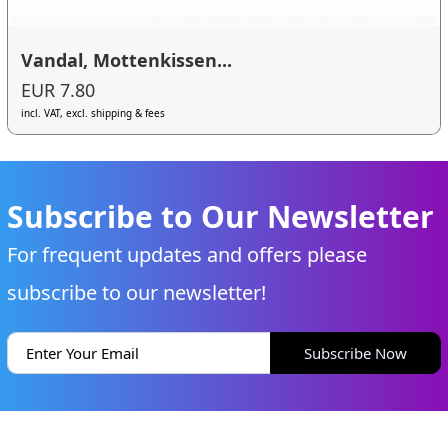
Vandal, Mottenkissen...
EUR 7.80
incl. VAT, excl. shipping & fees
Subscribe to Our Newsletter
For frequent updates and offers please
subscribe to our newsletter!
Subscribe Now