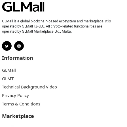
GLMall is a global blockchain-based ecosystem and marketplace. It is
operated by GLMall FZ-LLC. All crypto-related functionalities are
operated by GLMall Marketplace Ltd., Malta.
Information
GLMall
GLMT
Technical Background Video
Privacy Policy
Terms & Conditions
Marketplace