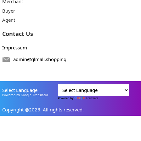
Merchant
Buyer
Agent
Contact Us
Impressum
admin@glmall.shopping
Select Language
Powered by Google Translator
Powered by
Translate
Copyright @2026. All rights reserved.