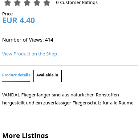
0 Customer Ratings
Price
EUR 4.40
Number of Views: 414
View Product on the Shop
Product details
Available in
VANDAL Fliegenfänger sind aus natürlichen Rohstoffen
hergestellt und ein zuverlässiger Fliegenschutz für alle Räume.
More Listings