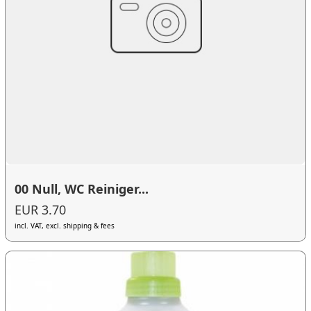
00 Null, WC Reiniger...
EUR 3.70
incl. VAT, excl. shipping & fees