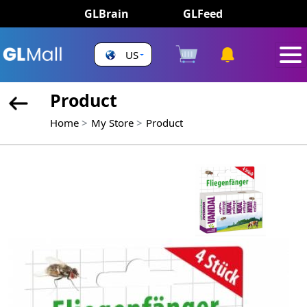
GLBrain
GLFeed
US
Product
Home
My Store
Product