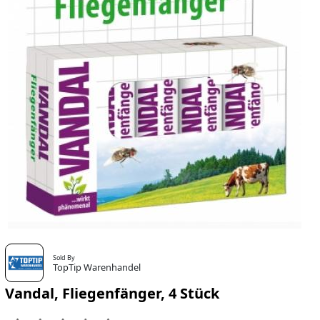
Sold By
TopTip Warenhandel
Vandal, Fliegenfänger, 4 Stück