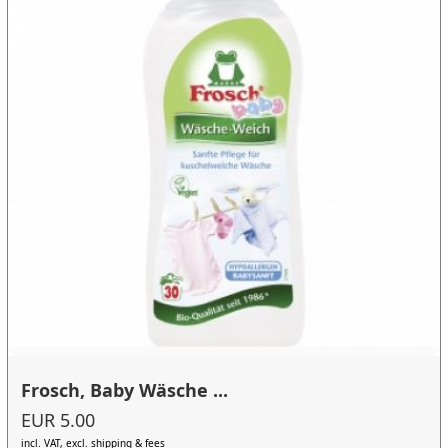
Frosch, Baby Wäsche ...
EUR 5.00
incl. VAT, excl. shipping & fees