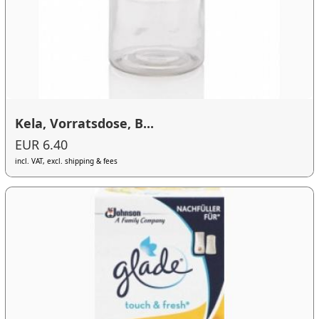
Kela, Vorratsdose, B...
EUR 6.40
incl. VAT, excl. shipping & fees