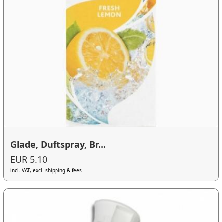
Glade, Duftspray, Br...
EUR 5.10
incl. VAT, excl. shipping & fees