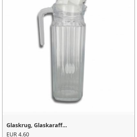
Glaskrug, Glaskaraff...
EUR 4.60