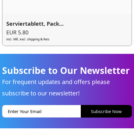
Serviertablett, Pack...
EUR 5.80
incl. VAT, excl. shipping & fees
Subscribe to Our Newsletter
For frequent updates and offers please
subscribe to our newsletter!
Subscribe Now