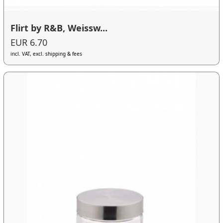
Flirt by R&B, Weissw...
EUR 6.70
incl. VAT, excl. shipping & fees