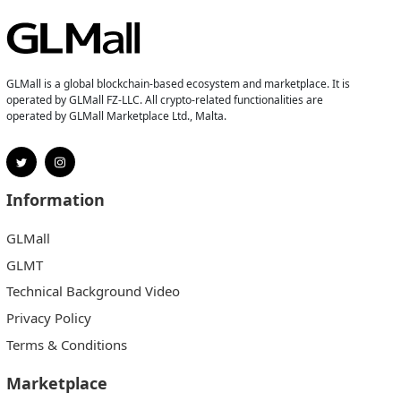
GLMall is a global blockchain-based ecosystem and marketplace. It is
operated by GLMall FZ-LLC. All crypto-related functionalities are
operated by GLMall Marketplace Ltd., Malta.
Information
GLMall
GLMT
Technical Background Video
Privacy Policy
Terms & Conditions
Marketplace