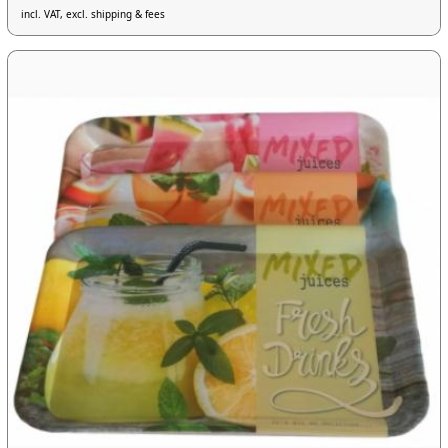
incl. VAT, excl. shipping & fees