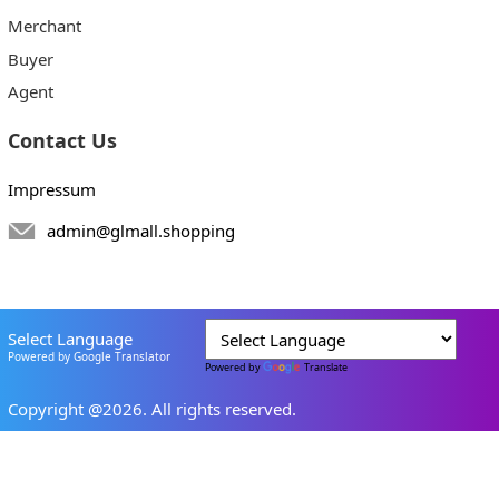
Merchant
Buyer
Agent
Contact Us
Impressum
admin@glmall.shopping
Select Language
Powered by Google Translator
Powered by
Translate
Copyright @2026. All rights reserved.