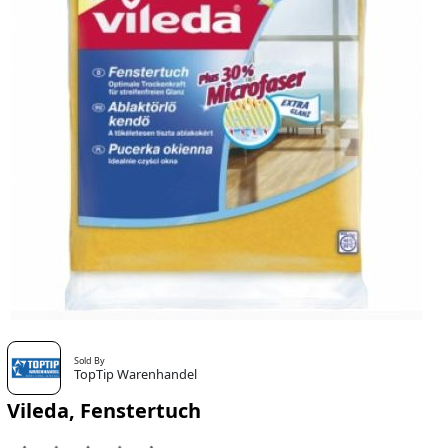
Sold By
TopTip Warenhandel
Vileda, Fenstertuch