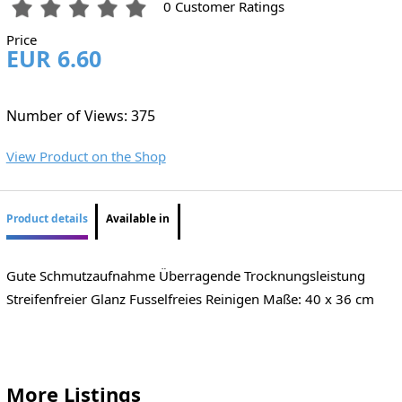
0 Customer Ratings
Price
EUR 6.60
Number of Views: 375
View Product on the Shop
Product details
Available in
Gute Schmutzaufnahme Überragende Trocknungsleistung
Streifenfreier Glanz Fusselfreies Reinigen Maße: 40 x 36 cm
More Listings