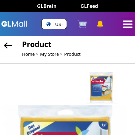
GLBrain
GLFeed
US
Product
Home
My Store
Product