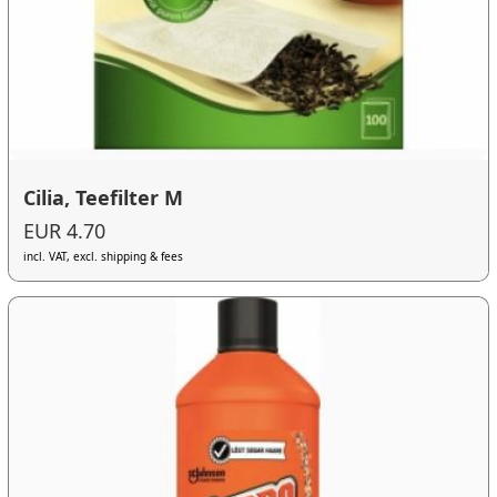
Cilia, Teefilter M
EUR 4.70
incl. VAT, excl. shipping & fees