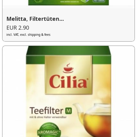
Melitta, Filtertüten...
EUR 2.90
incl. VAT, excl. shipping & fees