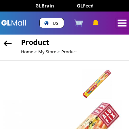
GLBrain
GLFeed
US
Product
Home
My Store
Product