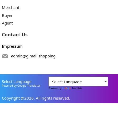
Merchant
Buyer
Agent
Contact Us
Impressum
admin@glmall.shopping
Select Language
Powered by Google Translator
Powered by
Translate
Copyright @2026. All rights reserved.