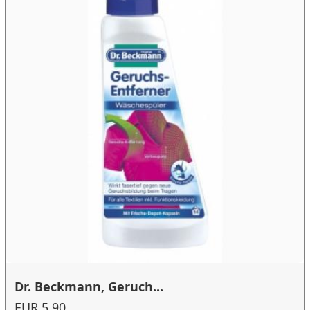
Dr. Beckmann, Geruch...
EUR 5.90