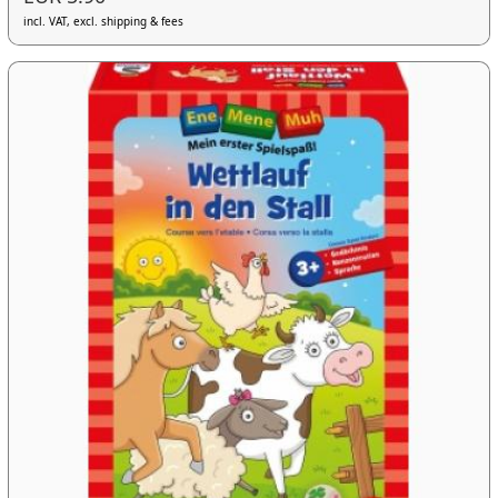
incl. VAT, excl. shipping & fees