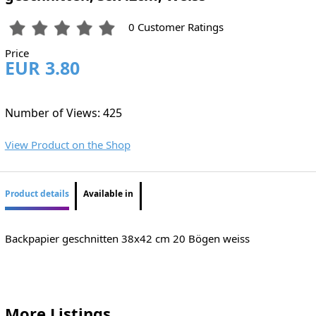
0 Customer Ratings
Price
EUR 3.80
Number of Views: 425
View Product on the Shop
Product details
Available in
Backpapier geschnitten 38x42 cm 20 Bögen weiss
More Listings