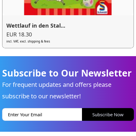
Wettlauf in den Stal...
EUR 18.30
incl. VAT, excl. shipping & fees
Subscribe to Our Newsletter
For frequent updates and offers please
subscribe to our newsletter!
Subscribe Now