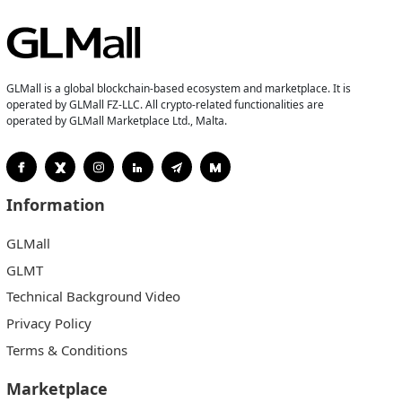
GLMall is a global blockchain-based ecosystem and marketplace. It is
operated by GLMall FZ-LLC. All crypto-related functionalities are
operated by GLMall Marketplace Ltd., Malta.
Information
GLMall
GLMT
Technical Background Video
Privacy Policy
Terms & Conditions
Marketplace