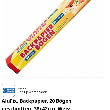
Sold By
TopTip Warenhandel
AluFix, Backpapier, 20 Bögen
geschnitten, 38x42cm, Weiss