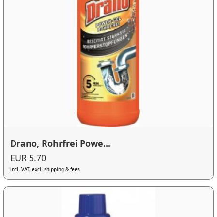
Drano, Rohrfrei Powe...
EUR 5.70
incl. VAT, excl. shipping & fees