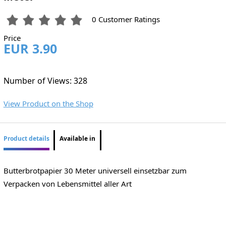
0 Customer Ratings
Price
EUR 3.90
Number of Views: 328
View Product on the Shop
Product details
Available in
Butterbrotpapier 30 Meter universell einsetzbar zum
Verpacken von Lebensmittel aller Art