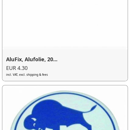
AluFix, Alufolie, 20...
EUR 4.30
incl. VAT, excl. shipping & fees