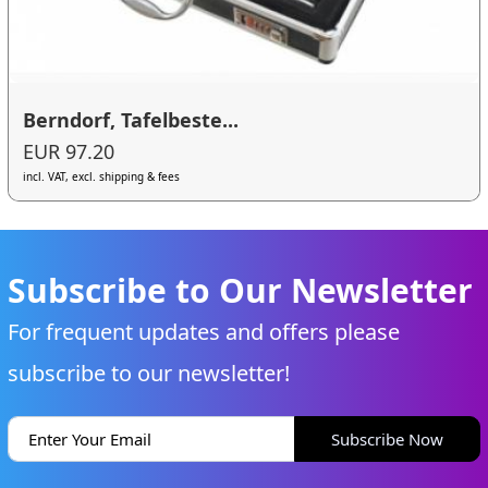
Berndorf, Tafelbeste...
EUR 97.20
incl. VAT, excl. shipping & fees
Subscribe to Our Newsletter
For frequent updates and offers please
subscribe to our newsletter!
Subscribe Now