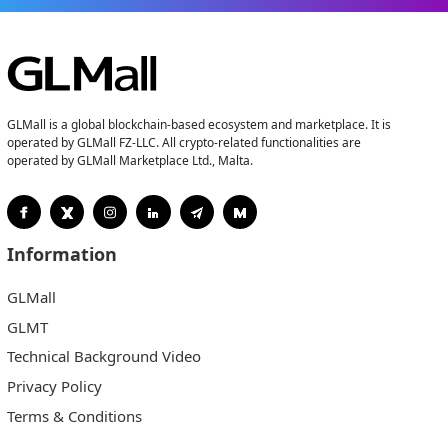
GLMall is a global blockchain-based ecosystem and marketplace. It is
operated by GLMall FZ-LLC. All crypto-related functionalities are
operated by GLMall Marketplace Ltd., Malta.
Information
GLMall
GLMT
Technical Background Video
Privacy Policy
Terms & Conditions