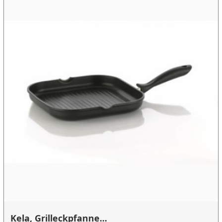
Kela, Grilleckpfanne...