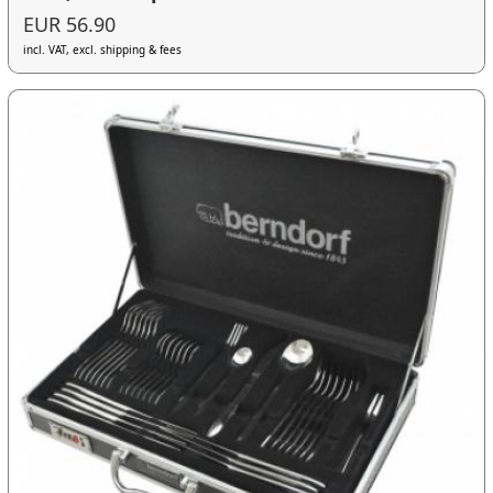
EUR 56.90
incl. VAT, excl. shipping & fees