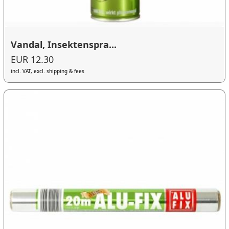
Vandal, Insektenspra...
EUR 12.30
incl. VAT, excl. shipping & fees