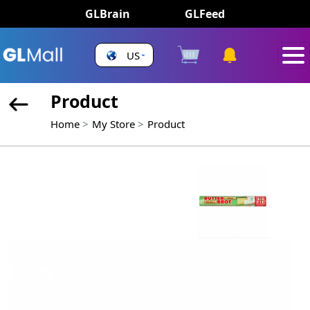
GLBrain
GLFeed
US
Product
Home
My Store
Product