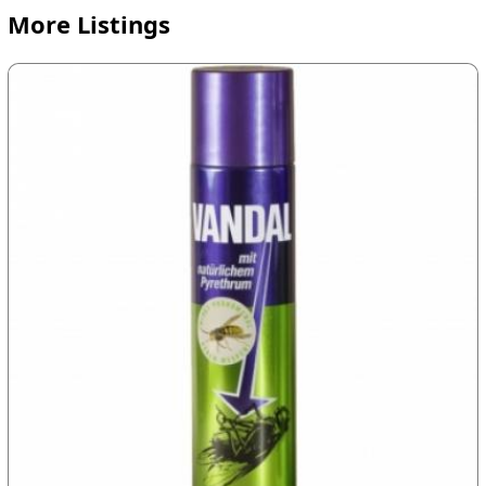
More Listings