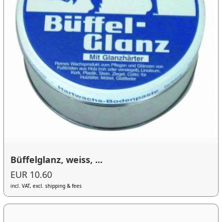
Büffelglanz, weiss, ...
EUR 10.60
incl. VAT, excl. shipping & fees