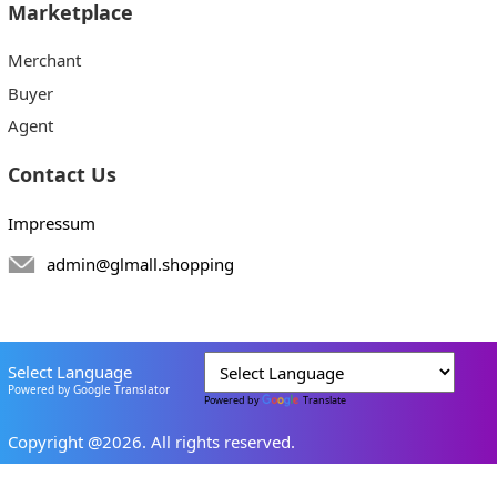
Marketplace
Merchant
Buyer
Agent
Contact Us
Impressum
admin@glmall.shopping
Select Language
Powered by Google Translator
Powered by
Translate
Copyright @2026. All rights reserved.