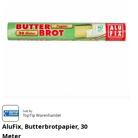
Sold By
TopTip Warenhandel
AluFix, Butterbrotpapier, 30
Meter