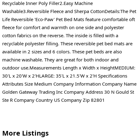
Recyclable Inner Poly Filler2.Easy Machine
Washable3.Reversible Fleece and Sherpa CottonDetails:The Pet
Life Reversible 'Eco-Paw' Pet Bed Mats feature comfortable oft
fleece for comfort and warmth on one side and polyester
cotton fabrics on the reverse. The inside is filled with a
recyclable polyester filling. These reversible pet bed mats are
available in 2 sizes and 6 colors. These pet beds are also
machine washable. They are great for both indoor and
outdoor use.Measurements Length x Width x HeightMEDIUM:
30'L x 20'W x 2'HLARGE: 35'L x 21.5'W x 2'H Specifications
Attributes Size Medium Company Information Company Name
Golden Gateway Trading Inc Company Address 30 N Gould St
Ste R Company Country US Company Zip 82801
More Listings