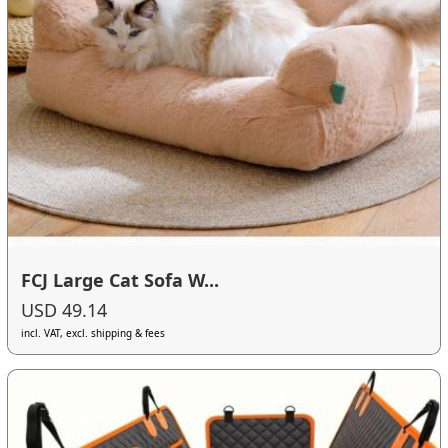
FCJ Large Cat Sofa W...
USD 49.14
incl. VAT, excl. shipping & fees