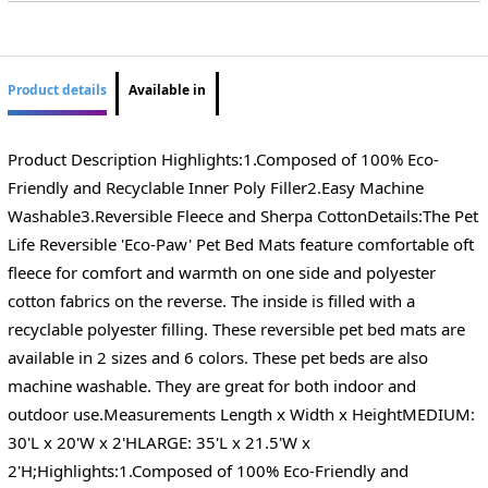
Product details
Available in
Product Description Highlights:1.Composed of 100% Eco-
Friendly and Recyclable Inner Poly Filler2.Easy Machine
Washable3.Reversible Fleece and Sherpa CottonDetails:The Pet
Life Reversible 'Eco-Paw' Pet Bed Mats feature comfortable oft
fleece for comfort and warmth on one side and polyester
cotton fabrics on the reverse. The inside is filled with a
recyclable polyester filling. These reversible pet bed mats are
available in 2 sizes and 6 colors. These pet beds are also
machine washable. They are great for both indoor and
outdoor use.Measurements Length x Width x HeightMEDIUM:
30'L x 20'W x 2'HLARGE: 35'L x 21.5'W x
2'H;Highlights:1.Composed of 100% Eco-Friendly and