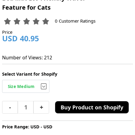
Feature for Cats
0 Customer Ratings
Price
USD 40.95
Number of Views: 212
Select Variant for Shopify
-
+
Buy Product on Shopify
Price Range: USD - USD