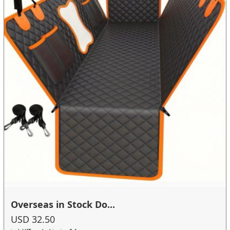
Overseas in Stock Do...
USD 32.50