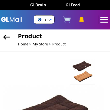
GLBrain
GLFeed
US
Product
Home
My Store
Product