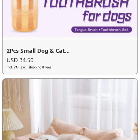
2Pcs Small Dog & Cat...
USD 34.50
incl. VAT, excl. shipping & fees