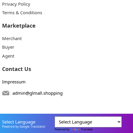
Privacy Policy
Terms & Conditions
Marketplace
Merchant
Buyer
Agent
Contact Us
Impressum
admin@glmall.shopping
Select Language
Powered by Google Translator
Powered by
Translate