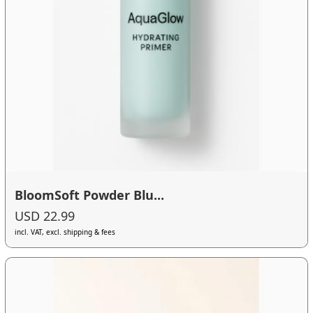
BloomSoft Powder Blu...
USD 22.99
incl. VAT, excl. shipping & fees