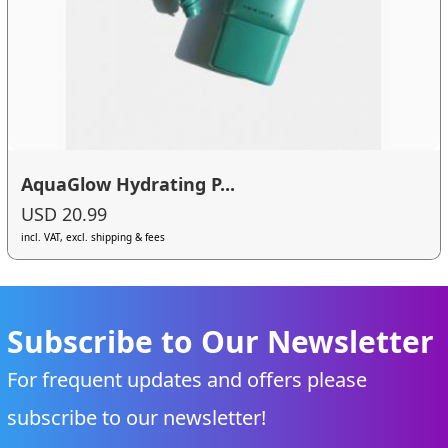
AquaGlow Hydrating P...
USD 20.99
incl. VAT, excl. shipping & fees
Subscribe to Our Newsletter
For frequent updates and offers please
subscribe to our newsletter!