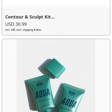
Contour & Sculpt Kit...
USD 30.99
incl. VAT, excl. shipping & fees