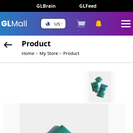
GLBrain
GLFeed
US
Product
Home
My Store
Product