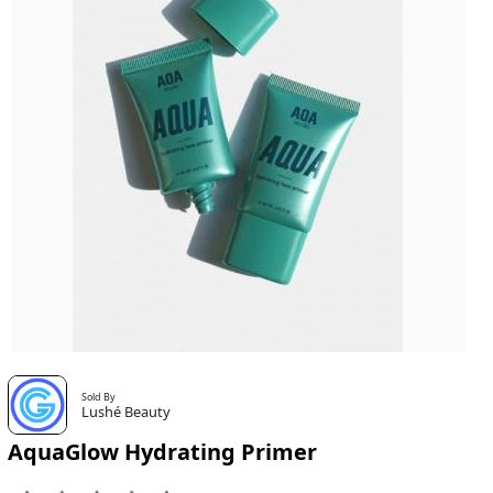
Sold By
Lushé Beauty
AquaGlow Hydrating Primer