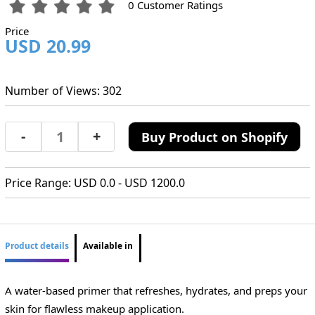
0 Customer Ratings
Price
USD 20.99
Number of Views: 302
-
+
Buy Product on Shopify
Price Range: USD 0.0 - USD 1200.0
Product details
Available in
A water-based primer that refreshes, hydrates, and preps your
skin for flawless makeup application.