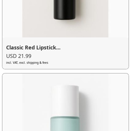
Classic Red Lipstick...
USD 21.99
incl. VAT, excl. shipping & fees