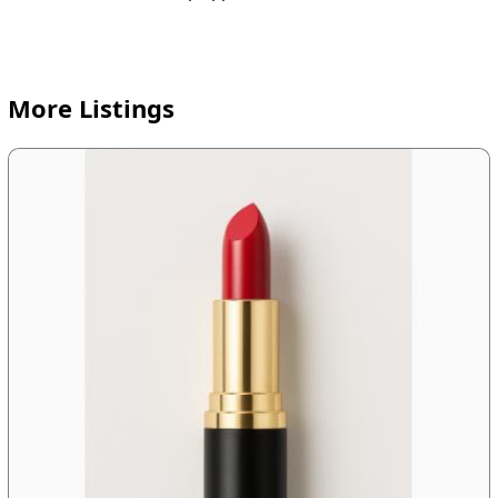
More Listings