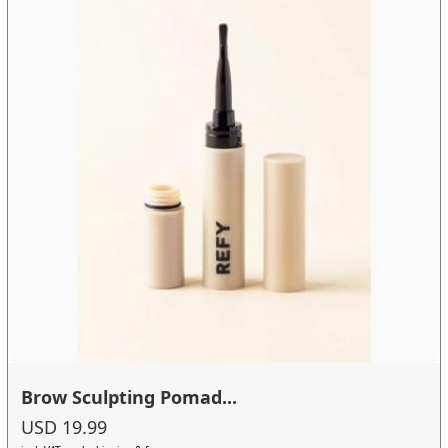
Brow Sculpting Pomad...
USD 19.99