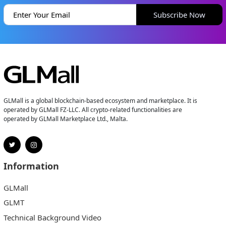
Subscribe Now
GLMall is a global blockchain-based ecosystem and marketplace. It is
operated by GLMall FZ-LLC. All crypto-related functionalities are
operated by GLMall Marketplace Ltd., Malta.
Information
GLMall
GLMT
Technical Background Video