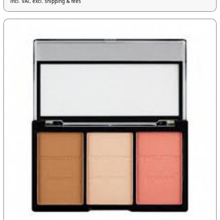
incl. VAT, excl. shipping & fees