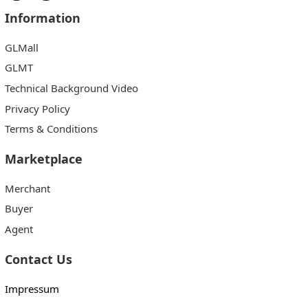
Information
GLMall
GLMT
Technical Background Video
Privacy Policy
Terms & Conditions
Marketplace
Merchant
Buyer
Agent
Contact Us
Impressum