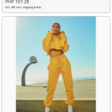
PHP 107.28
incl. VAT, excl. shipping & fees