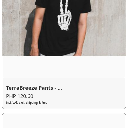
TerraBreeze Pants - ...
PHP 120.60
incl. VAT, excl. shipping & fees