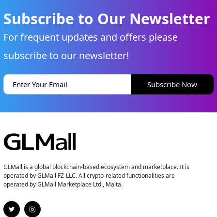
Subscribe to Our Newsletter
For frequent updates and offers please
subscribe to our newsletter!
Subscribe Now
GLMall is a global blockchain-based ecosystem and marketplace. It is
operated by GLMall FZ-LLC. All crypto-related functionalities are
operated by GLMall Marketplace Ltd., Malta.