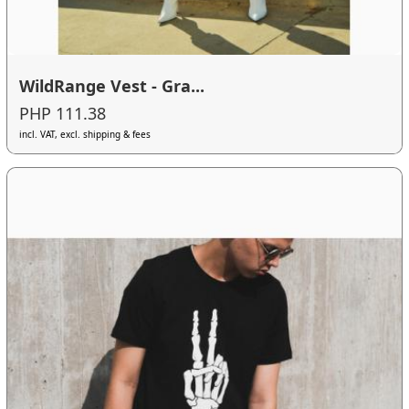
WildRange Vest - Gra...
PHP 111.38
incl. VAT, excl. shipping & fees