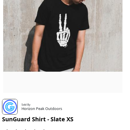
Sold By
Horizon Peak Outdoors
SunGuard Shirt - Slate XS