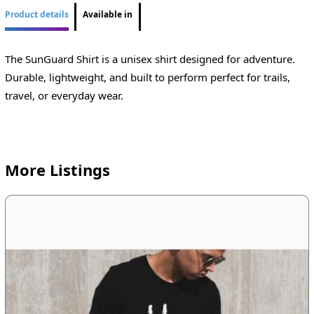
Product details
Available in
The SunGuard Shirt is a unisex shirt designed for adventure.
Durable, lightweight, and built to perform perfect for trails,
travel, or everyday wear.
More Listings