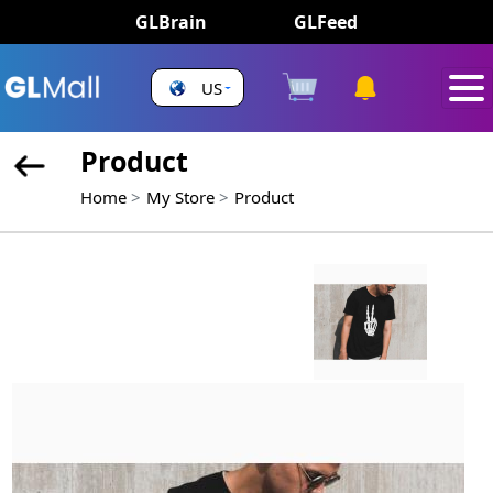
GLBrain
GLFeed
US
Product
Home
My Store
Product