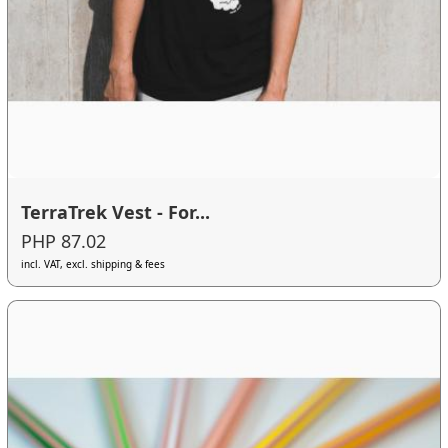
TerraTrek Vest - For...
PHP 87.02
incl. VAT, excl. shipping & fees