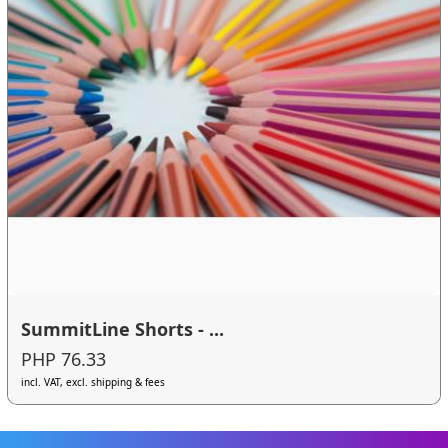
SummitLine Shorts - ...
PHP 76.33
incl. VAT, excl. shipping & fees