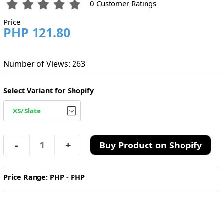
0 Customer Ratings
Price
PHP 121.80
Number of Views: 263
Select Variant for Shopify
-
+
Buy Product on Shopify
Price Range: PHP - PHP