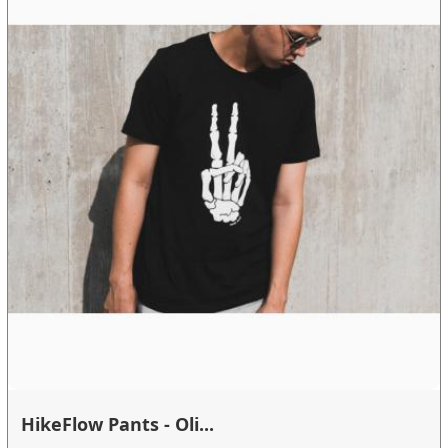
HikeFlow Pants - Oli...