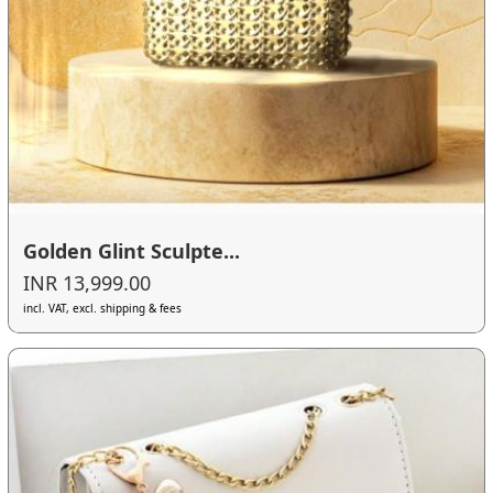
Golden Glint Sculpte...
INR 13,999.00
incl. VAT, excl. shipping & fees