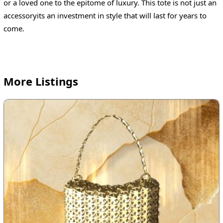
or a loved one to the epitome of luxury. This tote is not just an
accessoryits an investment in style that will last for years to
come.
More Listings