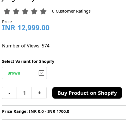
0 Customer Ratings
Price
INR 12,999.00
Number of Views: 574
Select Variant for Shopify
-
+
Buy Product on Shopify
Price Range: INR 0.0 - INR 1700.0