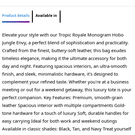
Product details
Available in
Elevate your style with our Tropic Royale Monogram Hobo
Jungle Envy, a perfect blend of sophistication and practicality.
Crafted from the finest, buttery-soft leather, this bag exudes
timeless elegance, making it the ultimate accessory for both
day and night. Featuring spacious interiors, an ultra-smooth
finish, and sleek, minimalistic hardware, it's designed to
complement your refined taste. Whether you're at a business
meeting or out for a weekend getaway, this luxury tote is your
perfect companion. Key Features: Premium, smooth-grain
leather Spacious interior with multiple compartments Gold-
tone hardware for a touch of luxury Soft, durable handles for
easy carrying Ideal for both work and weekend outings
Available in classic shades: Black, Tan, and Navy Treat yourself