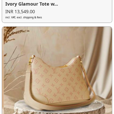
Ivory Glamour Tote w...
INR 13,549.00
incl. VAT, excl. shipping & fees