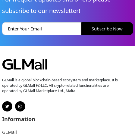
subscribe to our newsletter!
Subscribe Now
GLMall is a global blockchain-based ecosystem and marketplace. It is
operated by GLMall FZ-LLC. All crypto-related functionalities are
operated by GLMall Marketplace Ltd., Malta.
Information
GLMall