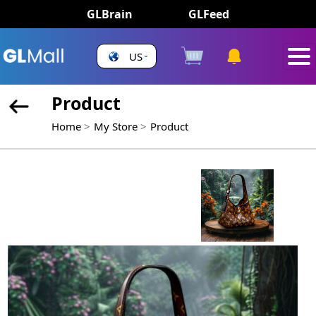
GLBrain
GLFeed
US
Product
Home
My Store
Product