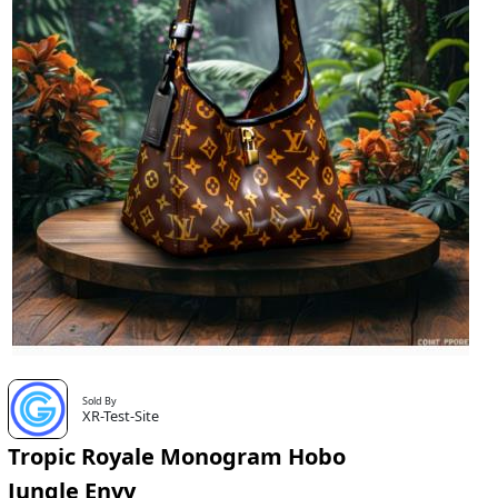
Sold By
XR-Test-Site
Tropic Royale Monogram Hobo
Jungle Envy