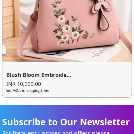
Blush Bloom Embroide...
INR 10,999.00
incl. VAT, excl. shipping & fees
Subscribe to Our Newsletter
For frequent updates and offers please