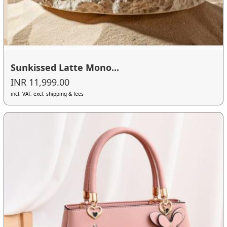
Sunkissed Latte Mono...
INR 11,999.00
incl. VAT, excl. shipping & fees