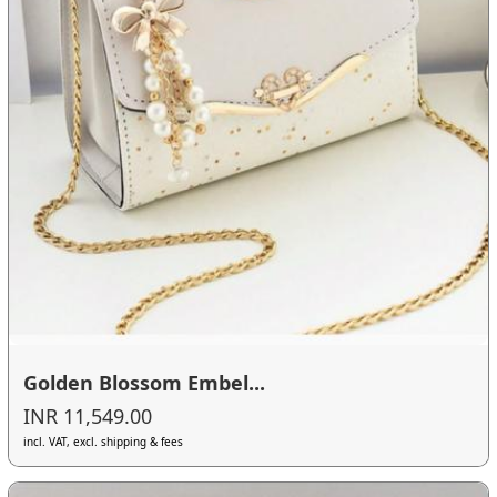
Golden Blossom Embel...
INR 11,549.00
incl. VAT, excl. shipping & fees