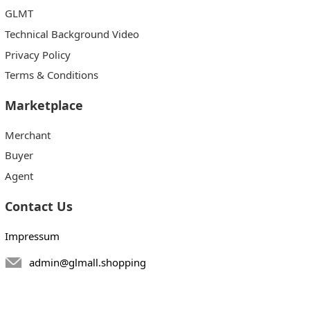
GLMT
Technical Background Video
Privacy Policy
Terms & Conditions
Marketplace
Merchant
Buyer
Agent
Contact Us
Impressum
admin@glmall.shopping