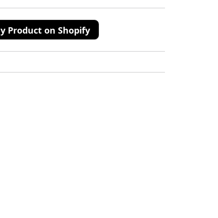
y Product on Shopify