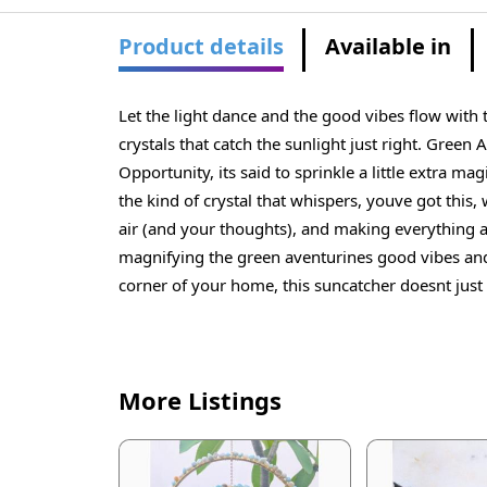
Product details
Available in
Let the light dance and the good vibes flow with
crystals that catch the sunlight just right. Green 
Opportunity, its said to sprinkle a little extra
the kind of crystal that whispers, youve got this,
air (and your thoughts), and making everything ar
magnifying the green aventurines good vibes and 
corner of your home, this suncatcher doesnt just 
More Listings