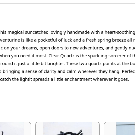
 this magical suncatcher, lovingly handmade with a heart-soothin
Aventurine is like a pocketful of luck and a fresh spring breeze all
 magic on your dreams, open doors to new adventures, and gently n
 when you need it most. Clear Quartz is the sparkling sorcerer of 
ound it just a little bit brighter. These two quartz points at the
bringing a sense of clarity and calm wherever they hang. Perfect
catch the lightit spreads a little enchantment wherever it goes.