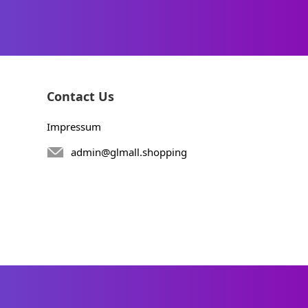
Contact Us
Impressum
admin@glmall.shopping