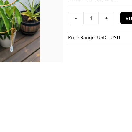
-
+
Bu
Price Range: USD - USD