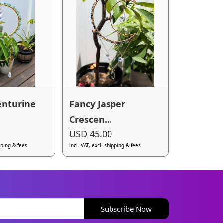
enturine
Fancy Jasper
Crescen...
USD 45.00
ipping & fees
incl. VAT, excl. shipping & fees
Subscribe Now