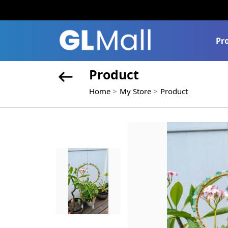
Pr
Product
Home
My Store
Product