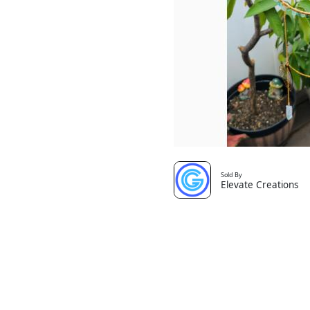
Sold By
Elevate Creations