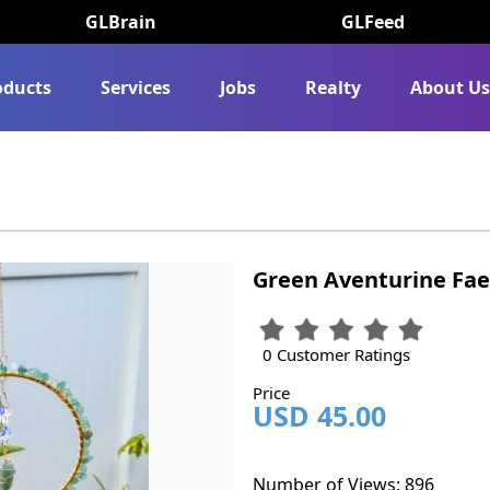
GLBrain
GLFeed
oducts
Services
Jobs
Realty
About U
Green Aventurine Fae
0 Customer Ratings
Price
USD 45.00
Number of Views: 896