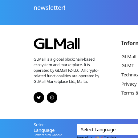
newsletter!
Infor
GLMall
GLMall is a global blockchain-based
ecosystem and marketplace. It is
GLMT
operated by GLMall FZ-LLC. All crypto-
Technic
related functionalities are operated by
GLMall Marketplace Ltd., Malta.
Privacy
Terms &
Select
Language
Powered by Google
Powered by
Translate