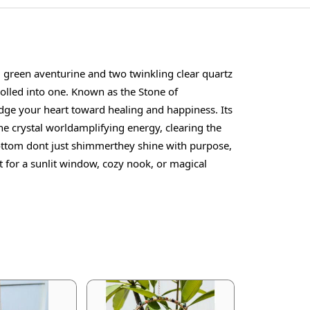
g green aventurine and two twinkling clear quartz
 rolled into one. Known as the Stone of
udge your heart toward healing and happiness. Its
the crystal worldamplifying energy, clearing the
 bottom dont just shimmerthey shine with purpose,
 for a sunlit window, cozy nook, or magical