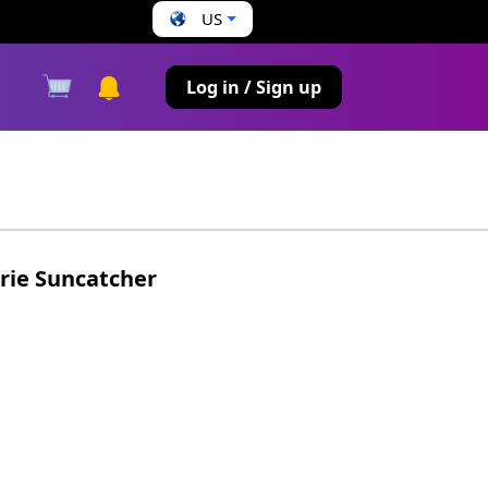
US
s
Log in / Sign up
rie Suncatcher