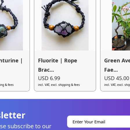
nturine |
Fluorite | Rope
Green Av
Brac...
Fae...
USD 6.99
USD 45.00
ping & fees
incl. VAT, excl. shipping & fees
incl. VAT, excl. sh
letter
se subscribe to our