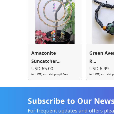
Amazonite
Green Ave
Suncatcher...
R...
USD 65.00
USD 6.99
incl. VAT, excl. shipping & fees
incl. VAT, excl. ship
Subscribe to Our News
For frequent updates and offers plea