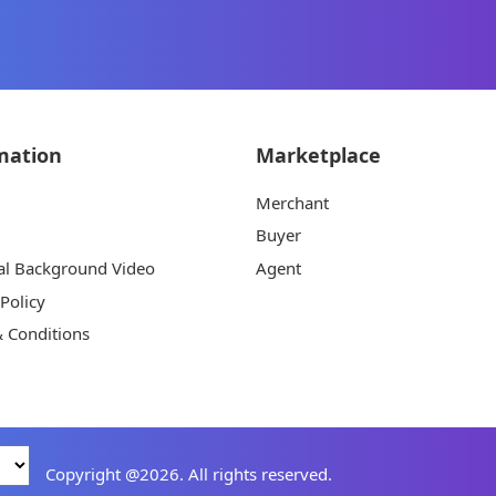
mation
Marketplace
Merchant
Buyer
al Background Video
Agent
 Policy
 Conditions
Copyright @2026. All rights reserved.