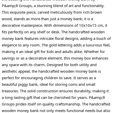
P&amp;R Groups, a stunning blend of art and functionality.
This exquisite piece, carved meticulously from rich brown
wood, stands as more than just a money bank; it is a
decorative masterpiece. With dimensions of 10x10x15 cm, it
fits perfectly on any shelf or desk. The handcrafted wooden
money bank features intricate floral designs, adding a touch of
elegance to any room. The gold lettering adds a luxurious feel,
making it an ideal gift for kids and adults alike. Whether for
savings or as a decorative element, this money box enhances
any space with its charm. Designed for both utility and
aesthetic appeal, the handcrafted wooden money bank is
perfect for encouraging children to save. It serves as a
beautiful piggy bank, ideal for storing coins and small
treasures. The solid construction ensures durability, making it
a long-lasting gift that can be cherished for years. P&amp;R
Groups prides itself on quality craftsmanship. The handcrafted
wooden money bank not only meets functional needs but also