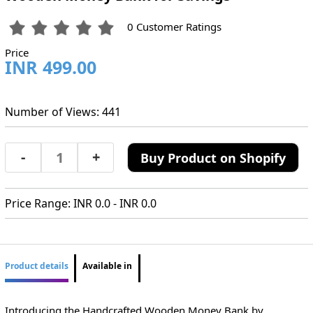
0 Customer Ratings
Price
INR 499.00
Number of Views: 441
-
+
Buy Product on Shopify
Price Range: INR 0.0 - INR 0.0
Product details
Available in
Introducing the Handcrafted Wooden Money Bank by