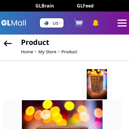
GLBrain
GLFeed
US
Product
Home
My Store
Product