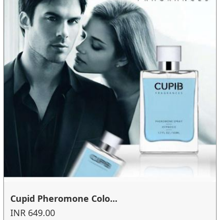
Cupid Pheromone Colo...
INR 649.00