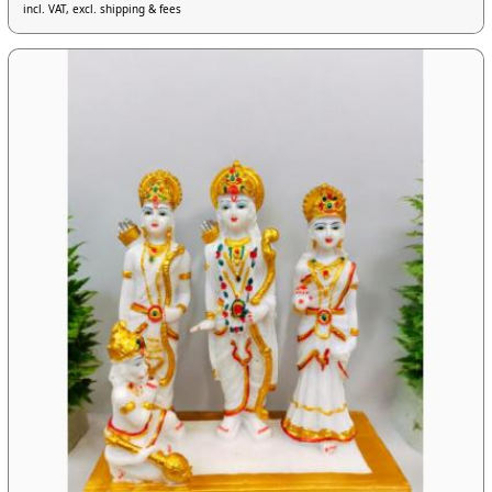
incl. VAT, excl. shipping & fees