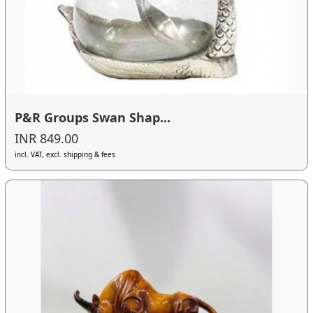
P&R Groups Swan Shap...
INR 849.00
incl. VAT, excl. shipping & fees