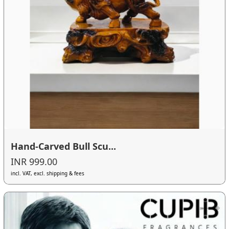
Hand-Carved Bull Scu...
INR 999.00
incl. VAT, excl. shipping & fees