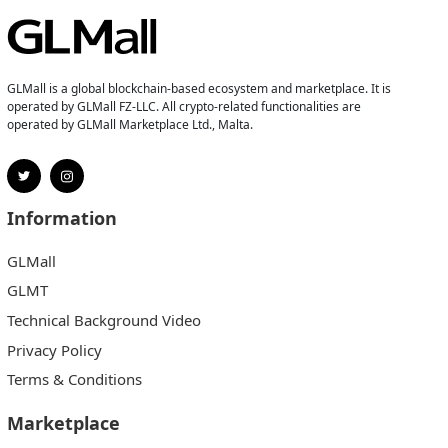
GLMall is a global blockchain-based ecosystem and marketplace. It is
operated by GLMall FZ-LLC. All crypto-related functionalities are
operated by GLMall Marketplace Ltd., Malta.
Information
GLMall
GLMT
Technical Background Video
Privacy Policy
Terms & Conditions
Marketplace