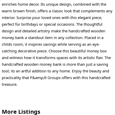
enriches home decor. Its unique design, combined with the
warm brown finish, offers a classic look that complements any
interior. Surprise your loved ones with this elegant piece,
perfect for birthdays or special occasions. The thoughtful
design and detailed artistry make the handcrafted wooden
money bank a standout item in any collection. Placed in a
childs room, it inspires savings while serving as an eye-
catching decorative piece. Choose this beautiful money box
and witness how it transforms spaces with its artistic flair. The
handcrafted wooden money bank is more than just a saving
tool; its an artful addition to any home. Enjoy the beauty and
practicality that P&amp;R Groups offers with this handcrafted
treasure.
More Listings