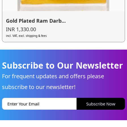
Gold Plated Ram Darb...
INR 1,330.00
incl. VAT, excl. shipping & fees
Subscribe to Our Newsletter
For frequent updates and offers please
subscribe to our newsletter!
Subscribe Now