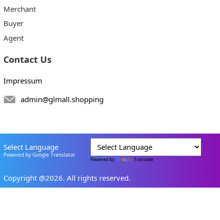
Merchant
Buyer
Agent
Contact Us
Impressum
admin@glmall.shopping
Select Language
Powered by Google Translator
Powered by
Translate
Copyright @2026. All rights reserved.