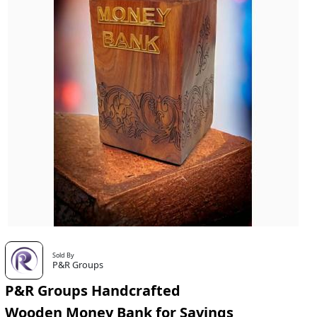
Sold By
P&R Groups
P&R Groups Handcrafted
Wooden Money Bank for Savings