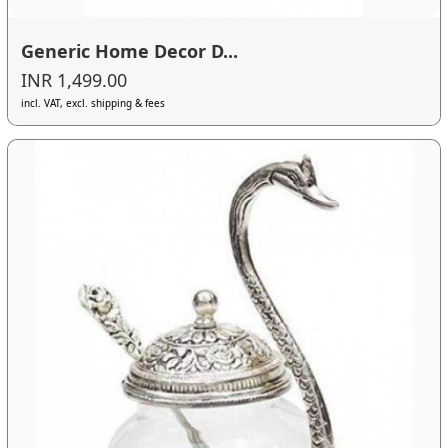
Generic Home Decor D...
INR 1,499.00
incl. VAT, excl. shipping & fees