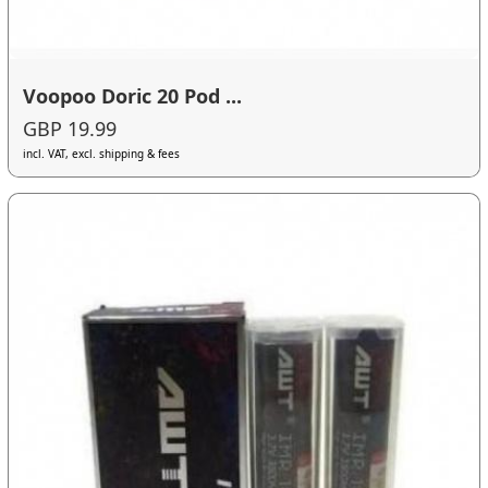
Voopoo Doric 20 Pod ...
GBP 19.99
incl. VAT, excl. shipping & fees