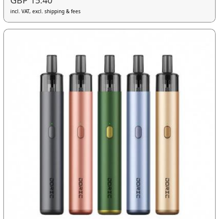
GBP 15.40
incl. VAT, excl. shipping & fees