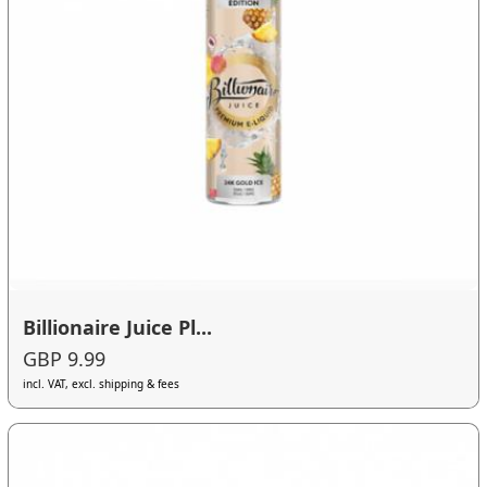
Billionaire Juice Pl...
GBP 9.99
incl. VAT, excl. shipping & fees