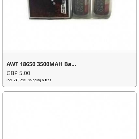
AWT 18650 3500MAH Ba...
GBP 5.00
incl. VAT, excl. shipping & fees