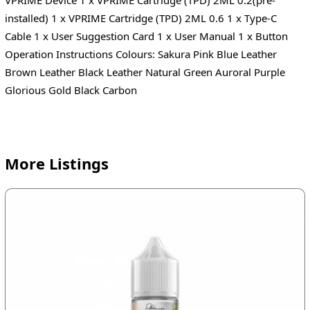
installed) 1 x VPRIME Cartridge (TPD) 2ML 0.6 1 x Type-C
Cable 1 x User Suggestion Card 1 x User Manual 1 x Button
Operation Instructions Colours: Sakura Pink Blue Leather
Brown Leather Black Leather Natural Green Auroral Purple
Glorious Gold Black Carbon
More Listings