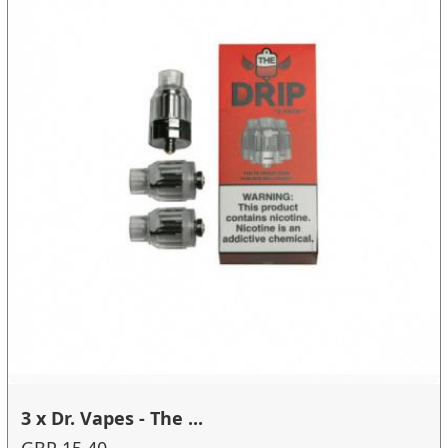
3 x Dr. Vapes - The ...