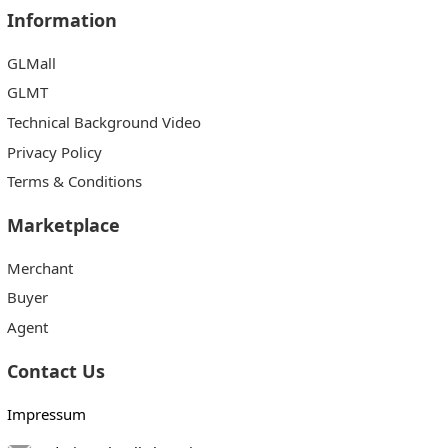
Information
GLMall
GLMT
Technical Background Video
Privacy Policy
Terms & Conditions
Marketplace
Merchant
Buyer
Agent
Contact Us
Impressum