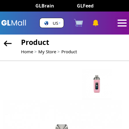
GLBrain
GLFeed
US
Product
Home
My Store
Product