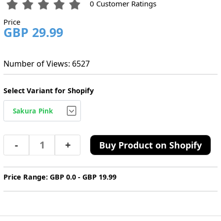
0 Customer Ratings
Price
GBP 29.99
Number of Views: 6527
Select Variant for Shopify
-
+
Buy Product on Shopify
Price Range: GBP 0.0 - GBP 19.99