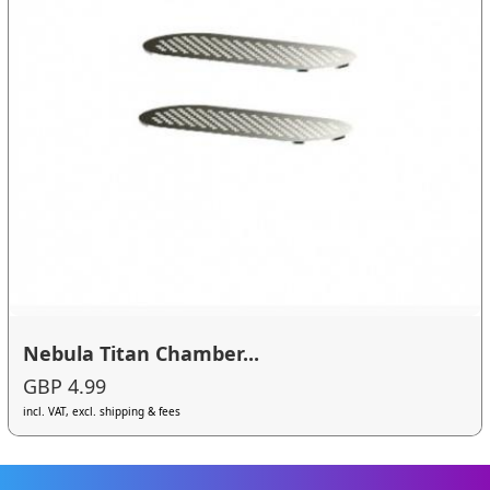
Nebula Titan Chamber...
GBP 4.99
incl. VAT, excl. shipping & fees