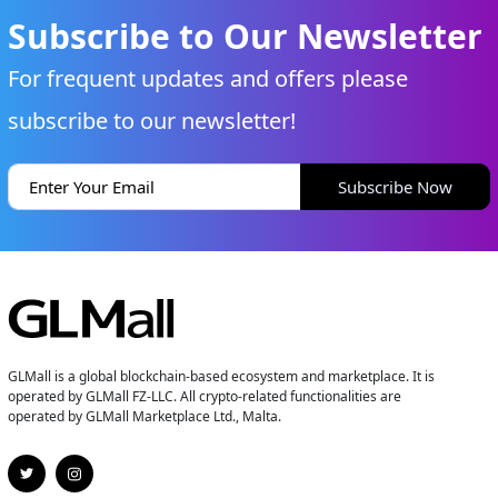
Subscribe to Our Newsletter
For frequent updates and offers please
subscribe to our newsletter!
Subscribe Now
GLMall is a global blockchain-based ecosystem and marketplace. It is
operated by GLMall FZ-LLC. All crypto-related functionalities are
operated by GLMall Marketplace Ltd., Malta.