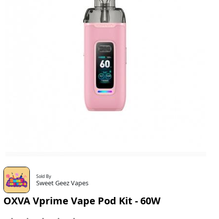
Sold By
Sweet Geez Vapes
OXVA Vprime Vape Pod Kit - 60W