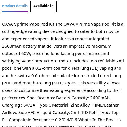
Product details
Available in
OXVA Vprime Vape Pod Kit The OXVA VPrime Vape Pod Kit is a
cutting-edge vaping device designed to cater to both novice
and experienced vapers. It features a robust integrated
2600mAh battery that delivers an impressive maximum
output of 60W, ensuring long-lasting performance and
satisfying vapor production. The kit includes two refillable 2ml
pods, one with a 0.2-ohm coil for direct lung (DL) vaping and
another with a 0.6-ohm coil suitable for restricted direct lung
(RDL) and mouth-to-lung (MTL) styles. This versatility allows
users to customise their vaping experience according to their
preferences. Specifications: Battery Capacity: 2600mAh
Charging : 5V/2A, Type-C Material: Zinc Alloy + IML/Leather
Airflow: Side AFC E-liquid Capacity: 2ml TPD Refill Type: Top
Fill Compatible Resistance: 0.2/0.4/0.6 What's In The Box: 1 x
VPRIME Device 1 x VPRIME Cartridge (TPD) 2ML 0.2(pre-