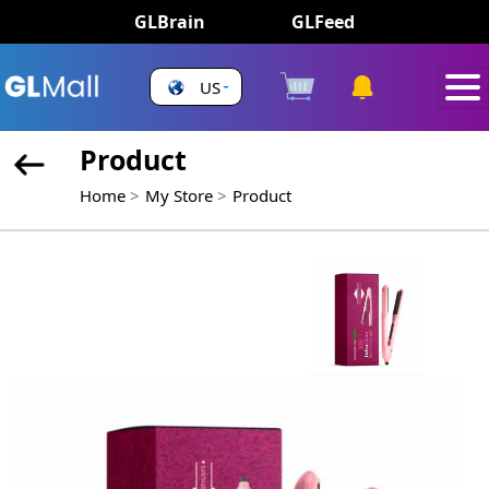
GLBrain
GLFeed
US
Product
Home
My Store
Product