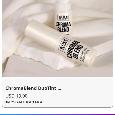
ChromaBlend DuoTint ...
USD 19.00
incl. VAT, excl. shipping & fees