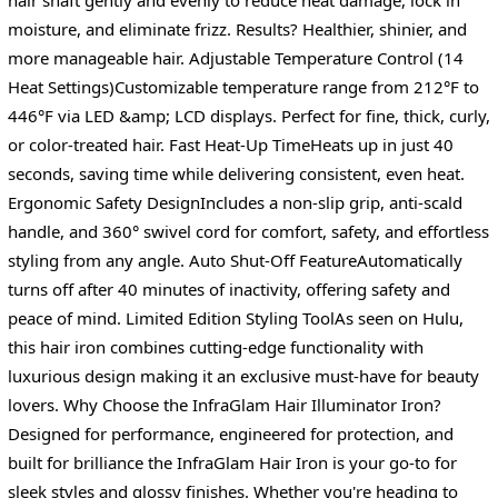
moisture, and eliminate frizz. Results? Healthier, shinier, and
more manageable hair. Adjustable Temperature Control (14
Heat Settings)Customizable temperature range from 212°F to
446°F via LED &amp; LCD displays. Perfect for fine, thick, curly,
or color-treated hair. Fast Heat-Up TimeHeats up in just 40
seconds, saving time while delivering consistent, even heat.
Ergonomic Safety DesignIncludes a non-slip grip, anti-scald
handle, and 360° swivel cord for comfort, safety, and effortless
styling from any angle. Auto Shut-Off FeatureAutomatically
turns off after 40 minutes of inactivity, offering safety and
peace of mind. Limited Edition Styling ToolAs seen on Hulu,
this hair iron combines cutting-edge functionality with
luxurious design making it an exclusive must-have for beauty
lovers. Why Choose the InfraGlam Hair Illuminator Iron?
Designed for performance, engineered for protection, and
built for brilliance the InfraGlam Hair Iron is your go-to for
sleek styles and glossy finishes. Whether you're heading to