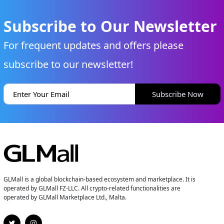
Subscribe to Our Newsletter
For frequent updates and offers please
subscribe to our newsletter!
Subscribe Now
GLMall is a global blockchain-based ecosystem and marketplace. It is
operated by GLMall FZ-LLC. All crypto-related functionalities are
operated by GLMall Marketplace Ltd., Malta.