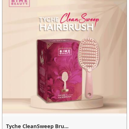
Tyche CleanSweep Bru...