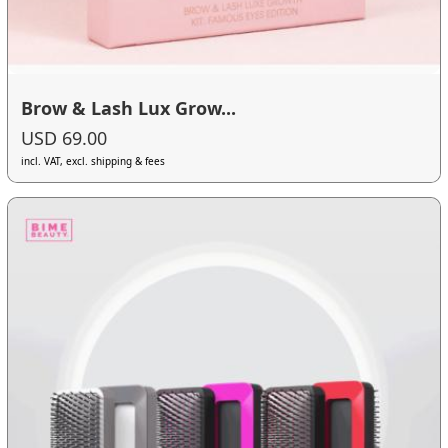
Brow & Lash Lux Grow...
USD 69.00
incl. VAT, excl. shipping & fees