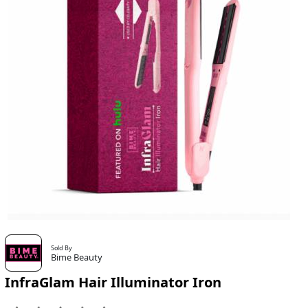
Sold By
Bime Beauty
InfraGlam Hair Illuminator Iron