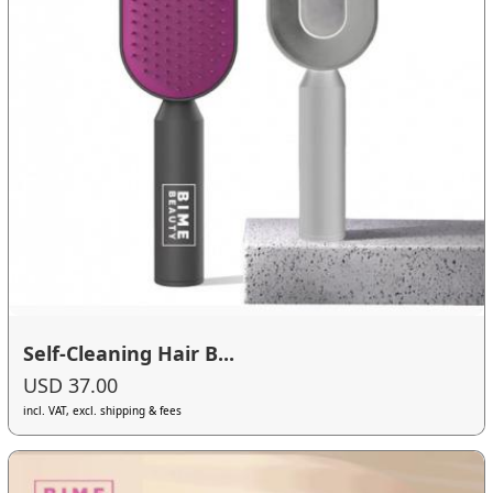
Self-Cleaning Hair B...
USD 37.00
incl. VAT, excl. shipping & fees