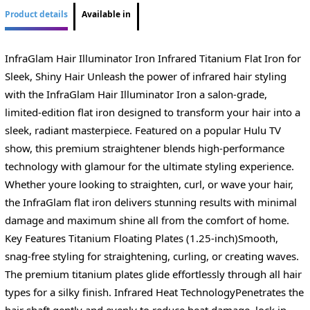
Product details
Available in
InfraGlam Hair Illuminator Iron Infrared Titanium Flat Iron for
Sleek, Shiny Hair Unleash the power of infrared hair styling
with the InfraGlam Hair Illuminator Iron a salon-grade,
limited-edition flat iron designed to transform your hair into a
sleek, radiant masterpiece. Featured on a popular Hulu TV
show, this premium straightener blends high-performance
technology with glamour for the ultimate styling experience.
Whether youre looking to straighten, curl, or wave your hair,
the InfraGlam flat iron delivers stunning results with minimal
damage and maximum shine all from the comfort of home.
Key Features Titanium Floating Plates (1.25-inch)Smooth,
snag-free styling for straightening, curling, or creating waves.
The premium titanium plates glide effortlessly through all hair
types for a silky finish. Infrared Heat TechnologyPenetrates the
hair shaft gently and evenly to reduce heat damage, lock in