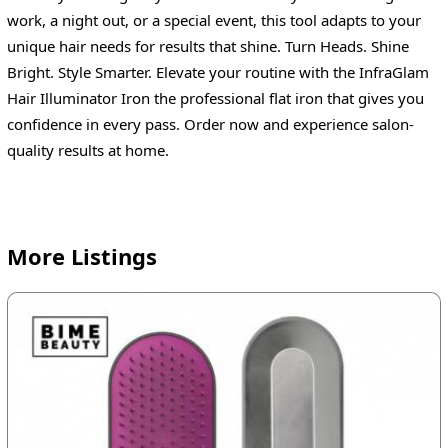
work, a night out, or a special event, this tool adapts to your
unique hair needs for results that shine. Turn Heads. Shine
Bright. Style Smarter. Elevate your routine with the InfraGlam
Hair Illuminator Iron the professional flat iron that gives you
confidence in every pass. Order now and experience salon-
quality results at home.
More Listings