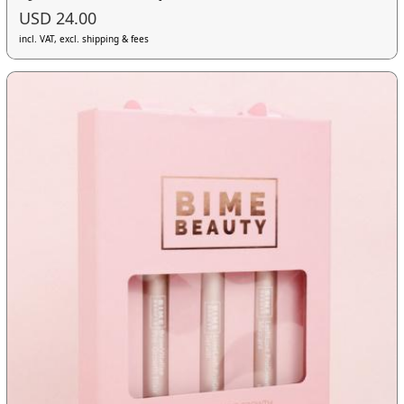
USD 24.00
incl. VAT, excl. shipping & fees