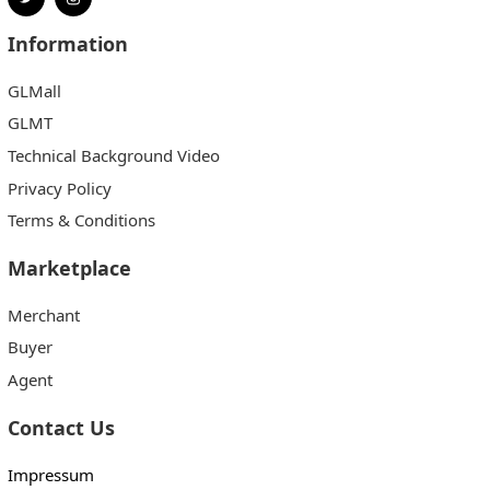
Information
GLMall
GLMT
Technical Background Video
Privacy Policy
Terms & Conditions
Marketplace
Merchant
Buyer
Agent
Contact Us
Impressum