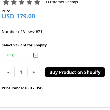
0 Customer Ratings
Price
USD 179.00
Number of Views: 621
Select Variant for Shopify
-
+
Buy Product on Shopify
Price Range: USD - USD