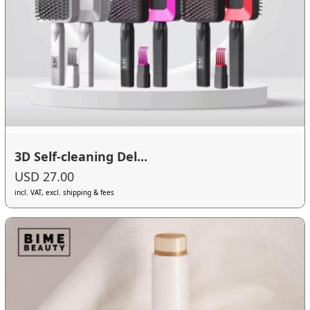
3D Self-cleaning Del...
USD 27.00
incl. VAT, excl. shipping & fees