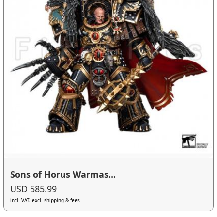
Sons of Horus Warmas...
USD 585.99
incl. VAT, excl. shipping & fees