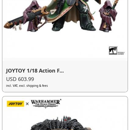
JOYTOY 1/18 Action F...
USD 603.99
incl. VAT, excl. shipping & fees