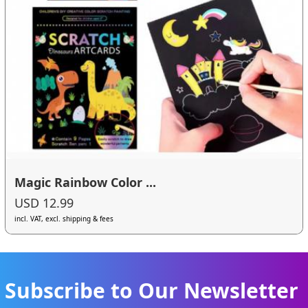
Magic Rainbow Color ...
USD 12.99
incl. VAT, excl. shipping & fees
Subscribe to Our Newsletter