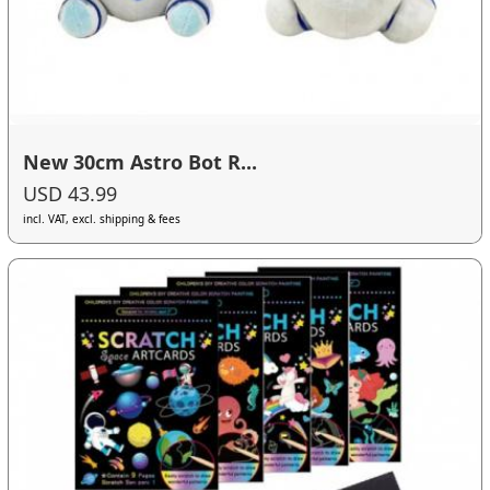
New 30cm Astro Bot R...
USD 43.99
incl. VAT, excl. shipping & fees