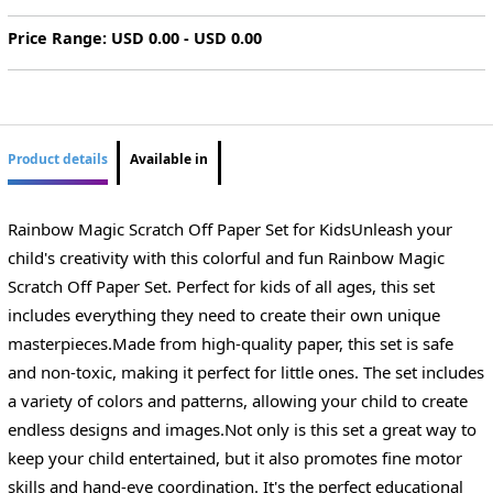
Price Range: USD 0.00 - USD 0.00
Product details
Available in
Rainbow Magic Scratch Off Paper Set for KidsUnleash your
child's creativity with this colorful and fun Rainbow Magic
Scratch Off Paper Set. Perfect for kids of all ages, this set
includes everything they need to create their own unique
masterpieces.Made from high-quality paper, this set is safe
and non-toxic, making it perfect for little ones. The set includes
a variety of colors and patterns, allowing your child to create
endless designs and images.Not only is this set a great way to
keep your child entertained, but it also promotes fine motor
skills and hand-eye coordination. It's the perfect educational