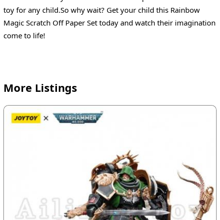
toy for any child.So why wait? Get your child this Rainbow
Magic Scratch Off Paper Set today and watch their imagination
come to life!
More Listings