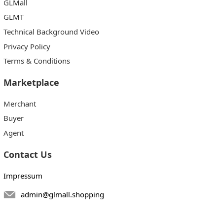
GLMall
GLMT
Technical Background Video
Privacy Policy
Terms & Conditions
Marketplace
Merchant
Buyer
Agent
Contact Us
Impressum
admin@glmall.shopping