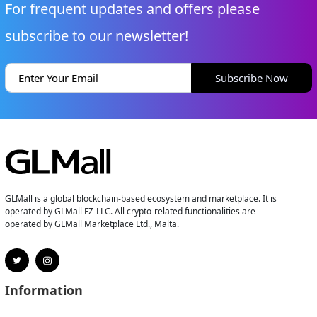
For frequent updates and offers please
subscribe to our newsletter!
Subscribe Now
GLMall is a global blockchain-based ecosystem and marketplace. It is
operated by GLMall FZ-LLC. All crypto-related functionalities are
operated by GLMall Marketplace Ltd., Malta.
Information