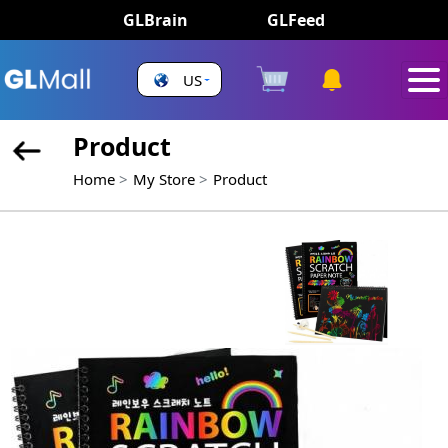
GLBrain
GLFeed
US
Product
Home
My Store
Product