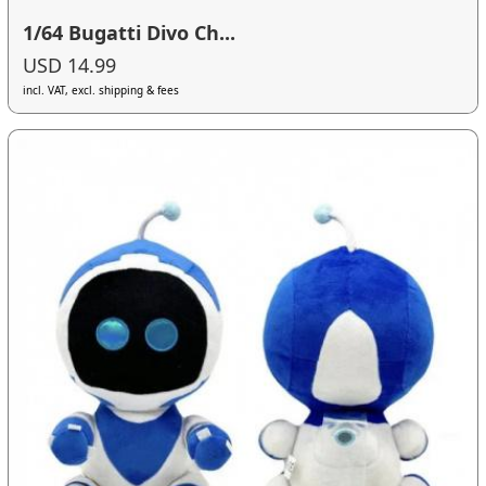
1/64 Bugatti Divo Ch...
USD 14.99
incl. VAT, excl. shipping & fees