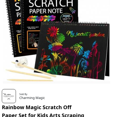
Sold By
Charming Magic
Rainbow Magic Scratch Off
Paper Set for Kids Arts Scraping