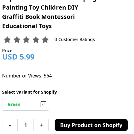
Painting Toy Children DIY
Graffiti Book Montessori
Educational Toys
0 Customer Ratings
Price
USD 5.99
Number of Views: 564
Select Variant for Shopify
-
+
Buy Product on Shopify