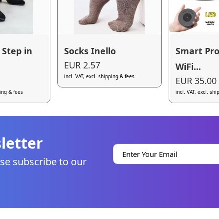
 Step in
Socks Inello
Smart Pro
EUR 2.57
WiFi...
incl. VAT, excl. shipping & fees
EUR 35.00
ping & fees
incl. VAT, excl. sh
letter
se subscribe to our