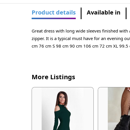
Product details
Available in
Great dress with long wide sleeves finished with a
zipper. It is a typical must have for an evenin
cm 76 cm S 98 cm 90 cm 106 cm 72 cm XL 99.5
More Listings