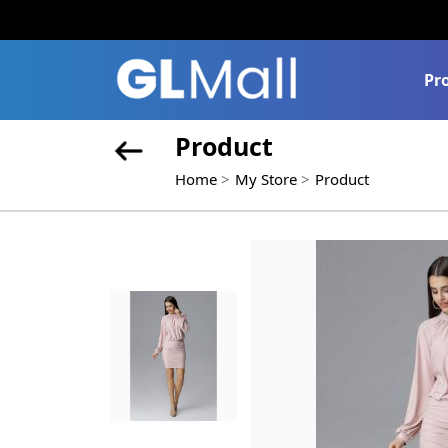
Pr
Product
Home
My Store
Product