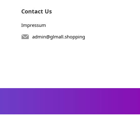
Contact Us
Impressum
admin@glmall.shopping