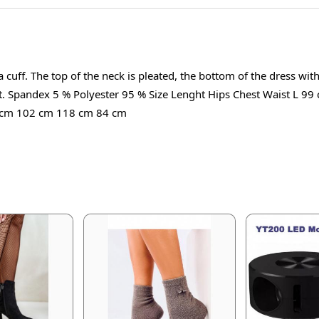
 cuff. The top of the neck is pleated, the bottom of the dress wit
g out. Spandex 5 % Polyester 95 % Size Lenght Hips Chest Waist 
 cm 102 cm 118 cm 84 cm