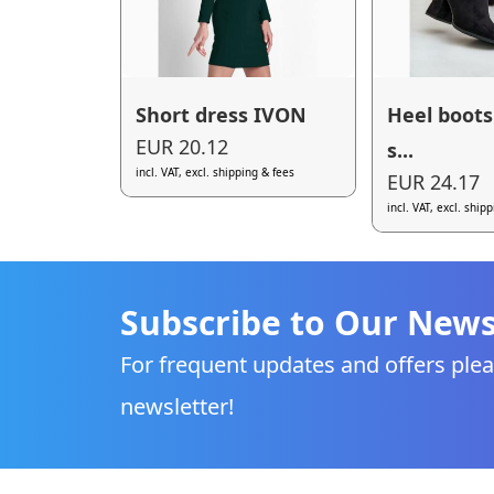
Short dress IVON
Heel boots
EUR 20.12
s...
incl. VAT, excl. shipping & fees
EUR 24.17
incl. VAT, excl. ship
Subscribe to Our News
For frequent updates and offers plea
newsletter!