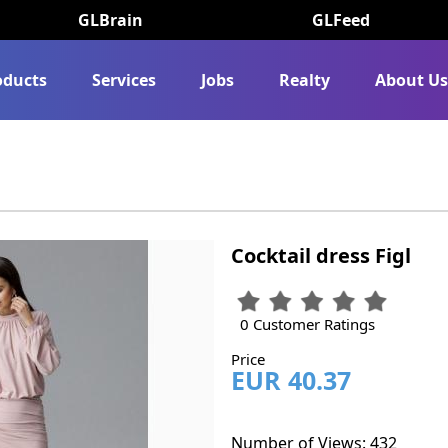
GLBrain
GLFeed
oducts
Services
Jobs
Realty
About U
Cocktail dress Figl
0 Customer Ratings
Price
EUR 40.37
Number of Views: 432