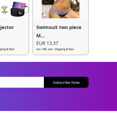
jector
Swimsuit two piece
M...
EUR 13.37
ipping & fees
incl. VAT, excl. shipping & fees
Subscribe Now