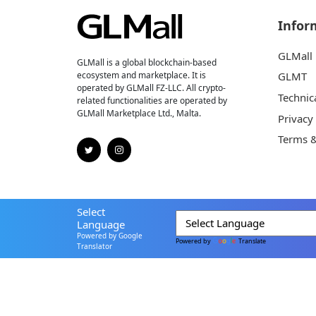
Infor
GLMall
GLMall is a global blockchain-based
ecosystem and marketplace. It is
GLMT
operated by GLMall FZ-LLC. All crypto-
Technic
related functionalities are operated by
GLMall Marketplace Ltd., Malta.
Privacy
Terms &
Select
Language
Powered by Google
Powered by
Translate
Translator