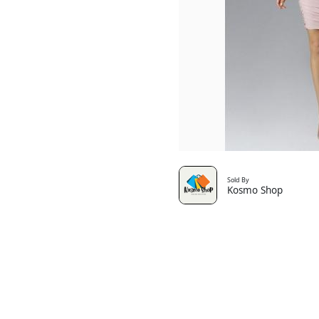
Sold By
Kosmo Shop