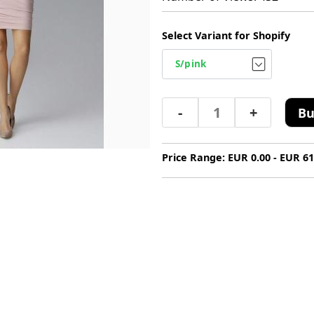
Select Variant for Shopify
-
+
Bu
Price Range: EUR 0.00 - EUR 61