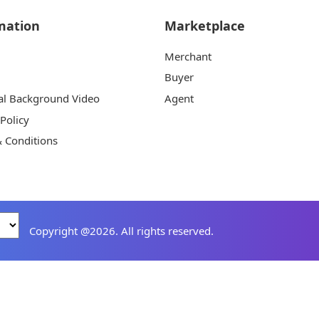
mation
Marketplace
Merchant
Buyer
al Background Video
Agent
 Policy
 Conditions
Copyright @2026. All rights reserved.