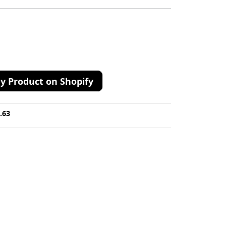
y Product on Shopify
.63