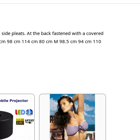
h side pleats. At the back fastened with a covered
L 99 cm 98 cm 114 cm 80 cm M 98.5 cm 94 cm 110