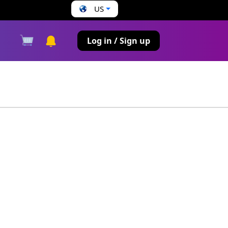
US
s
Log in / Sign up