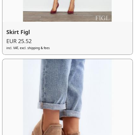
Skirt Figl
EUR 25.52
incl. VAT, excl. shipping & fees