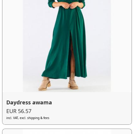
Daydress awama
EUR 56.57
incl. VAT, excl. shipping & fees