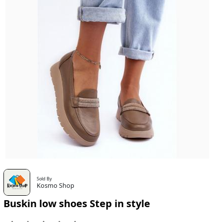
Sold By
Kosmo Shop
Buskin low shoes Step in style