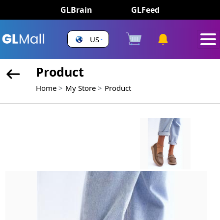
GLBrain
GLFeed
US
Product
Home
My Store
Product