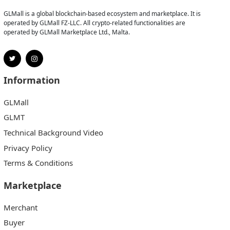
GLMall is a global blockchain-based ecosystem and marketplace. It is
operated by GLMall FZ-LLC. All crypto-related functionalities are
operated by GLMall Marketplace Ltd., Malta.
Information
GLMall
GLMT
Technical Background Video
Privacy Policy
Terms & Conditions
Marketplace
Merchant
Buyer