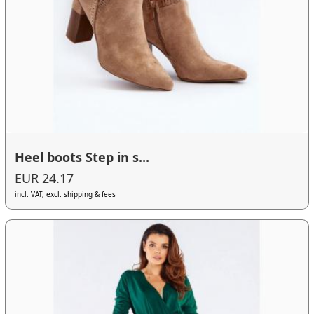
Heel boots Step in s...
EUR 24.17
incl. VAT, excl. shipping & fees