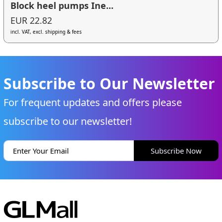
Block heel pumps Ine...
EUR 22.82
incl. VAT, excl. shipping & fees
Subscribe to Our Newsletter
For frequent updates and offers please
subscribe to our newsletter!
Subscribe Now