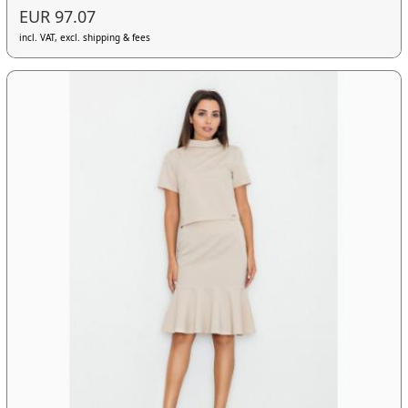
EUR 97.07
incl. VAT, excl. shipping & fees