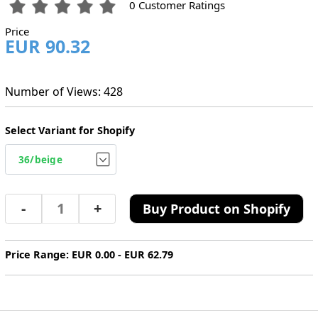
0 Customer Ratings
Price
EUR 90.32
Number of Views: 428
Select Variant for Shopify
-
+
Buy Product on Shopify
Price Range: EUR 0.00 - EUR 62.79