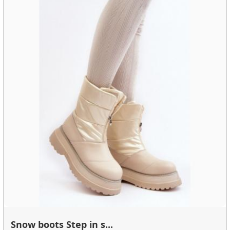
Snow boots Step in s...