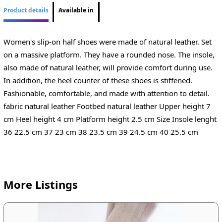
Product details
Available in
Women's slip-on half shoes were made of natural leather. Set
on a massive platform. They have a rounded nose. The insole,
also made of natural leather, will provide comfort during use.
In addition, the heel counter of these shoes is stiffened.
Fashionable, comfortable, and made with attention to detail.
fabric natural leather Footbed natural leather Upper height 7
cm Heel height 4 cm Platform height 2.5 cm Size Insole lenght
36 22.5 cm 37 23 cm 38 23.5 cm 39 24.5 cm 40 25.5 cm
More Listings