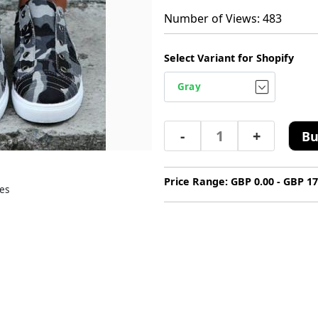
Number of Views: 483
Select Variant for Shopify
-
+
Bu
Price Range: GBP 0.00 - GBP 17
es