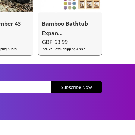
mber 43
Bamboo Bathtub
Expan...
GBP 68.99
ipping & fees
incl. VAT, excl. shipping & fees
Subscribe Now