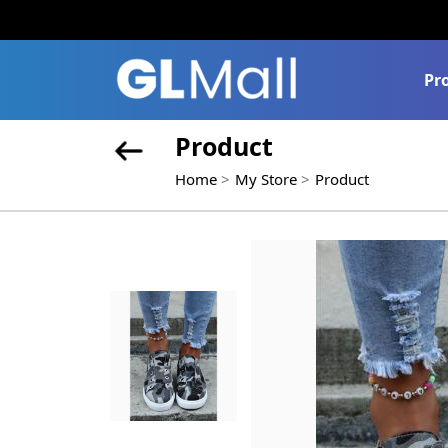
Pr
Product
Home
My Store
Product