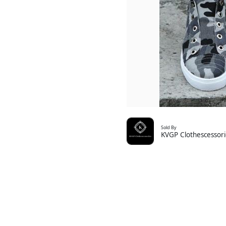
Sold By
KVGP Clothescessori