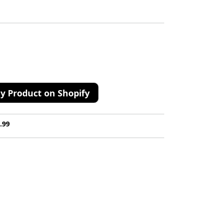
y Product on Shopify
.99