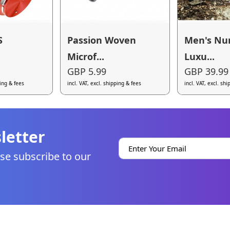
S
Passion Woven
Men's Nu
Microf...
Luxu...
GBP 5.99
GBP 39.99
ping & fees
incl. VAT, excl. shipping & fees
incl. VAT, excl. sh
letter
se subscribe to our