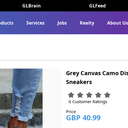
GLBrain
GLFeed
oducts
Services
Jobs
Realty
About U
Grey Canvas Camo Di
Sneakers
0 Customer Ratings
Price
GBP 40.99