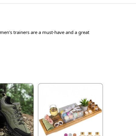
men's trainers are a must-have and a great