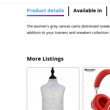
Product details
Available in
The women's grey canvas camo distressed sneaker
addition to your trainers and sneakers collection 
More Listings