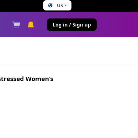
US
s
Log in / Sign up
stressed Women's