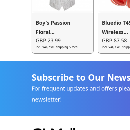
Boy's Passion
Bluedio T4
Floral...
Wireless...
GBP 23.99
GBP 87.58
incl. VAT, excl. shipping & fees
incl. VAT, excl. ship
Subscribe to Our News
For frequent updates and offers plea
newsletter!