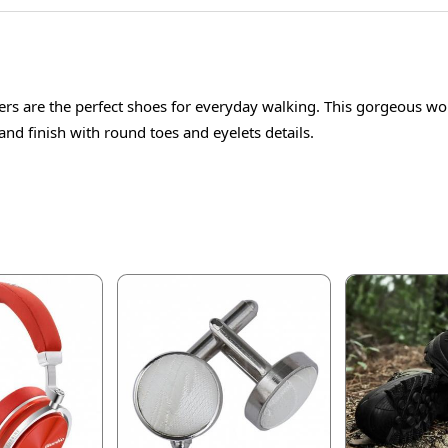
s are the perfect shoes for everyday walking. This gorgeous wo
and finish with round toes and eyelets details.