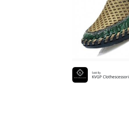
Sold By
KVGP Clothescessori