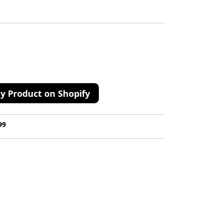
y Product on Shopify
99