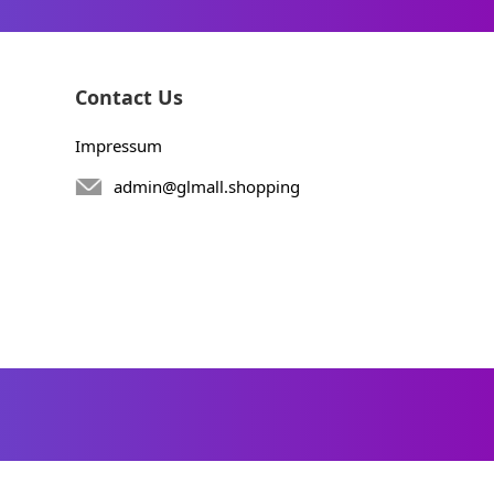
Contact Us
Impressum
admin@glmall.shopping