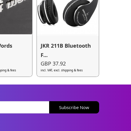
Words
JKR 211B Bluetooth
F...
GBP 37.92
ipping & fees
incl. VAT, excl. shipping & fees
Subscribe Now