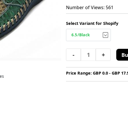
Number of Views: 561
Select Variant for Shopify
-
+
Bu
Price Range: GBP 0.0 - GBP 17.
es