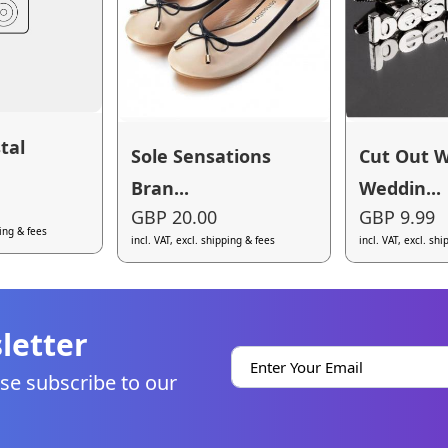
tal
Sole Sensations
Cut Out 
Bran...
Weddin...
GBP 20.00
GBP 9.99
ping & fees
incl. VAT, excl. shipping & fees
incl. VAT, excl. sh
letter
se subscribe to our