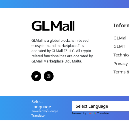
Infor
GLMall
GLMall is a global blockchain-based
ecosystem and marketplace. It is
GLMT
operated by GLMall FZ-LLC. All crypto-
Technic
related functionalities are operated by
GLMall Marketplace Ltd., Malta.
Privacy
Terms &
Select
Language
Powered by Google
Powered by
Translate
Translator