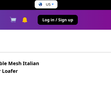
US
s
Log in / Sign up
ble Mesh Italian
 Loafer