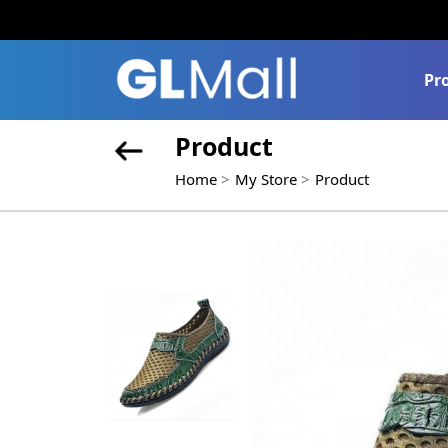
Pr
Product
Home
My Store
Product