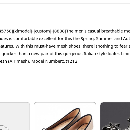
5758][xlmodel]-[custom]-[8888]The men's casual breathable mesh 
es is comfortable excellent for this the Spring, Summer and Autu
features. With this must-have mesh shoes, there isnothing to fear
cker than a new pair of this gorgeous Italian style loafer. Linin
, Mesh (Air mesh). Model Number:5t1212.