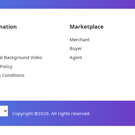
mation
Marketplace
Merchant
Buyer
al Background Video
Agent
 Policy
 Conditions
Copyright @2026. All rights reserved.