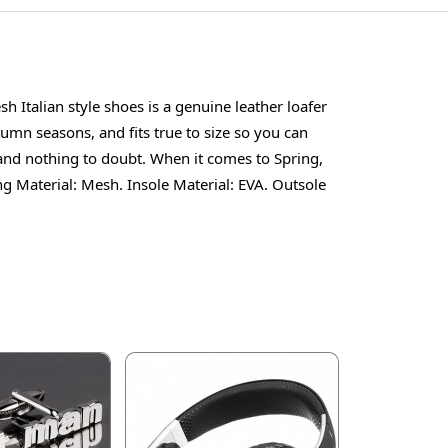
Italian style shoes is a genuine leather loafer
mn seasons, and fits true to size so you can
 and nothing to doubt. When it comes to Spring,
g Material: Mesh. Insole Material: EVA. Outsole