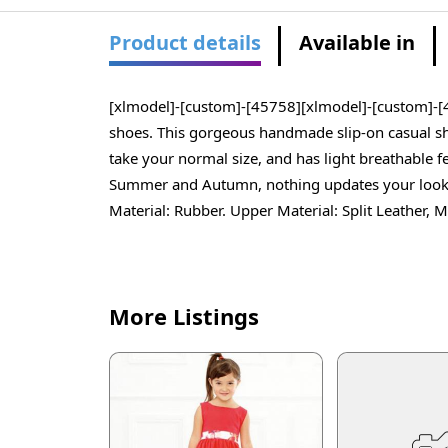
Product details
Available in
[xlmodel]-[custom]-[45758][xlmodel]-[custom]-[4
shoes. This gorgeous handmade slip-on casual sho
take your normal size, and has light breathable 
Summer and Autumn, nothing updates your look qui
Material: Rubber. Upper Material: Split Leather
More Listings