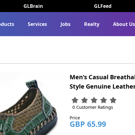
GLBrain
GLFeed
oducts
Services
Jobs
Realty
About U
Men's Casual Breatha
Style Genuine Leather
0 Customer Ratings
Price
GBP 65.99