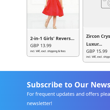
Zircon Crys
2-in-1 Girls' Revers...
Luxur...
GBP 13.99
GBP 15.99
incl. VAT, excl. shipping & fees
incl. VAT, excl. ship
Subscribe to Our News
For frequent updates and offers plea
newsletter!