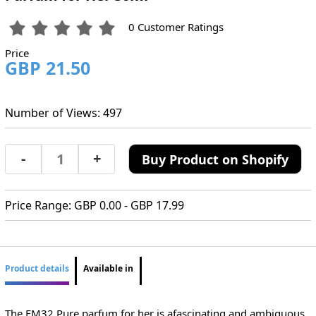
0 Customer Ratings
Price
GBP 21.50
Number of Views: 497
-
+
Buy Product on Shopify
Price Range: GBP 0.00 - GBP 17.99
Product details
Available in
The FM32 Pure parfum for her is afascinating and ambiguous