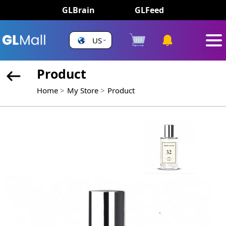
GLBrain
GLFeed
US
Product
Home
My Store
Product