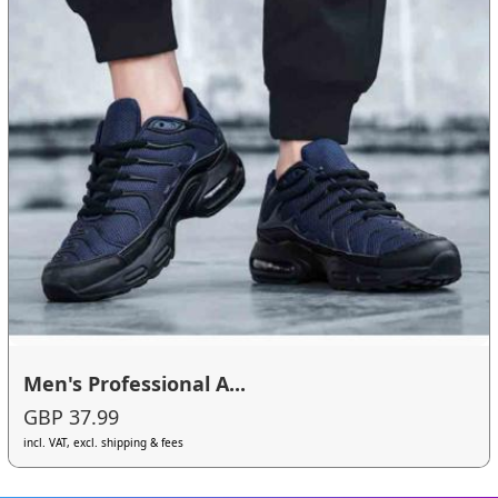
Men's Professional A...
GBP 37.99
incl. VAT, excl. shipping & fees