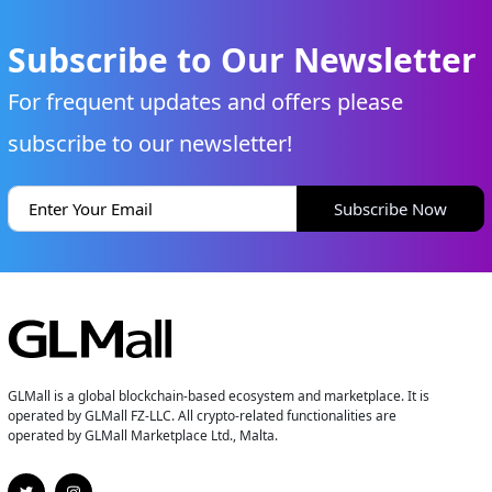
Subscribe to Our Newsletter
For frequent updates and offers please
subscribe to our newsletter!
Subscribe Now
GLMall is a global blockchain-based ecosystem and marketplace. It is
operated by GLMall FZ-LLC. All crypto-related functionalities are
operated by GLMall Marketplace Ltd., Malta.