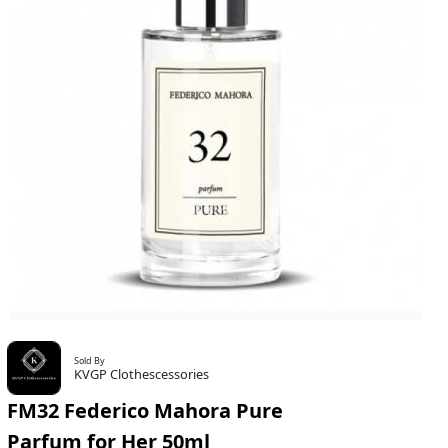
Sold By
KVGP Clothescessories
FM32 Federico Mahora Pure
Parfum for Her 50ml