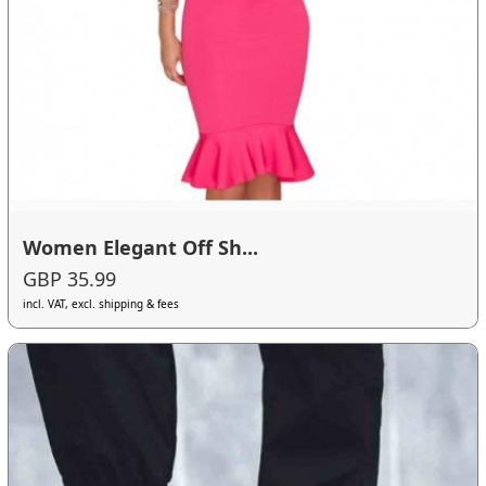
Women Elegant Off Sh...
GBP 35.99
incl. VAT, excl. shipping & fees