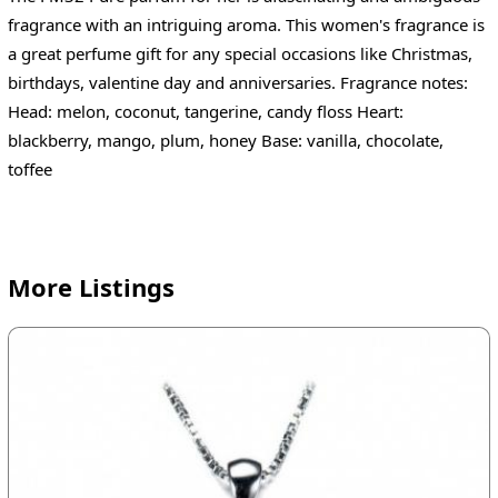
fragrance with an intriguing aroma. This women's fragrance is
a great perfume gift for any special occasions like Christmas,
birthdays, valentine day and anniversaries. Fragrance notes:
Head: melon, coconut, tangerine, candy floss Heart:
blackberry, mango, plum, honey Base: vanilla, chocolate,
toffee
More Listings