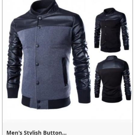
Men's Stylish Button...