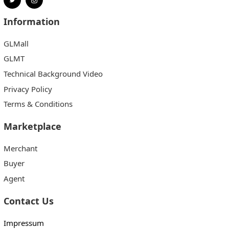
Information
GLMall
GLMT
Technical Background Video
Privacy Policy
Terms & Conditions
Marketplace
Merchant
Buyer
Agent
Contact Us
Impressum