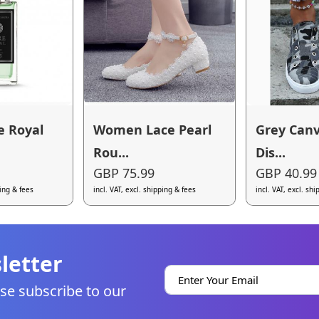
e Royal
Women Lace Pearl
Grey Can
Rou...
Dis...
GBP 75.99
GBP 40.99
ping & fees
incl. VAT, excl. shipping & fees
incl. VAT, excl. sh
letter
se subscribe to our