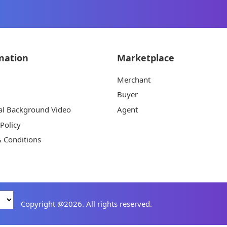
mation
Marketplace
Merchant
Buyer
al Background Video
Agent
 Policy
 Conditions
Copyright @2026. All rights reserved.