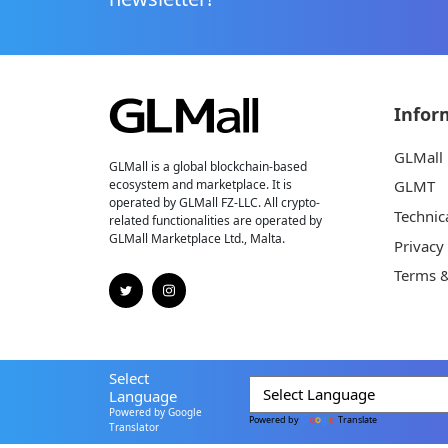
Infor
GLMall
GLMall is a global blockchain-based
ecosystem and marketplace. It is
GLMT
operated by GLMall FZ-LLC. All crypto-
Technic
related functionalities are operated by
GLMall Marketplace Ltd., Malta.
Privacy
Terms &
Select
Language
Powered by Google
Powered by
Translate
Translator