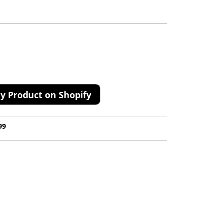
y Product on Shopify
99