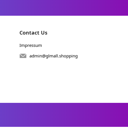
Contact Us
Impressum
admin@glmall.shopping