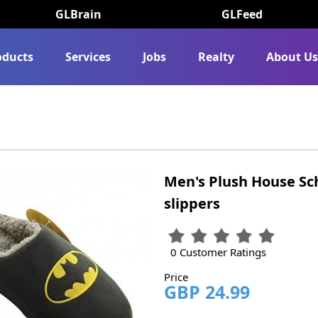
GLBrain
GLFeed
oducts
Services
Jobs
Realty
About U
Men's Plush House Sc
slippers
0 Customer Ratings
Price
GBP 24.99