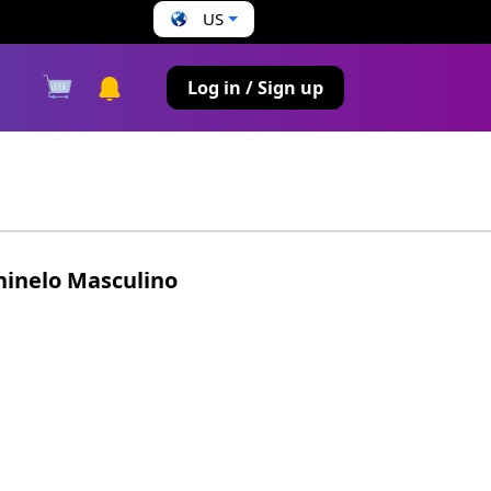
US
s
Log in / Sign up
hinelo Masculino