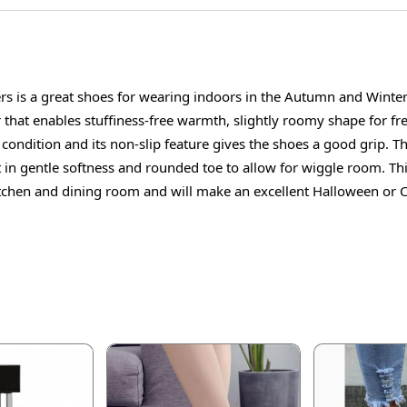
s is a great shoes for wearing indoors in the Autumn and Winter 
 that enables stuffiness-free warmth, slightly roomy shape for fr
condition and its non-slip feature gives the shoes a good grip. Th
et in gentle softness and rounded toe to allow for wiggle room. Thi
tchen and dining room and will make an excellent Halloween or Chr