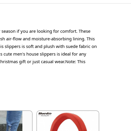
season if you are looking for comfort. These
esh air-flow and moisture-absorbing lining. This
is slippers is soft and plush with suede fabric on
s cute men's house slippers is ideal for any
istmas gift or just casual wear.Note: This