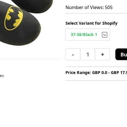
Number of Views: 505
Select Variant for Shopify
-
+
Bu
Price Range: GBP 0.0 - GBP 17.
es