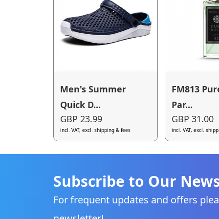
Men's Summer
FM813 Pur
Quick D...
Par...
GBP 23.99
GBP 31.00
incl. VAT, excl. shipping & fees
incl. VAT, excl. ship
Subscribe to Our News
For frequent updates and offers plea
newsletter!