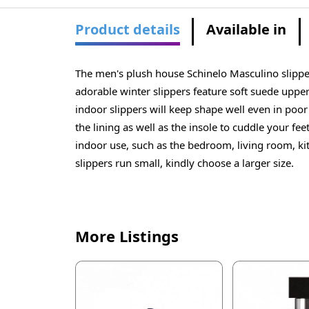
Product details
Available in
The men's plush house Schinelo Masculino slipper
adorable winter slippers feature soft suede upper
indoor slippers will keep shape well even in poor 
the lining as well as the insole to cuddle your fe
indoor use, such as the bedroom, living room, ki
slippers run small, kindly choose a larger size.
More Listings