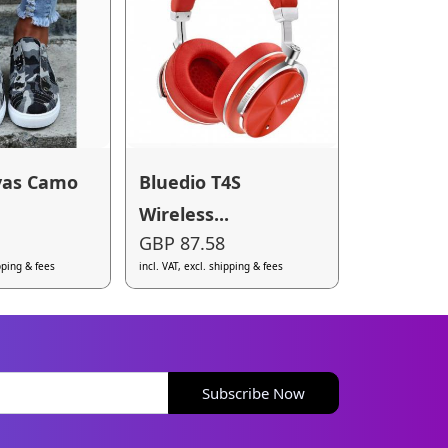
vas Camo
Bluedio T4S
Wireless...
GBP 87.58
ipping & fees
incl. VAT, excl. shipping & fees
Subscribe Now