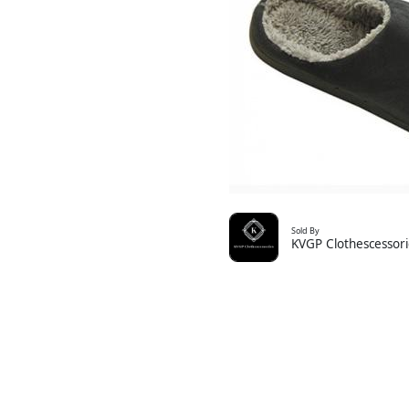
Sold By
KVGP Clothescessori