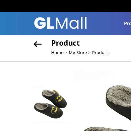
Pr
Product
Home
My Store
Product