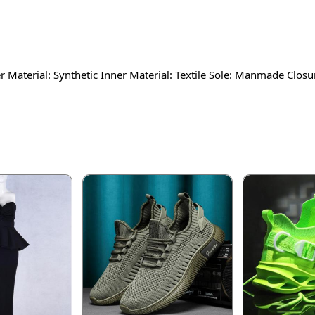
 Material: Synthetic Inner Material: Textile Sole: Manmade Closu