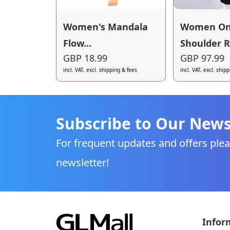
Women's Mandala
Women O
Flow...
Shoulder R.
GBP 18.99
GBP 97.99
incl. VAT, excl. shipping & fees
incl. VAT, excl. ship
Subscribe to Our News
For frequent updates and offers plea
newsletter!
Infor