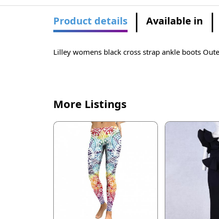
Product details
Available in
Lilley womens black cross strap ankle boots Outer
More Listings