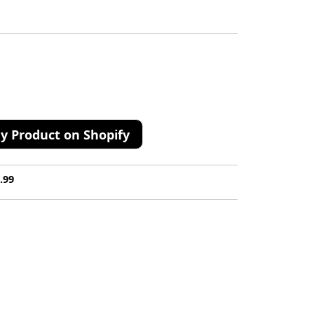
y Product on Shopify
.99