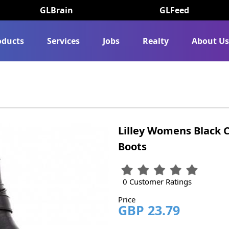
GLBrain
GLFeed
oducts
Services
Jobs
Realty
About U
Lilley Womens Black C
Boots
0 Customer Ratings
Price
GBP 23.79