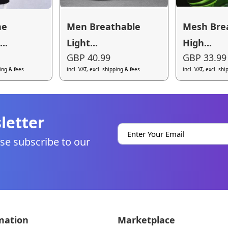
ne
Men Breathable
Mesh Bre
..
Light...
High...
GBP 40.99
GBP 33.99
ping & fees
incl. VAT, excl. shipping & fees
incl. VAT, excl. sh
letter
se subscribe to our
mation
Marketplace