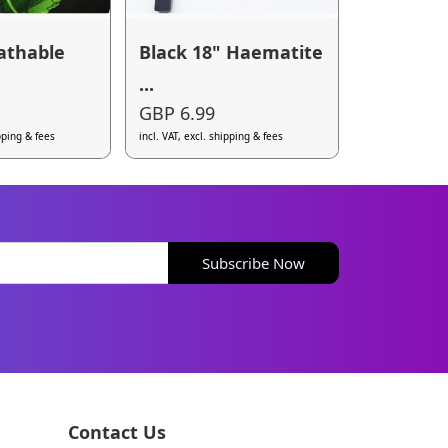
athable
Black 18" Haematite
...
GBP 6.99
ipping & fees
incl. VAT, excl. shipping & fees
Subscribe Now
Contact Us