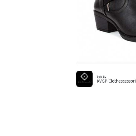
Sold By
KVGP Clothescessori