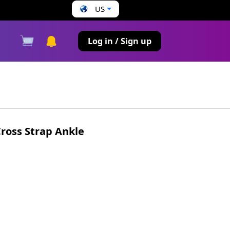
US
s
Log in / Sign up
ross Strap Ankle