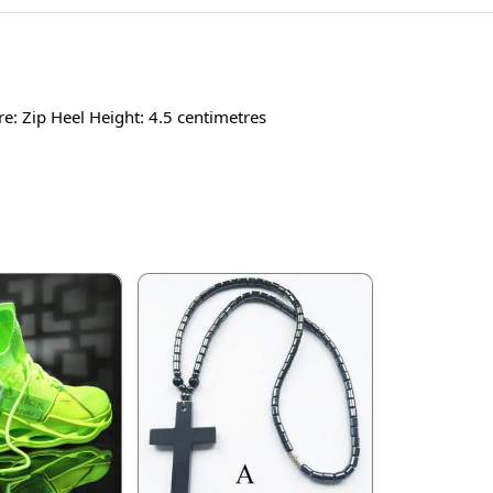
re: Zip Heel Height: 4.5 centimetres