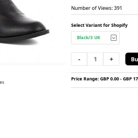
Number of Views: 391
Select Variant for Shopify
-
+
Bu
Price Range: GBP 0.00 - GBP 17
es