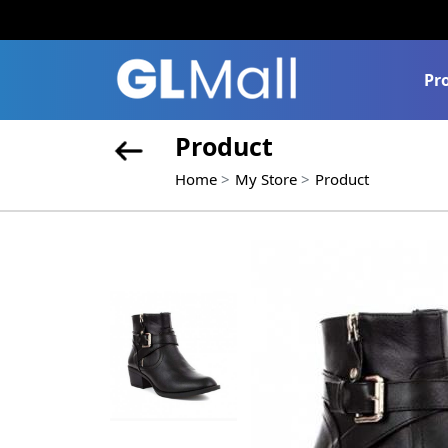
Pr
Product
Home
My Store
Product