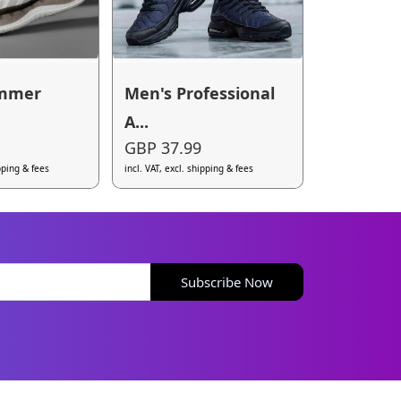
ummer
Men's Professional
A...
GBP 37.99
ipping & fees
incl. VAT, excl. shipping & fees
Subscribe Now