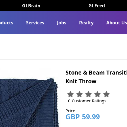
GLBrain
GLFeed
oducts
Services
Jobs
Realty
About U
Stone & Beam Transit
Knit Throw
0 Customer Ratings
Price
GBP 59.99