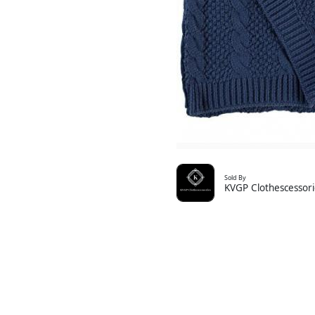
Sold By
KVGP Clothescessori