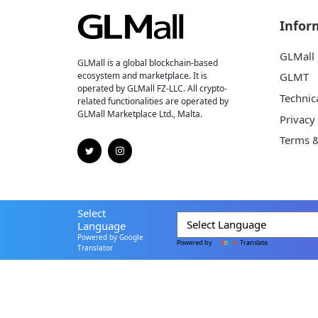
Infor
GLMall
GLMall is a global blockchain-based
ecosystem and marketplace. It is
GLMT
operated by GLMall FZ-LLC. All crypto-
Technic
related functionalities are operated by
GLMall Marketplace Ltd., Malta.
Privacy
Terms &
Select
Language
Powered by Google
Powered by
Translate
Translator