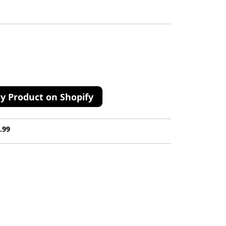
y Product on Shopify
.99