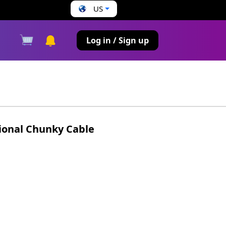
US
s
Log in / Sign up
ional Chunky Cable