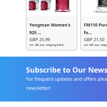
Yongman Women's
FM110 Pur
925 ...
fo...
GBP 25.99
GBP 21.50
incl. VAT, excl. shipping & fees
incl. VAT, excl. ship
Subscribe to Our News
For frequent updates and offers plea
newsletter!