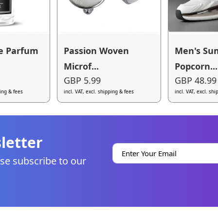
e Parfum
Passion Woven
Men's S
Microf...
Popcorn...
GBP 5.99
GBP 48.99
ping & fees
incl. VAT, excl. shipping & fees
incl. VAT, excl. sh
letter
se subscribe to our