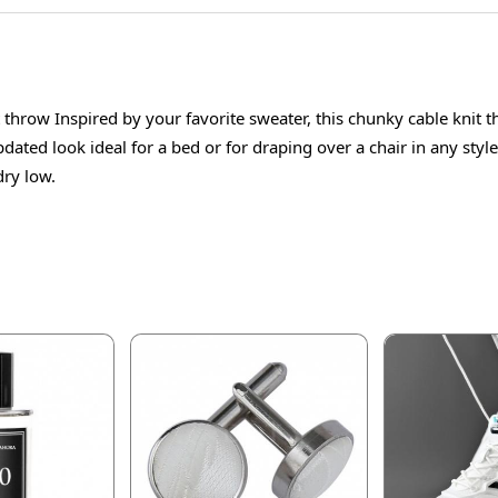
throw Inspired by your favorite sweater, this chunky cable knit t
updated look ideal for a bed or for draping over a chair in any s
dry low.