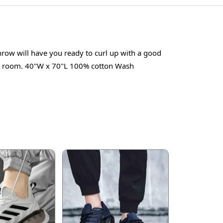
hrow will have you ready to curl up with a good
tyle room. 40"W x 70"L 100% cotton Wash