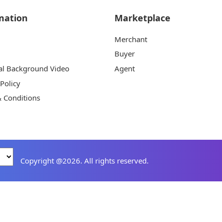
mation
Marketplace
Merchant
Buyer
al Background Video
Agent
 Policy
 Conditions
Copyright @2026. All rights reserved.