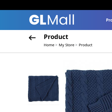
Pr
Product
Home
My Store
Product