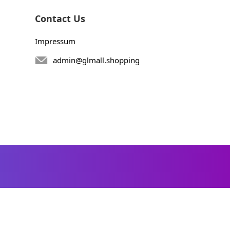
Contact Us
Impressum
admin@glmall.shopping