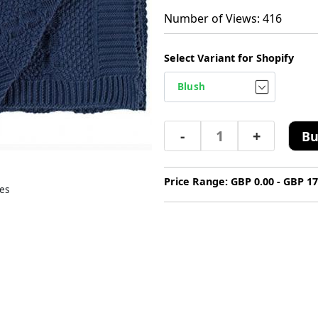
Number of Views: 416
Select Variant for Shopify
-
+
Bu
Price Range: GBP 0.00 - GBP 17
es