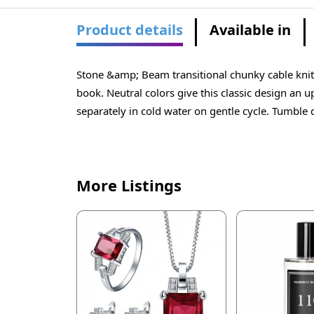
Product details
Available in
Stone &amp; Beam transitional chunky cable knit 
book. Neutral colors give this classic design an 
separately in cold water on gentle cycle. Tumble 
More Listings