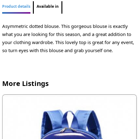
Product details
Available in
Asymmetric dotted blouse. This gorgeous blouse is exactly
what you are looking for this season, and a great addition to
your clothing wardrobe. This lovely top is great for any event,
so turn eyes with this blouse and grab yourself one.
More Listings