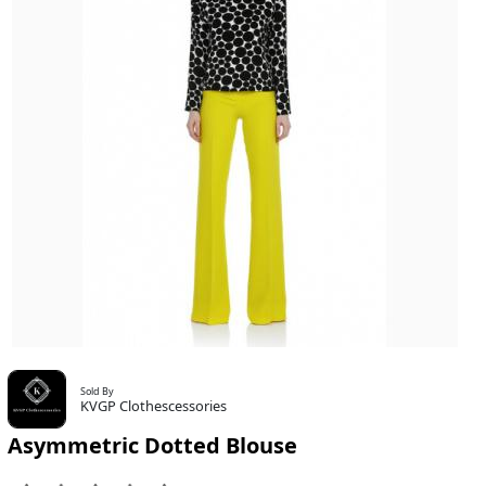
Sold By
KVGP Clothescessories
Asymmetric Dotted Blouse