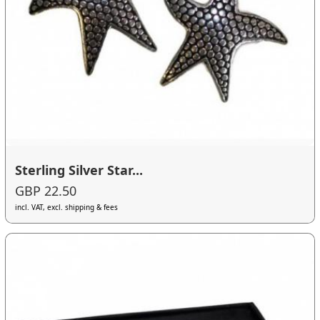
Sterling Silver Star...
GBP 22.50
incl. VAT, excl. shipping & fees