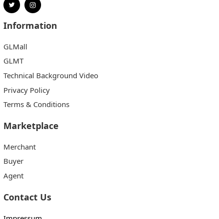
Information
GLMall
GLMT
Technical Background Video
Privacy Policy
Terms & Conditions
Marketplace
Merchant
Buyer
Agent
Contact Us
Impressum