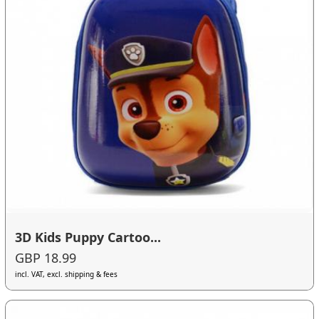
3D Kids Puppy Cartoo...
GBP 18.99
incl. VAT, excl. shipping & fees