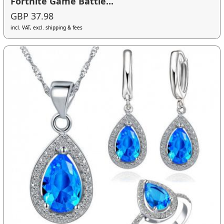
Fortnite Game Battle...
GBP 37.98
incl. VAT, excl. shipping & fees