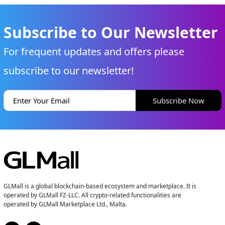
Subscribe to Our Newsletter
For frequent updates and offers please
subscribe to our newsletter!
Subscribe Now
GLMall is a global blockchain-based ecosystem and marketplace. It is
operated by GLMall FZ-LLC. All crypto-related functionalities are
operated by GLMall Marketplace Ltd., Malta.