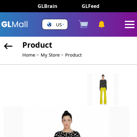
GLBrain
GLFeed
US
Product
Home
My Store
Product