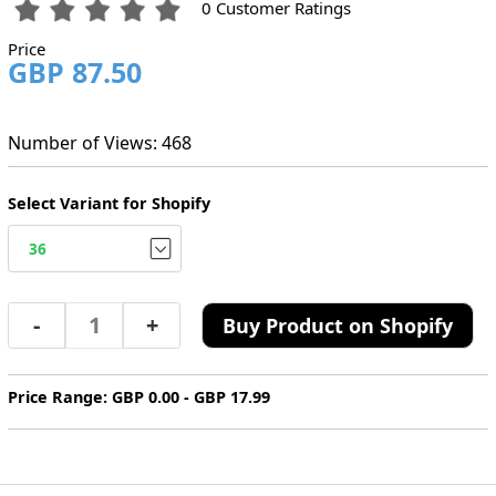
0 Customer Ratings
Price
GBP 87.50
Number of Views: 468
Select Variant for Shopify
-
+
Buy Product on Shopify
Price Range: GBP 0.00 - GBP 17.99