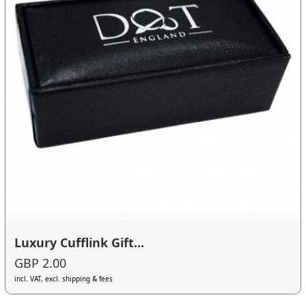
Luxury Cufflink Gift...
GBP 2.00
incl. VAT, excl. shipping & fees