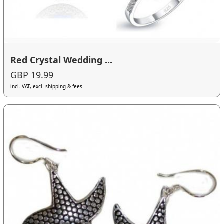
Red Crystal Wedding ...
GBP 19.99
incl. VAT, excl. shipping & fees