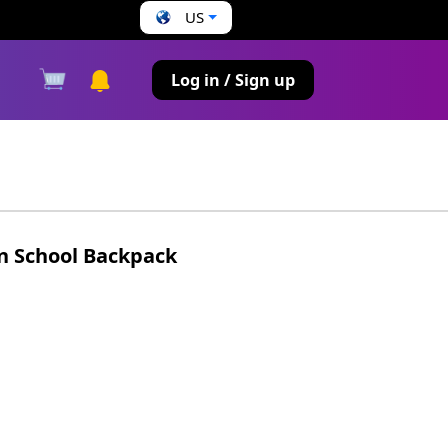
US
s
Log in / Sign up
n School Backpack