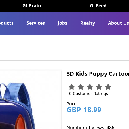
GLBrain
GLFeed
oducts
Services
Jobs
Realty
About U
3D Kids Puppy Cartoo
0 Customer Ratings
Price
GBP 18.99
Number of Views: 486