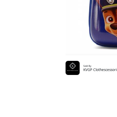
Sold By
KVGP Clothescessori