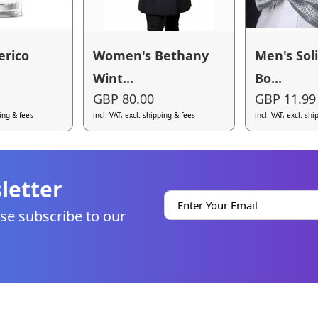
erico
Women's Bethany
Men's Sol
Wint...
Bo...
GBP 80.00
GBP 11.99
ping & fees
incl. VAT, excl. shipping & fees
incl. VAT, excl. sh
letter
se subscribe to our