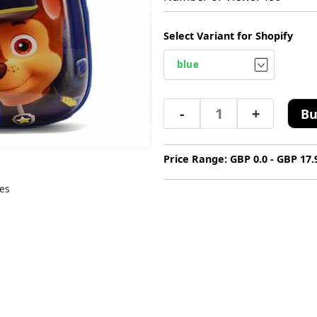
Select Variant for Shopify
-
+
Bu
Price Range: GBP 0.0 - GBP 17.
es