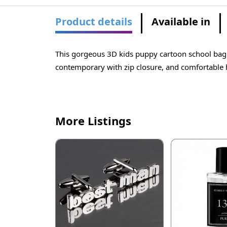
Product details
Available in
This gorgeous 3D kids puppy cartoon school bag i
contemporary with zip closure, and comfortable h
More Listings