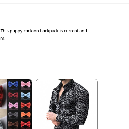
. This puppy cartoon backpack is current and
cm.