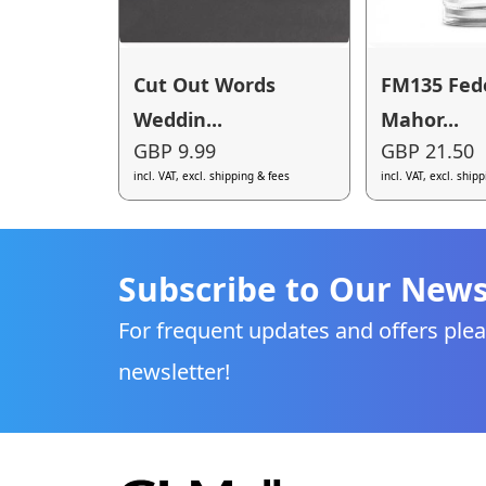
Cut Out Words
FM135 Fed
Weddin...
Mahor...
GBP 9.99
GBP 21.50
incl. VAT, excl. shipping & fees
incl. VAT, excl. ship
Subscribe to Our News
For frequent updates and offers plea
newsletter!