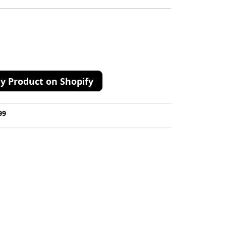
y Product on Shopify
99