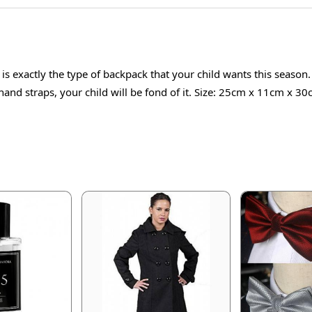
s exactly the type of backpack that your child wants this season
and straps, your child will be fond of it. Size: 25cm x 11cm x 30