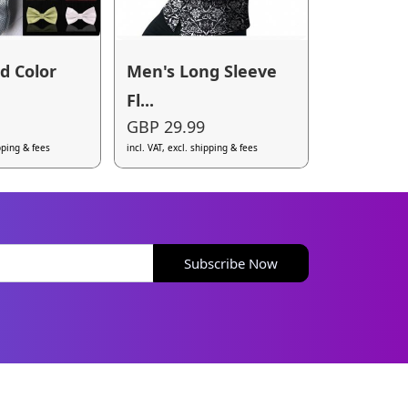
id Color
Men's Long Sleeve
Fl...
GBP 29.99
ipping & fees
incl. VAT, excl. shipping & fees
Subscribe Now