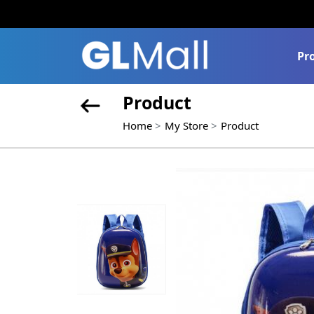
Pr
Product
Home
My Store
Product